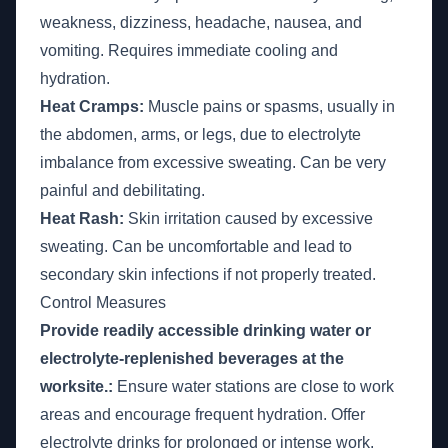
weakness, dizziness, headache, nausea, and
vomiting. Requires immediate cooling and
hydration.
Heat Cramps:
Muscle pains or spasms, usually in
the abdomen, arms, or legs, due to electrolyte
imbalance from excessive sweating. Can be very
painful and debilitating.
Heat Rash:
Skin irritation caused by excessive
sweating. Can be uncomfortable and lead to
secondary skin infections if not properly treated.
Control Measures
Provide readily accessible drinking water or
electrolyte-replenished beverages at the
worksite.:
Ensure water stations are close to work
areas and encourage frequent hydration. Offer
electrolyte drinks for prolonged or intense work.