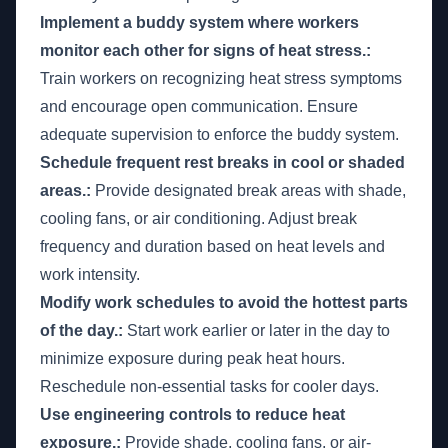
Implement a buddy system where workers
monitor each other for signs of heat stress.:
Train workers on recognizing heat stress symptoms
and encourage open communication. Ensure
adequate supervision to enforce the buddy system.
Schedule frequent rest breaks in cool or shaded
areas.:
Provide designated break areas with shade,
cooling fans, or air conditioning. Adjust break
frequency and duration based on heat levels and
work intensity.
Modify work schedules to avoid the hottest parts
of the day.:
Start work earlier or later in the day to
minimize exposure during peak heat hours.
Reschedule non-essential tasks for cooler days.
Use engineering controls to reduce heat
exposure.:
Provide shade, cooling fans, or air-