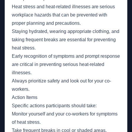
Heat stress and heat-related illnesses are serious
workplace hazards that can be prevented with
proper planning and precautions.
Staying hydrated, wearing appropriate clothing, and
taking frequent breaks are essential for preventing
heat stress.
Early recognition of symptoms and prompt response
are critical in preventing serious heat-related
illnesses.
Always prioritize safety and look out for your co-
workers.
Action Items
Specific actions participants should take:
Monitor yourself and your co-workers for symptoms
of heat stress.
Take frequent breaks in cool or shaded areas.