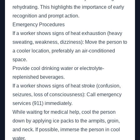
rehydrating. This highlights the importance of early
recognition and prompt action.
Emergency Procedures
If a worker shows signs of heat exhaustion (heavy
sweating, weakness, dizziness): Move the person to
a cooler location, preferably an air-conditioned
space.
Provide cool drinking water or electrolyte-
replenished beverages.
If a worker shows signs of heat stroke (confusion,
seizures, loss of consciousness): Call emergency
services (911) immediately.
While waiting for medical help, cool the person
down by applying ice packs to the armpits, groin,
and neck. If possible, immerse the person in cool
water.