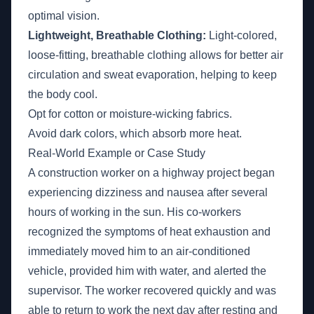
optimal vision.
Lightweight, Breathable Clothing:
Light-colored,
loose-fitting, breathable clothing allows for better air
circulation and sweat evaporation, helping to keep
the body cool.
Opt for cotton or moisture-wicking fabrics.
Avoid dark colors, which absorb more heat.
Real-World Example or Case Study
A construction worker on a highway project began
experiencing dizziness and nausea after several
hours of working in the sun. His co-workers
recognized the symptoms of heat exhaustion and
immediately moved him to an air-conditioned
vehicle, provided him with water, and alerted the
supervisor. The worker recovered quickly and was
able to return to work the next day after resting and