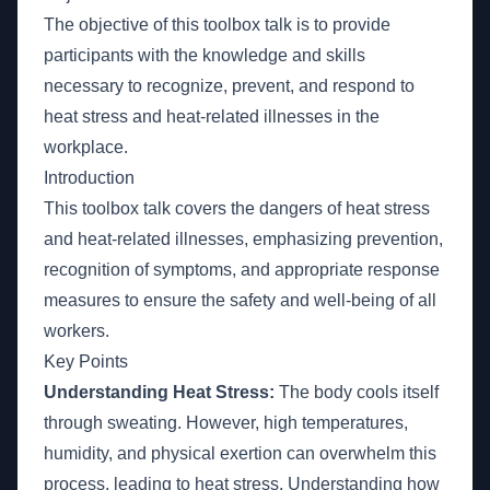
The objective of this toolbox talk is to provide
participants with the knowledge and skills
necessary to recognize, prevent, and respond to
heat stress and heat-related illnesses in the
workplace.
Introduction
This toolbox talk covers the dangers of heat stress
and heat-related illnesses, emphasizing prevention,
recognition of symptoms, and appropriate response
measures to ensure the safety and well-being of all
workers.
Key Points
Understanding Heat Stress:
The body cools itself
through sweating. However, high temperatures,
humidity, and physical exertion can overwhelm this
process, leading to heat stress. Understanding how