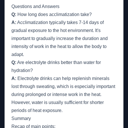
Questions and Answers
Q:
How long does acclimatization take?
A:
Acclimatization typically takes 7-14 days of
gradual exposure to the hot environment. It's
important to gradually increase the duration and
intensity of work in the heat to allow the body to
adapt.
Q:
Are electrolyte drinks better than water for
hydration?
A:
Electrolyte drinks can help replenish minerals
lost through sweating, which is especially important
during prolonged or intense work in the heat.
However, water is usually sufficient for shorter
periods of heat exposure.
Summary
Recap of main points: