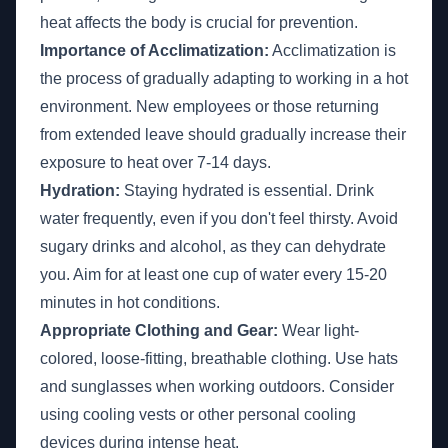
heat affects the body is crucial for prevention.
Importance of Acclimatization:
Acclimatization is
the process of gradually adapting to working in a hot
environment. New employees or those returning
from extended leave should gradually increase their
exposure to heat over 7-14 days.
Hydration:
Staying hydrated is essential. Drink
water frequently, even if you don't feel thirsty. Avoid
sugary drinks and alcohol, as they can dehydrate
you. Aim for at least one cup of water every 15-20
minutes in hot conditions.
Appropriate Clothing and Gear:
Wear light-
colored, loose-fitting, breathable clothing. Use hats
and sunglasses when working outdoors. Consider
using cooling vests or other personal cooling
devices during intense heat.