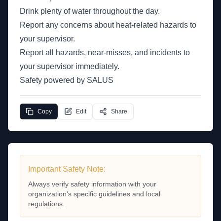
Drink plenty of water throughout the day.
Report any concerns about heat-related hazards to
your supervisor.
Report all hazards, near-misses, and incidents to
your supervisor immediately.
Safety powered by SALUS
Copy
Edit
Share
Important Safety Note:
Always verify safety information with your
organization's specific guidelines and local
regulations.