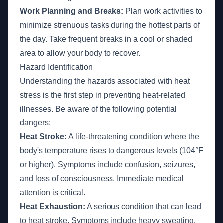
Work Planning and Breaks:
Plan work activities to
minimize strenuous tasks during the hottest parts of
the day. Take frequent breaks in a cool or shaded
area to allow your body to recover.
Hazard Identification
Understanding the hazards associated with heat
stress is the first step in preventing heat-related
illnesses. Be aware of the following potential
dangers:
Heat Stroke:
A life-threatening condition where the
body's temperature rises to dangerous levels (104°F
or higher). Symptoms include confusion, seizures,
and loss of consciousness. Immediate medical
attention is critical.
Heat Exhaustion:
A serious condition that can lead
to heat stroke. Symptoms include heavy sweating,