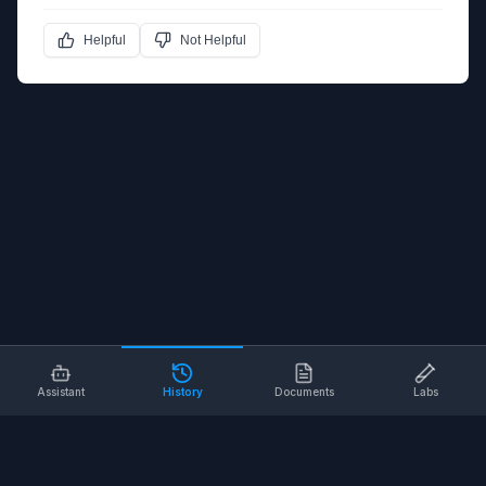
Helpful
Not Helpful
Assistant
History
Documents
Labs