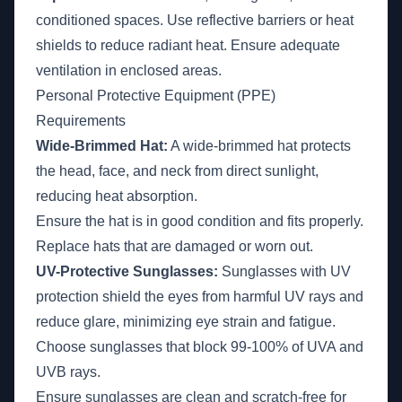
conditioned spaces. Use reflective barriers or heat
shields to reduce radiant heat. Ensure adequate
ventilation in enclosed areas.
Personal Protective Equipment (PPE)
Requirements
Wide-Brimmed Hat:
A wide-brimmed hat protects
the head, face, and neck from direct sunlight,
reducing heat absorption.
Ensure the hat is in good condition and fits properly.
Replace hats that are damaged or worn out.
UV-Protective Sunglasses:
Sunglasses with UV
protection shield the eyes from harmful UV rays and
reduce glare, minimizing eye strain and fatigue.
Choose sunglasses that block 99-100% of UVA and
UVB rays.
Ensure sunglasses are clean and scratch-free for