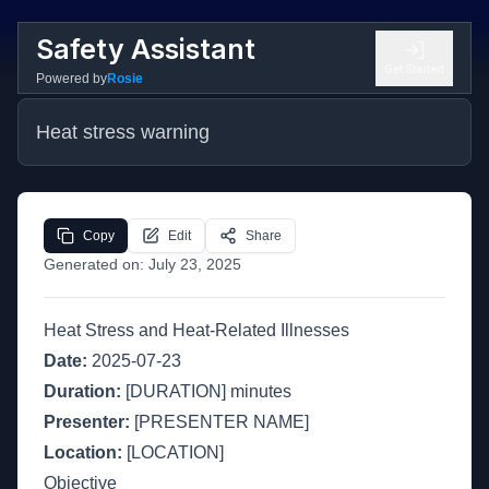
Safety Assistant
Get Started
Powered by
Rosie
Heat stress warning
Copy
Edit
Share
Generated on:
July 23, 2025
Heat Stress and Heat-Related Illnesses
Date:
2025-07-23
Duration:
[DURATION] minutes
Presenter:
[PRESENTER NAME]
Location:
[LOCATION]
Objective