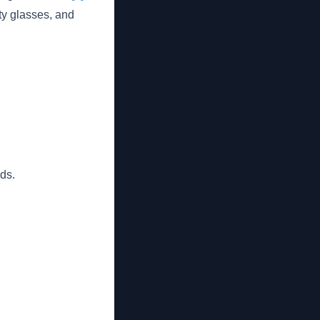
ty glasses, and
ds.