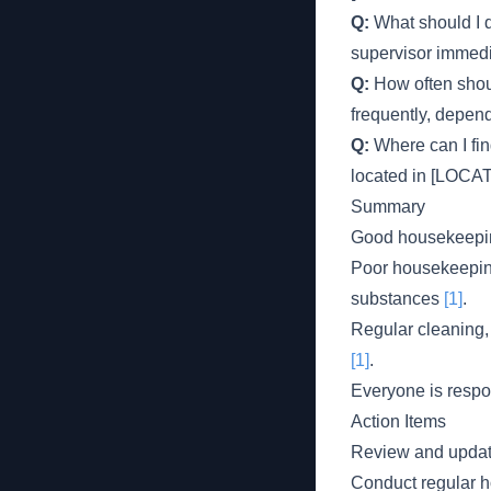
Q:
What should I d
supervisor immedia
Q:
How often shou
frequently, depend
Q:
Where can I fi
located in [LOCAT
Summary
Good housekeeping
Poor housekeeping 
substances
[1]
.
Regular cleaning,
[1]
.
Everyone is respo
Action Items
Review and updat
Conduct regular 