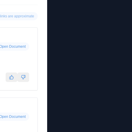
links are approximate
Open Document
Open Document