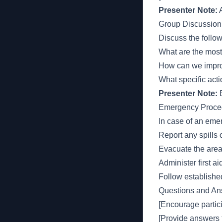
Presenter Note:
A
Group Discussion
Discuss the follo
What are the mos
How can we impro
What specific act
Presenter Note:
E
Emergency Proce
In case of an eme
Report any spills
Evacuate the area 
Administer first 
Follow establish
Questions and An
[Encourage partici
[Provide answers 