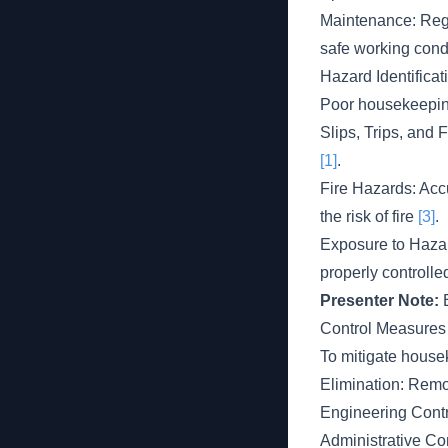
Maintenance: Regu
safe working cond
Hazard Identificat
Poor housekeeping
Slips, Trips, and 
[1]
.
Fire Hazards: Acc
the risk of fire
[3]
.
Exposure to Hazar
properly controll
Presenter Note:
E
Control Measures
To mitigate house
Elimination: Remo
Engineering Contro
Administrative Co