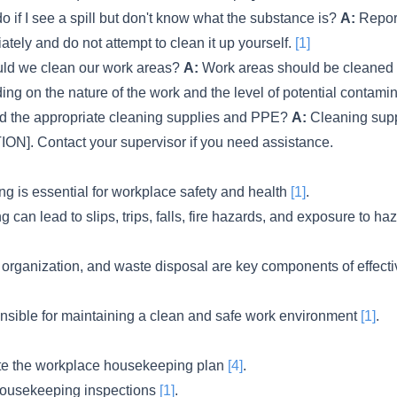
o if I see a spill but don't know what the substance is?
A:
Report
tely and do not attempt to clean it up yourself.
[1]
ld we clean our work areas?
A:
Work areas should be cleaned 
ing on the nature of the work and the level of potential contami
nd the appropriate cleaning supplies and PPE?
A:
Cleaning sup
ION]. Contact your supervisor if you need assistance.
 is essential for workplace safety and health
[1]
.
can lead to slips, trips, falls, fire hazards, and exposure to h
 organization, and waste disposal are key components of effec
nsible for maintaining a clean and safe work environment
[1]
.
e the workplace housekeeping plan
[4]
.
housekeeping inspections
[1]
.