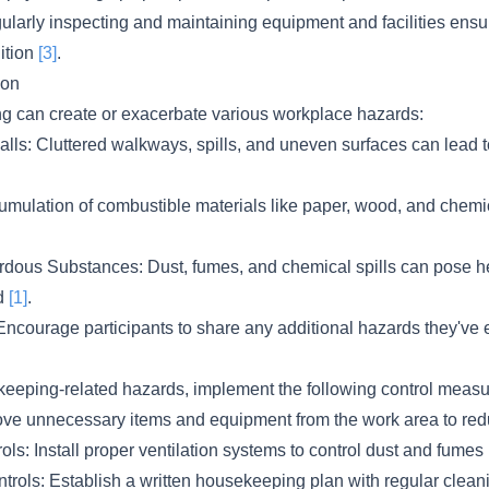
larly inspecting and maintaining equipment and facilities ensur
ition
[3]
.
ion
 can create or exacerbate various workplace hazards:
Falls: Cluttered walkways, spills, and uneven surfaces can lead t
umulation of combustible materials like paper, wood, and chemi
dous Substances: Dust, fumes, and chemical spills can pose heal
ed
[1]
.
ncourage participants to share any additional hazards they've
keeping-related hazards, implement the following control measu
ve unnecessary items and equipment from the work area to red
ls: Install proper ventilation systems to control dust and fumes
ntrols: Establish a written housekeeping plan with regular clea