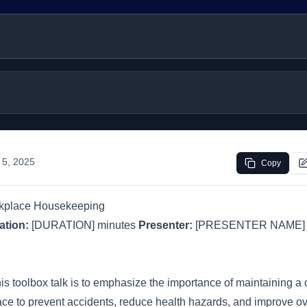
 5, 2025
Copy
rkplace Housekeeping
ation:
[DURATION] minutes
Presenter:
[PRESENTER NAME
his toolbox talk is to emphasize the importance of maintaining a
e to prevent accidents, reduce health hazards, and improve over