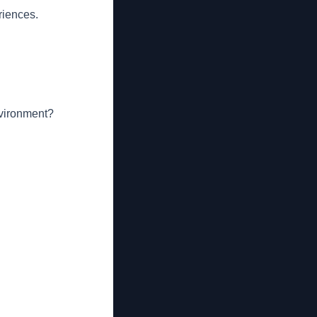
riences.
nvironment?