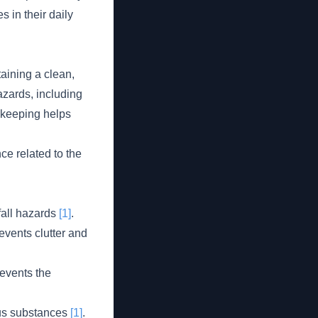
s in their daily
aining a clean,
azards, including
sekeeping helps
e related to the
fall hazards
[1]
.
events clutter and
events the
ous substances
[1]
.