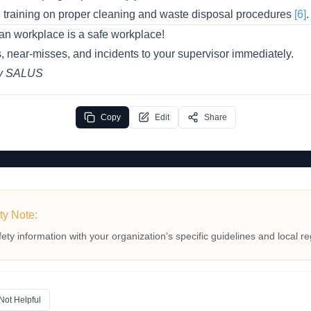
l training on proper cleaning and waste disposal procedures
[6]
.
an workplace is a safe workplace!
, near-misses, and incidents to your supervisor immediately.
by SALUS
Copy
Edit
Share
ty Note:
fety information with your organization's specific guidelines and local re
Not Helpful