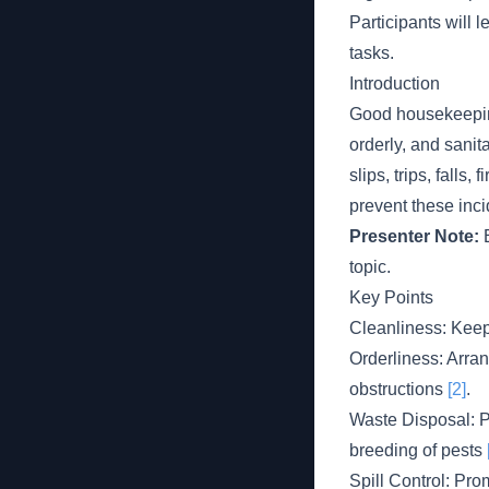
Participants will 
tasks.
Introduction
Good housekeeping
orderly, and sani
slips, trips, fall
prevent these inc
Presenter Note:
E
topic.
Key Points
Cleanliness: Keepi
Orderliness: Arra
obstructions
[2]
.
Waste Disposal: P
breeding of pests
Spill Control: Pr