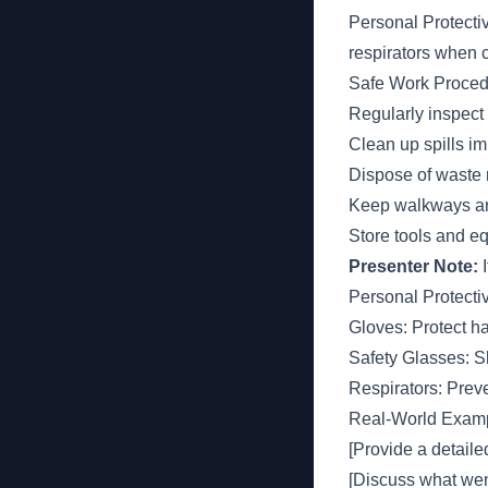
Personal Protecti
respirators when 
Safe Work Proced
Regularly inspect
Clean up spills i
Dispose of waste 
Keep walkways an
Store tools and e
Presenter Note:
I
Personal Protect
Gloves: Protect h
Safety Glasses: Sh
Respirators: Preve
Real-World Examp
[Provide a detaile
[Discuss what wen