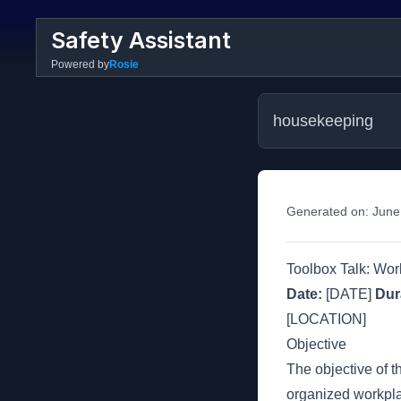
Safety Assistant
Powered by
Rosie
housekeeping
Generated on:
June
Toolbox Talk: Wo
Date:
[DATE]
Dur
[LOCATION]
Objective
The objective of t
organized workplac