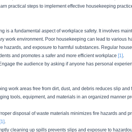
learn practical steps to implement effective housekeeping practice
 is a fundamental aspect of workplace safety. It involves maint
tary work environment. Poor housekeeping can lead to various h
s, fire hazards, and exposure to harmful substances. Regular hou
idents and promotes a safer and more efficient workplace
[1]
.
ngage the audience by asking if anyone has personal experienc
ng work areas free from dirt, dust, and debris reduces slip and 
nging tools, equipment, and materials in an organized manner pr
roper disposal of waste materials minimizes fire hazards and pr
[1]
.
omptly cleaning up spills prevents slips and exposure to hazard