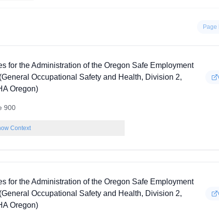
Page 
es for the Administration of the Oregon Safe Employment
(General Occupational Safety and Health, Division 2,
A Oregon)
e 900
ow Context
es for the Administration of the Oregon Safe Employment
(General Occupational Safety and Health, Division 2,
A Oregon)