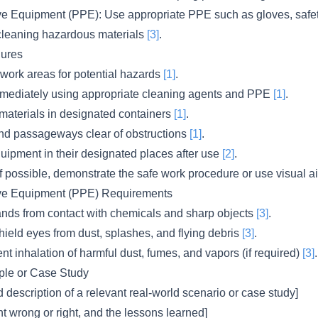
ve Equipment (PPE): Use appropriate PPE such as gloves, safe
cleaning hazardous materials
[3]
.
ures
 work areas for potential hazards
[1]
.
mmediately using appropriate cleaning agents and PPE
[1]
.
materials in designated containers
[1]
.
d passageways clear of obstructions
[1]
.
quipment in their designated places after use
[2]
.
f possible, demonstrate the safe work procedure or use visual ai
ive Equipment (PPE) Requirements
ands from contact with chemicals and sharp objects
[3]
.
ield eyes from dust, splashes, and flying debris
[3]
.
nt inhalation of harmful dust, fumes, and vapors (if required)
[3]
.
le or Case Study
d description of a relevant real-world scenario or case study]
t wrong or right, and the lessons learned]