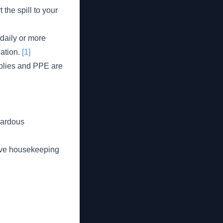
 the spill to your
daily or more
nation.
[1]
plies and PPE are
azardous
tive housekeeping