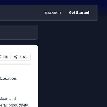
Get Started
RESEARCH
Edit
Share
]
Location:
 clean and
all productivity.