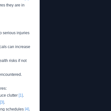
es they are in
o serious injuries
cals can increase
th risks if not
 encountered.
res:
uce clutter
[1]
.
[3]
.
ning schedules
[4]
.