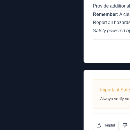
Provide additiona
Remember:
A cle
Report all hazards
Safety powered 
Important Safe
Always verify sa
Helpful