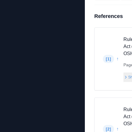
References
Rul
Act 
OSH
↑
[
1
]
Pag
Sh
Rul
Act 
OSH
↑
[
2
]