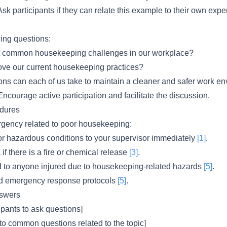
sk participants if they can relate this example to their own expe
wing questions:
t common housekeeping challenges in our workplace?
ve our current housekeeping practices?
ions can each of us take to maintain a cleaner and safer work e
ncourage active participation and facilitate the discussion.
dures
rgency related to poor housekeeping:
 or hazardous conditions to your supervisor immediately
[1]
.
if there is a fire or chemical release
[3]
.
aid to anyone injured due to housekeeping-related hazards
[5]
.
ed emergency response protocols
[5]
.
swers
pants to ask questions]
to common questions related to the topic]