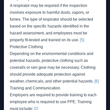
A respirator may be required if the inspection
involves exposure to harmful dusts, vapors, or
fumes. The type of respirator should be selected
based on the specific hazards identified in the
hazard assessment, and employees must be
properly fit-tested and trained on its use.
[5]
Protective Clothing
Depending on the environmental conditions and
potential hazards, protective clothing such as
coveralls or rain gear may be necessary. Clothing
should provide adequate protection against
weather, chemicals, and other potential hazards.
[6]
Training and Communication
Employers are required to provide training to each
employee who is required to use PPE. Training
must include:
[2]