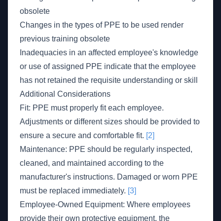
obsolete
Changes in the types of PPE to be used render
previous training obsolete
Inadequacies in an affected employee's knowledge
or use of assigned PPE indicate that the employee
has not retained the requisite understanding or skill
Additional Considerations
Fit: PPE must properly fit each employee.
Adjustments or different sizes should be provided to
ensure a secure and comfortable fit.
[2]
Maintenance: PPE should be regularly inspected,
cleaned, and maintained according to the
manufacturer's instructions. Damaged or worn PPE
must be replaced immediately.
[3]
Employee-Owned Equipment: Where employees
provide their own protective equipment, the