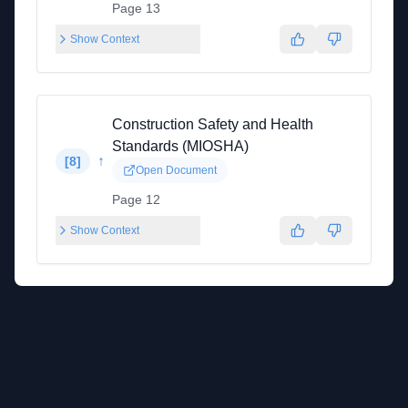
Page 13
Show Context
Construction Safety and Health
Standards (MIOSHA)
↑
[
8
]
Open Document
Page 12
Show Context