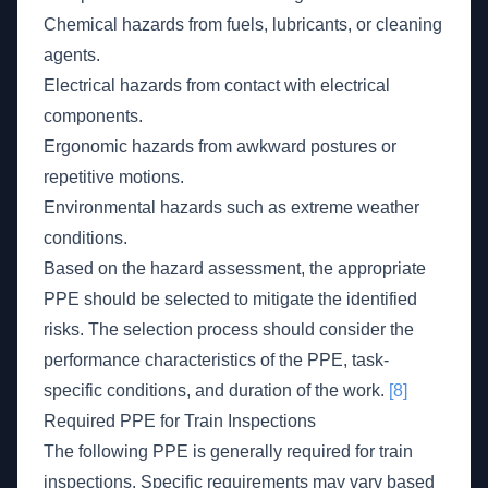
Chemical hazards from fuels, lubricants, or cleaning
agents.
Electrical hazards from contact with electrical
components.
Ergonomic hazards from awkward postures or
repetitive motions.
Environmental hazards such as extreme weather
conditions.
Based on the hazard assessment, the appropriate
PPE should be selected to mitigate the identified
risks. The selection process should consider the
performance characteristics of the PPE, task-
specific conditions, and duration of the work.
[8]
Required PPE for Train Inspections
The following PPE is generally required for train
inspections. Specific requirements may vary based