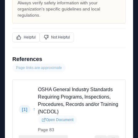
Always verify safety information with your
organization's specific guidelines and local
regulations.
Helpful
Not Helpful
References
Page links are approximate
OSHA General Industry Standards
Requiring Programs, Inspections,
Procedures, Records and/or Training
↑
[
1
]
(NCDOL)
Open Document
Page 83