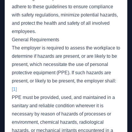
adhere to these guidelines to ensure compliance
with safety regulations, minimize potential hazards,
and protect the health and safety of all involved
employees.
General Requirements
The employer is required to assess the workplace to
determine if hazards are present, or are likely to be
present, which necessitate the use of personal
protective equipment (PPE). If such hazards are
present, or likely to be present, the employer shall:
[1]
PPE must be provided, used, and maintained in a
sanitary and reliable condition wherever it is
necessary by reason of hazards of processes or
environment, chemical hazards, radiological
hazards, or mechanical irritants encountered in a