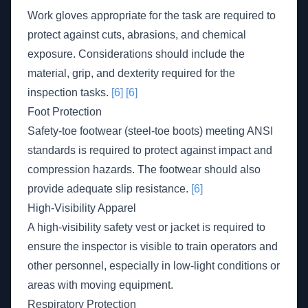
Work gloves appropriate for the task are required to
protect against cuts, abrasions, and chemical
exposure. Considerations should include the
material, grip, and dexterity required for the
inspection tasks.
[6]
[6]
Foot Protection
Safety-toe footwear (steel-toe boots) meeting ANSI
standards is required to protect against impact and
compression hazards. The footwear should also
provide adequate slip resistance.
[6]
High-Visibility Apparel
A high-visibility safety vest or jacket is required to
ensure the inspector is visible to train operators and
other personnel, especially in low-light conditions or
areas with moving equipment.
Respiratory Protection