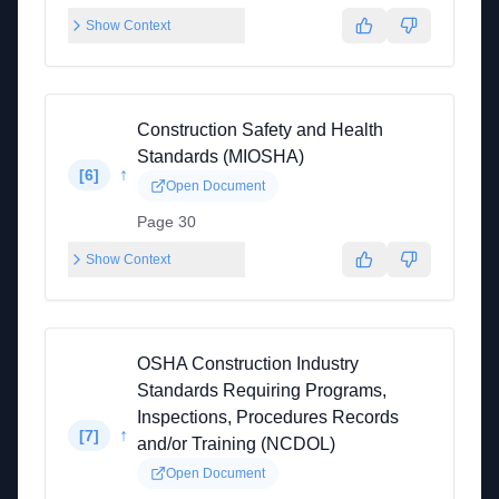
Show Context
Construction Safety and Health
Standards (MIOSHA)
↑
[
6
]
Open Document
Page 30
Show Context
OSHA Construction Industry
Standards Requiring Programs,
Inspections, Procedures Records
↑
[
7
]
and/or Training (NCDOL)
Open Document