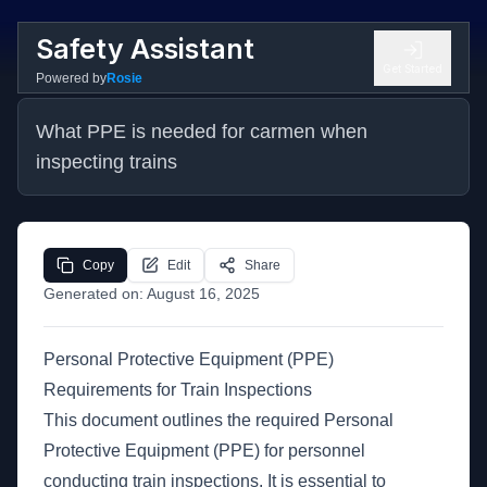
Safety Assistant
Get Started
Powered by
Rosie
What PPE is needed for carmen when 
inspecting trains
Copy
Edit
Share
Generated on:
August 16, 2025
Personal Protective Equipment (PPE)
Requirements for Train Inspections
This document outlines the required Personal
Protective Equipment (PPE) for personnel
conducting train inspections. It is essential to