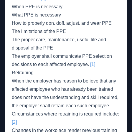
When PPE is necessary
What PPE is necessary
How to properly don, doff, adjust, and wear PPE
The limitations of the PPE
The proper care, maintenance, useful life and
disposal of the PPE
The employer shall communicate PPE selection
decisions to each affected employee.
[1]
Retraining
When the employer has reason to believe that any
affected employee who has already been trained
does not have the understanding and skill required,
the employer shall retrain each such employee.
Circumstances where retraining is required include:
[2]
Changes in the workplace render previous training