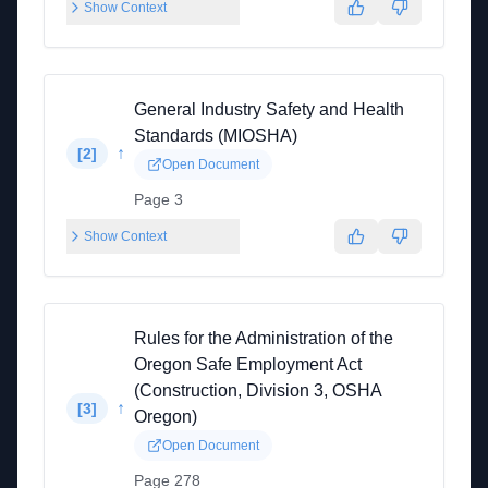
Show Context
General Industry Safety and Health
Standards (MIOSHA)
↑
[
2
]
Open Document
Page 3
Show Context
Rules for the Administration of the
Oregon Safe Employment Act
(Construction, Division 3, OSHA
↑
[
3
]
Oregon)
Open Document
Page 278