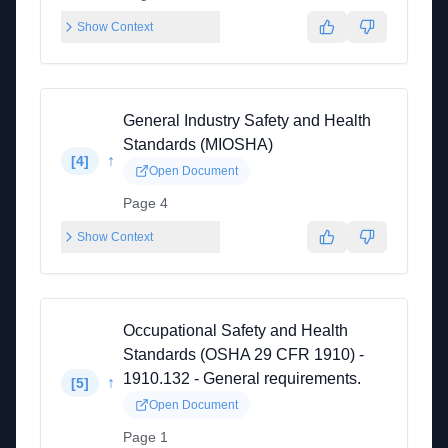
Show Context
General Industry Safety and Health
Standards (MIOSHA)
↑
[
4
]
Open Document
Page 4
Show Context
Occupational Safety and Health
Standards (OSHA 29 CFR 1910) -
1910.132 - General requirements.
↑
[
5
]
Open Document
Page 1