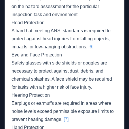
on the hazard assessment for the particular
inspection task and environment.
Head Protection
A hard hat meeting ANSI standards is required to
protect against head injuries from falling objects,
impacts, or low-hanging obstructions.
[6]
Eye and Face Protection
Safety glasses with side shields or goggles are
necessary to protect against dust, debris, and
chemical splashes. A face shield may be required
for tasks with a higher risk of face injury.
Hearing Protection
Earplugs or earmuffs are required in areas where
noise levels exceed permissible exposure limits to
prevent hearing damage.
[7]
Hand Protection