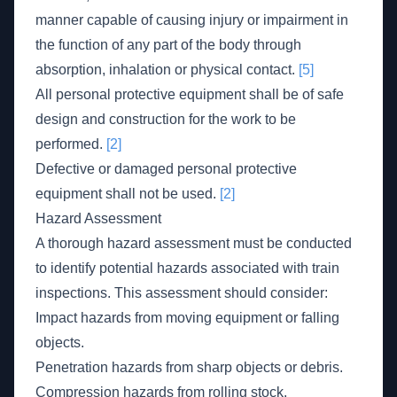
manner capable of causing injury or impairment in
the function of any part of the body through
absorption, inhalation or physical contact.
[5]
All personal protective equipment shall be of safe
design and construction for the work to be
performed.
[2]
Defective or damaged personal protective
equipment shall not be used.
[2]
Hazard Assessment
A thorough hazard assessment must be conducted
to identify potential hazards associated with train
inspections. This assessment should consider:
Impact hazards from moving equipment or falling
objects.
Penetration hazards from sharp objects or debris.
Compression hazards from rolling stock.