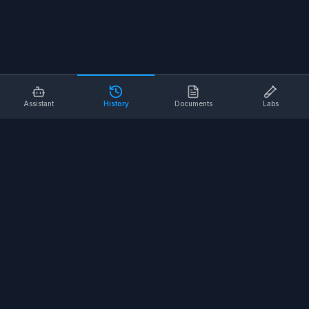
Assistant
History
Documents
Labs
AI SAFETY TOOLS
Toolbox Talks
Pre-Task Plans
Risk Assessments
Safe Work Procedures
Safety Checklists
COMPANY
About
Contact
Terms of Service
Privacy Policy