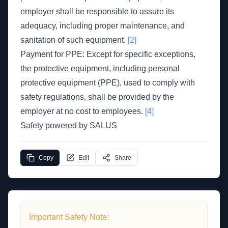
employer shall be responsible to assure its
adequacy, including proper maintenance, and
sanitation of such equipment.
[2]
Payment for PPE: Except for specific exceptions,
the protective equipment, including personal
protective equipment (PPE), used to comply with
safety regulations, shall be provided by the
employer at no cost to employees.
[4]
Safety powered by SALUS
Copy
Edit
Share
Important Safety Note: