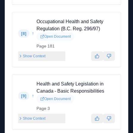
Occupational Health and Safety
Regulation (B.C. Reg. 296/97)
↑
[
8
]
Open Document
Page 181
Show Context
Health and Safety Legislation in
Canada - Basic Responsibilities
↑
[
9
]
Open Document
Page 3
Show Context