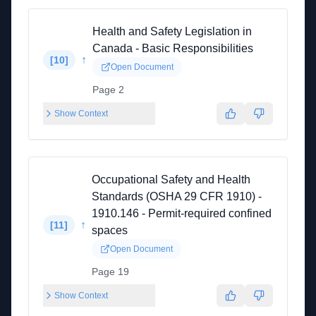
Health and Safety Legislation in
Canada - Basic Responsibilities
↑
[
10
]
Open Document
Page 2
Show Context
Occupational Safety and Health
Standards (OSHA 29 CFR 1910) -
1910.146 - Permit-required confined
↑
[
11
]
spaces
Open Document
Page 19
Show Context