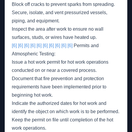
Block off cracks to prevent sparks from spreading.
Secure, isolate, and vent pressurized vessels,
piping, and equipment.
Inspect the area after work to ensure no wall
surfaces, studs, or wires have heated up.
[6]
[6]
[6]
[6]
[6]
[6]
[6]
[6]
[6]
[6]
Permits and
Atmospheric Testing:
Issue a hot work permit for hot work operations
conducted on or near a covered process.
Document that fire prevention and protection
requirements have been implemented prior to
beginning hot work.
Indicate the authorized dates for hot work and
identify the object on which work is to be performed.
Keep the permit on file until completion of the hot
work operations.