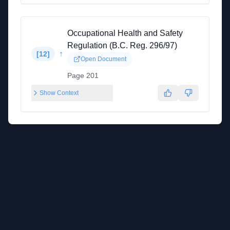
Occupational Health and Safety
Regulation (B.C. Reg. 296/97)
↑
[
12
]
Open Document
Page 201
Show Context