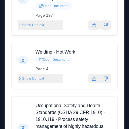
Open Document
Page 197
Show Context
Welding - Hot Work
↑
Open Document
[
2
]
Page 4
Show Context
Occupational Safety and Health
Standards (OSHA 29 CFR 1910) -
1910.119 - Process safety
management of highly hazardous
↑
[
3
]