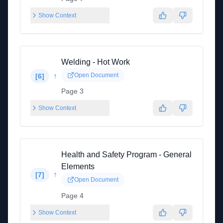
Show Context
Welding - Hot Work
↑
Open Document
[
6
]
Page 3
Show Context
Health and Safety Program - General
Elements
↑
[
7
]
Open Document
Page 4
Show Context