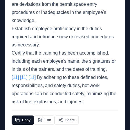
are deviations from the permit space entry
procedures or inadequacies in the employee's
knowledge.
Establish employee proficiency in the duties
required and introduce new or revised procedures
as necessary.
Certify that the training has been accomplished,
including each employee's name, the signatures or
initials of the trainers, and the dates of training.
[11]
[11]
[11]
By adhering to these defined roles,
responsibilities, and safety duties, hot work
operations can be conducted safely, minimizing the
risk of fire, explosions, and injuries.
Copy
Edit
Share