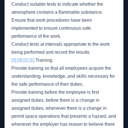
Conduct suitable tests to indicate whether the
atmosphere contains a flammable substance.
Ensure that work procedures have been
implemented to ensure continuous safe
performance of the work.
Conduct tests at intervals appropriate to the work
being performed and record the results.
[3]
[3]
[1]
[1]
Training:
Provide training so that all employees acquire the
understanding, knowledge, and skills necessary for
the safe performance of their duties.
Provide training before the employee is first
assigned duties, before there is a change in
assigned duties, whenever there is a change in
permit space operations that presents a hazard, and
whenever the employer has reason to believe there