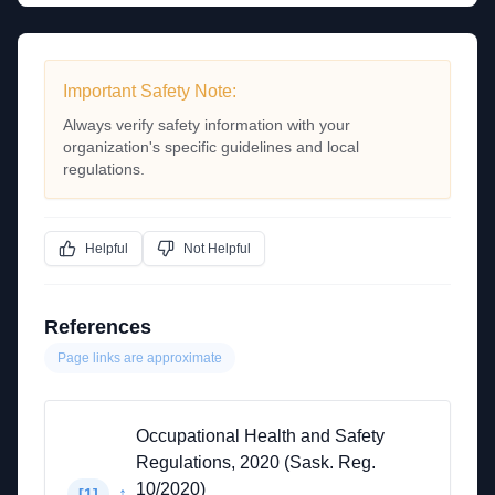
Important Safety Note:
Always verify safety information with your
organization's specific guidelines and local
regulations.
Helpful
Not Helpful
References
Page links are approximate
Occupational Health and Safety
Regulations, 2020 (Sask. Reg.
10/2020)
↑
[
1
]