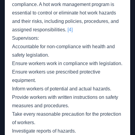
compliance. A hot work management program is
essential to control or eliminate hot work hazards
and their risks, including policies, procedures, and
assigned responsibilities.
[4]
Supervisors:
Accountable for non-compliance with health and
safety legislation.
Ensure workers work in compliance with legislation.
Ensure workers use prescribed protective
equipment.
Inform workers of potential and actual hazards.
Provide workers with written instructions on safety
measures and procedures.
Take every reasonable precaution for the protection
of workers.
Investigate reports of hazards.