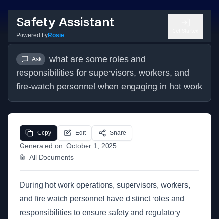
Safety Assistant
Get Started
Powered by
Rosie
what are some roles and 
Ask
responsibilities for supervisors, workers, and 
fire-watch personnel when engaging in hot work
Copy
Edit
Share
Generated on:
October 1, 2025
All Documents
During hot work operations, supervisors, workers,
and fire watch personnel have distinct roles and
responsibilities to ensure safety and regulatory