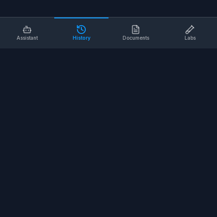
Assistant
History
Documents
Labs
AI SAFETY TOOLS
Toolbox Talks
Pre-Task Plans
Risk Assessments
Safe Work Procedures
Safety Checklists
COMPANY
About
Contact
Terms of Service
Privacy Policy
©
2026
SALUS Safety. All rights reserved.
<
for the nerds
/>