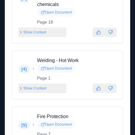
chemicals
Open Document
Page 18
Show Context
Welding - Hot Work
↑
Open Document
[
4
]
Page 1
Show Context
Fire Protection
↑
Open Document
[
5
]
Page 7