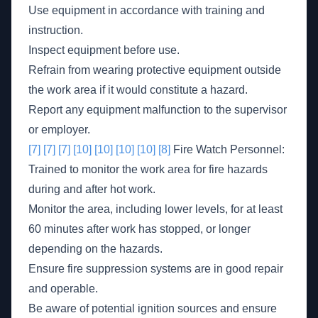
Use equipment in accordance with training and
instruction.
Inspect equipment before use.
Refrain from wearing protective equipment outside
the work area if it would constitute a hazard.
Report any equipment malfunction to the supervisor
or employer.
[7]
[7]
[7]
[10]
[10]
[10]
[10]
[8]
Fire Watch Personnel:
Trained to monitor the work area for fire hazards
during and after hot work.
Monitor the area, including lower levels, for at least
60 minutes after work has stopped, or longer
depending on the hazards.
Ensure fire suppression systems are in good repair
and operable.
Be aware of potential ignition sources and ensure