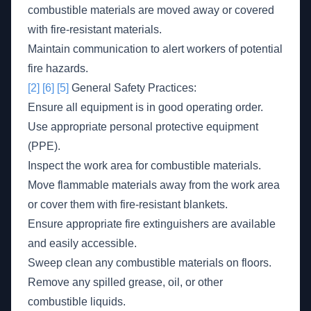
combustible materials are moved away or covered
with fire-resistant materials.
Maintain communication to alert workers of potential
fire hazards.
[2]
[6]
[5]
General Safety Practices:
Ensure all equipment is in good operating order.
Use appropriate personal protective equipment
(PPE).
Inspect the work area for combustible materials.
Move flammable materials away from the work area
or cover them with fire-resistant blankets.
Ensure appropriate fire extinguishers are available
and easily accessible.
Sweep clean any combustible materials on floors.
Remove any spilled grease, oil, or other
combustible liquids.