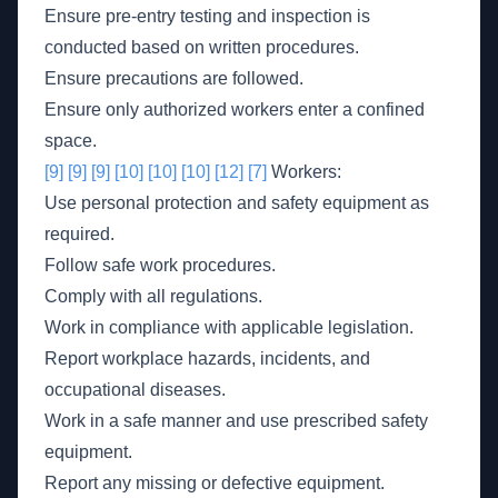
Ensure pre-entry testing and inspection is
conducted based on written procedures.
Ensure precautions are followed.
Ensure only authorized workers enter a confined
space.
[9]
[9]
[9]
[10]
[10]
[10]
[12]
[7]
Workers:
Use personal protection and safety equipment as
required.
Follow safe work procedures.
Comply with all regulations.
Work in compliance with applicable legislation.
Report workplace hazards, incidents, and
occupational diseases.
Work in a safe manner and use prescribed safety
equipment.
Report any missing or defective equipment.