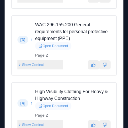
WAC 296-155-200 General
requirements for personal protective
equipment (PPE)
↑
[
3
]
Open Document
Page 2
Show Context
High Visibility Clothing For Heavy &
Highway Construction
↑
[
4
]
Open Document
Page 2
Show Context