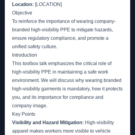
Location:
[LOCATION]
Objective
To reinforce the importance of wearing company-
branded high-visibility PPE to mitigate hazards,
ensure regulatory compliance, and promote a
unified safety culture.
Introduction
This toolbox talk emphasizes the critical role of
high-visibility PPE in maintaining a safe work
environment. We will discuss why wearing branded
high-visibility garments is mandatory, how it protects
you, and its importance for compliance and
company image.
Key Points
Visibility and Hazard Mitigation:
High-visibility
apparel makes workers more visible to vehicle