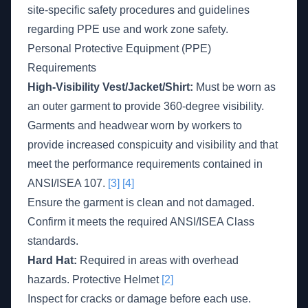
site-specific safety procedures and guidelines
regarding PPE use and work zone safety.
Personal Protective Equipment (PPE)
Requirements
High-Visibility Vest/Jacket/Shirt:
Must be worn as
an outer garment to provide 360-degree visibility.
Garments and headwear worn by workers to
provide increased conspicuity and visibility and that
meet the performance requirements contained in
ANSI/ISEA 107.
[3]
[4]
Ensure the garment is clean and not damaged.
Confirm it meets the required ANSI/ISEA Class
standards.
Hard Hat:
Required in areas with overhead
hazards. Protective Helmet
[2]
Inspect for cracks or damage before each use.