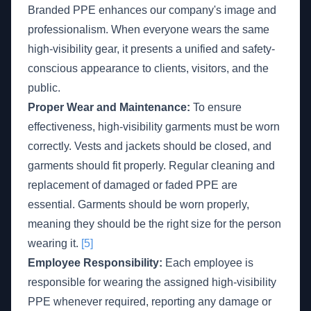
Branded PPE enhances our company's image and
professionalism. When everyone wears the same
high-visibility gear, it presents a unified and safety-
conscious appearance to clients, visitors, and the
public.
Proper Wear and Maintenance:
To ensure
effectiveness, high-visibility garments must be worn
correctly. Vests and jackets should be closed, and
garments should fit properly. Regular cleaning and
replacement of damaged or faded PPE are
essential. Garments should be worn properly,
meaning they should be the right size for the person
wearing it.
[5]
Employee Responsibility:
Each employee is
responsible for wearing the assigned high-visibility
PPE whenever required, reporting any damage or