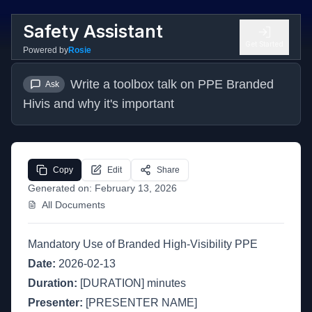
Safety Assistant
Get Started
Powered by
Rosie
Write a toolbox talk on PPE Branded 
Ask
Hivis and why it's important
Copy
Edit
Share
Generated on:
February 13, 2026
All Documents
Mandatory Use of Branded High-Visibility PPE
Date:
2026-02-13
Duration:
[DURATION] minutes
Presenter:
[PRESENTER NAME]