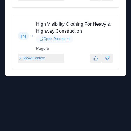
High Visibility Clothing For Heavy &
Highway Construction
↑
[
5
]
Open Document
Page 5
Show Context