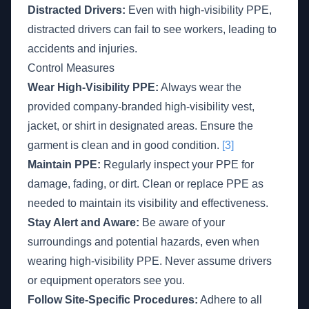
Distracted Drivers:
Even with high-visibility PPE,
distracted drivers can fail to see workers, leading to
accidents and injuries.
Control Measures
Wear High-Visibility PPE:
Always wear the
provided company-branded high-visibility vest,
jacket, or shirt in designated areas. Ensure the
garment is clean and in good condition.
[3]
Maintain PPE:
Regularly inspect your PPE for
damage, fading, or dirt. Clean or replace PPE as
needed to maintain its visibility and effectiveness.
Stay Alert and Aware:
Be aware of your
surroundings and potential hazards, even when
wearing high-visibility PPE. Never assume drivers
or equipment operators see you.
Follow Site-Specific Procedures:
Adhere to all