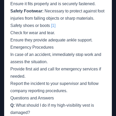
Ensure it fits properly and is securely fastened.
Safety Footwear:
Necessary to protect against foot
injuries from falling objects or sharp materials.
Safety shoes or boots
[1]
Check for wear and tear.
Ensure they provide adequate ankle support.
Emergency Procedures
In case of an accident, immediately stop work and
assess the situation.
Provide first aid and call for emergency services if
needed.
Report the incident to your supervisor and follow
company reporting procedures.
Questions and Answers
Q:
What should I do if my high-visibility vest is
damaged?