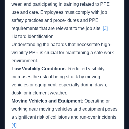
wear, and participating in training related to PPE
use and care. Employees must comply with job
safety practices and proce- dures and PPE
requirements that are relevant to the job site.
[3]
Hazard Identification
Understanding the hazards that necessitate high-
visibility PPE is crucial for maintaining a safe work
environment.
Low Visibility Conditions:
Reduced visibility
increases the risk of being struck by moving
vehicles or equipment, especially during dawn,
dusk, or inclement weather.
Moving Vehicles and Equipment:
Operating or
working near moving vehicles and equipment poses
a significant risk of collisions and run-over incidents.
[4]