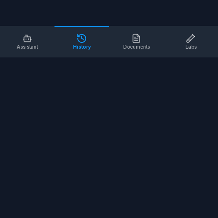
Assistant
History
Documents
Labs
AI SAFETY TOOLS
Toolbox Talks
Pre-Task Plans
Risk Assessments
Safe Work Procedures
Safety Checklists
COMPANY
About
Contact
Terms of Service
Privacy Policy
©
2026
SALUS Safety. All rights reserved.
<
for the nerds
/>