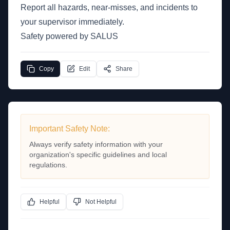
Report all hazards, near-misses, and incidents to
your supervisor immediately.
Safety powered by SALUS
Copy
Edit
Share
Important Safety Note:
Always verify safety information with your
organization's specific guidelines and local
regulations.
Helpful
Not Helpful