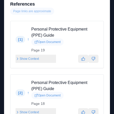
References
Page links are approximate
Personal Protective Equipment
(PPE) Guide
↑
[
1
]
Open Document
Page 19
Show Context
Personal Protective Equipment
(PPE) Guide
↑
[
2
]
Open Document
Page 18
Show Context