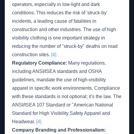
operators, especially in low-light and dark
conditions. This reduces the risk of 'struck-by'
incidents, a leading cause of fatalities in
construction and other industries. The use of high
visibility clothing is one important strategy in
reducing the number of "struck-by" deaths on road
construction sites.
[4]
Regulatory Compliance:
Many regulations,
including ANSI/ISEA standards and OSHA
guidelines, mandate the use of high-visibility
apparel in specific work environments. Compliance
with these standards is not optional; it's the law. The
ANSI/ISEA 107 Standard or "American National
Standard for High Visibility Safety Apparel and
Headwear.
[4]
Company Branding and Professionalism: