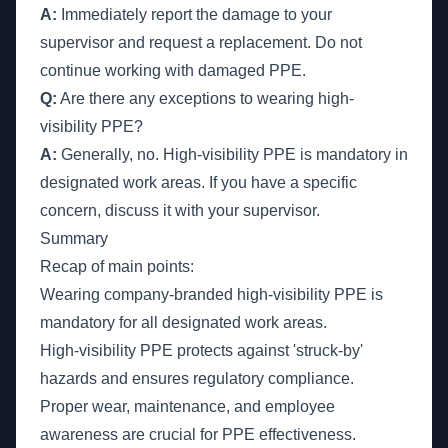
A:
Immediately report the damage to your
supervisor and request a replacement. Do not
continue working with damaged PPE.
Q:
Are there any exceptions to wearing high-
visibility PPE?
A:
Generally, no. High-visibility PPE is mandatory in
designated work areas. If you have a specific
concern, discuss it with your supervisor.
Summary
Recap of main points:
Wearing company-branded high-visibility PPE is
mandatory for all designated work areas.
High-visibility PPE protects against 'struck-by'
hazards and ensures regulatory compliance.
Proper wear, maintenance, and employee
awareness are crucial for PPE effectiveness.