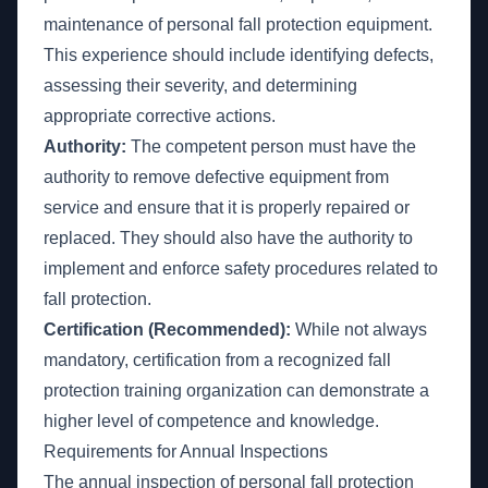
maintenance of personal fall protection equipment.
This experience should include identifying defects,
assessing their severity, and determining
appropriate corrective actions.
Authority:
The competent person must have the
authority to remove defective equipment from
service and ensure that it is properly repaired or
replaced. They should also have the authority to
implement and enforce safety procedures related to
fall protection.
Certification (Recommended):
While not always
mandatory, certification from a recognized fall
protection training organization can demonstrate a
higher level of competence and knowledge.
Requirements for Annual Inspections
The annual inspection of personal fall protection