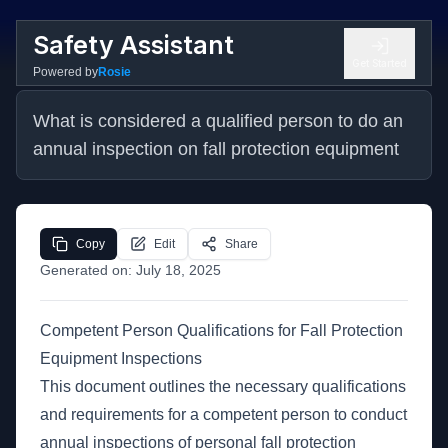
Safety Assistant
Get Started
Powered by
Rosie
What is considered a qualified person to do an 
annual inspection on fall protection equipment
Copy
Edit
Share
Generated on:
July 18, 2025
Competent Person Qualifications for Fall Protection
Equipment Inspections
This document outlines the necessary qualifications
and requirements for a competent person to conduct
annual inspections of personal fall protection