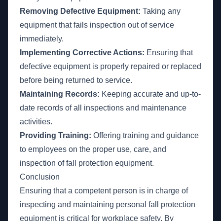
Removing Defective Equipment:
Taking any
equipment that fails inspection out of service
immediately.
Implementing Corrective Actions:
Ensuring that
defective equipment is properly repaired or replaced
before being returned to service.
Maintaining Records:
Keeping accurate and up-to-
date records of all inspections and maintenance
activities.
Providing Training:
Offering training and guidance
to employees on the proper use, care, and
inspection of fall protection equipment.
Conclusion
Ensuring that a competent person is in charge of
inspecting and maintaining personal fall protection
equipment is critical for workplace safety. By