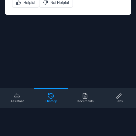
Helpful
Not Helpful
Assistant
History
Documents
Labs