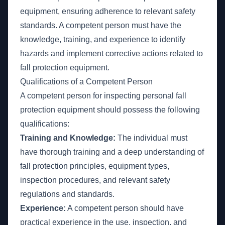
equipment, ensuring adherence to relevant safety
standards. A competent person must have the
knowledge, training, and experience to identify
hazards and implement corrective actions related to
fall protection equipment.
Qualifications of a Competent Person
A competent person for inspecting personal fall
protection equipment should possess the following
qualifications:
Training and Knowledge:
The individual must
have thorough training and a deep understanding of
fall protection principles, equipment types,
inspection procedures, and relevant safety
regulations and standards.
Experience:
A competent person should have
practical experience in the use, inspection, and