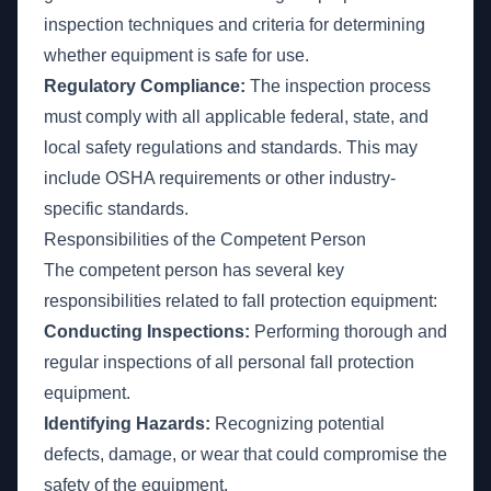
inspection techniques and criteria for determining
whether equipment is safe for use.
Regulatory Compliance:
The inspection process
must comply with all applicable federal, state, and
local safety regulations and standards. This may
include OSHA requirements or other industry-
specific standards.
Responsibilities of the Competent Person
The competent person has several key
responsibilities related to fall protection equipment:
Conducting Inspections:
Performing thorough and
regular inspections of all personal fall protection
equipment.
Identifying Hazards:
Recognizing potential
defects, damage, or wear that could compromise the
safety of the equipment.