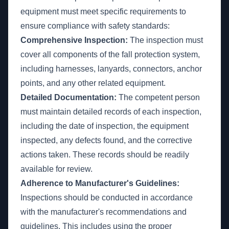
equipment must meet specific requirements to
ensure compliance with safety standards:
Comprehensive Inspection:
The inspection must
cover all components of the fall protection system,
including harnesses, lanyards, connectors, anchor
points, and any other related equipment.
Detailed Documentation:
The competent person
must maintain detailed records of each inspection,
including the date of inspection, the equipment
inspected, any defects found, and the corrective
actions taken. These records should be readily
available for review.
Adherence to Manufacturer's Guidelines:
Inspections should be conducted in accordance
with the manufacturer's recommendations and
guidelines. This includes using the proper