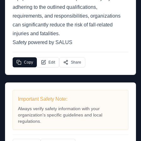
adhering to the outlined qualifications,
requirements, and responsibilities, organizations
can significantly reduce the risk of fall-related
injuries and fatalities.
Safety powered by SALUS
Copy
Edit
Share
Important Safety Note:
Always verify safety information with your
organization's specific guidelines and local
regulations.