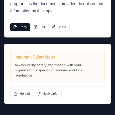
program, as the documents provided do not contain
information on this topic.
Copy
Edit
Share
Important Safety Note:
Always verify safety information with your
organization's specific guidelines and local
regulations.
Helpful
Not Helpful