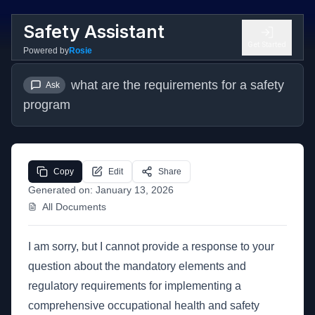
Safety Assistant
Get Started
Powered by
Rosie
what are the requirements for a safety 
Ask
program
Copy
Edit
Share
Generated on:
January 13, 2026
All Documents
I am sorry, but I cannot provide a response to your
question about the mandatory elements and
regulatory requirements for implementing a
comprehensive occupational health and safety