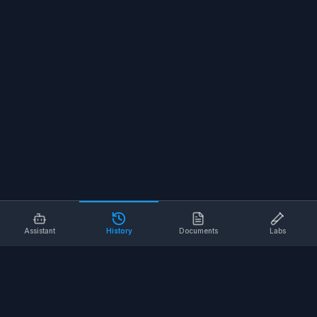
Assistant
History
Documents
Labs