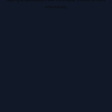
information).