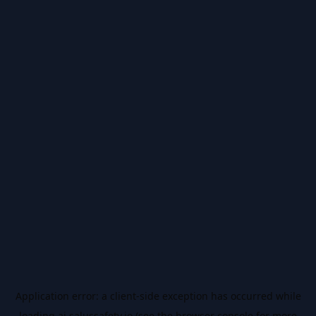
Application error: a
client
-side exception has occurred while
loading
ai.salussafety.io
(see the
browser console
for more