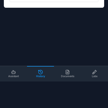
Assistant
History
Documents
Labs