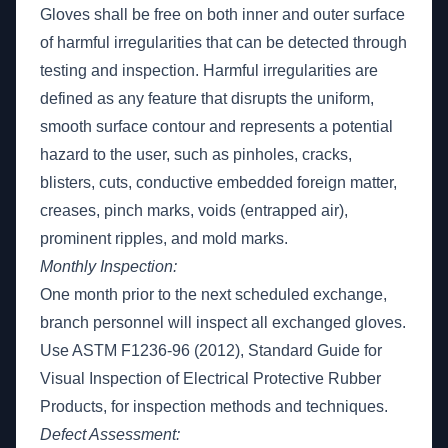
Gloves shall be free on both inner and outer surface
of harmful irregularities that can be detected through
testing and inspection. Harmful irregularities are
defined as any feature that disrupts the uniform,
smooth surface contour and represents a potential
hazard to the user, such as pinholes, cracks,
blisters, cuts, conductive embedded foreign matter,
creases, pinch marks, voids (entrapped air),
prominent ripples, and mold marks.
Monthly Inspection:
One month prior to the next scheduled exchange,
branch personnel will inspect all exchanged gloves.
Use ASTM F1236-96 (2012), Standard Guide for
Visual Inspection of Electrical Protective Rubber
Products, for inspection methods and techniques.
Defect Assessment: