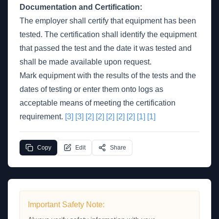
Documentation and Certification:
The employer shall certify that equipment has been
tested. The certification shall identify the equipment
that passed the test and the date it was tested and
shall be made available upon request.
Mark equipment with the results of the tests and the
dates of testing or enter them onto logs as
acceptable means of meeting the certification
requirement.
[3]
[3]
[2]
[2]
[2]
[2]
[2]
[1]
[1]
Copy
Edit
Share
Important Safety Note: