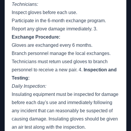
Technicians:
Inspect gloves before each use.
Participate in the 6-month exchange program.
Report any glove damage immediately. 3.
Exchange Procedure:
Gloves are exchanged every 6 months.
Branch personnel manage the local exchanges.
Technicians must return used gloves to branch
personnel to receive a new pair. 4.
Inspection and
Testing:
Daily Inspection:
Insulating equipment must be inspected for damage
before each day's use and immediately following
any incident that can reasonably be suspected of
causing damage. Insulating gloves should be given
an air test along with the inspection.