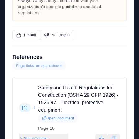
Always verify safety information with your
organization's specific guidelines and local
regulations.
Helpful
Not Helpful
References
Page links are approximate
Safety and Health Regulations for
Construction (OSHA 29 CFR 1926) -
1926.97 - Electrical protective
↑
[
1
]
equipment
Open Document
Page 10
Show Context