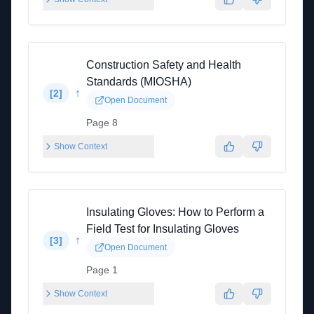
Construction Safety and Health
Standards (MIOSHA)
↑
[
2
]
Open Document
Page 8
Show Context
Insulating Gloves: How to Perform a
Field Test for Insulating Gloves
↑
[
3
]
Open Document
Page 1
Show Context