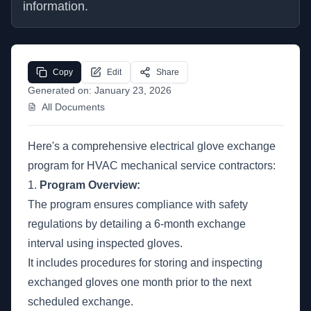
information.
Copy
Edit
Share
Generated on:
January 23, 2026
All Documents
Here's a comprehensive electrical glove exchange
program for HVAC mechanical service contractors:
1.
Program Overview:
The program ensures compliance with safety
regulations by detailing a 6-month exchange
interval using inspected gloves.
It includes procedures for storing and inspecting
exchanged gloves one month prior to the next
scheduled exchange.