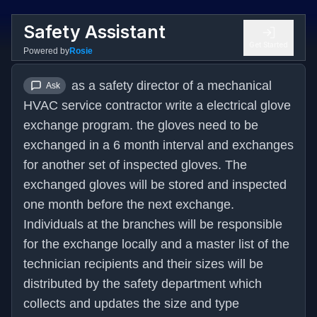
Safety Assistant
Get Started
Powered by
Rosie
as a safety director of a mechanical 
Ask
HVAC service contractor write a electrical glove 
exchange program. the gloves need to be 
exchanged in a 6 month interval and exchanges 
for another set of inspected gloves. The 
exchanged gloves will be stored and inspected 
one month before the next exchange. 
Individuals at the branches will be responsible 
for the exchange locally and a master list of the 
technician recipients and their sizes will be 
distributed by the safety department which 
collects and updates the size and type 