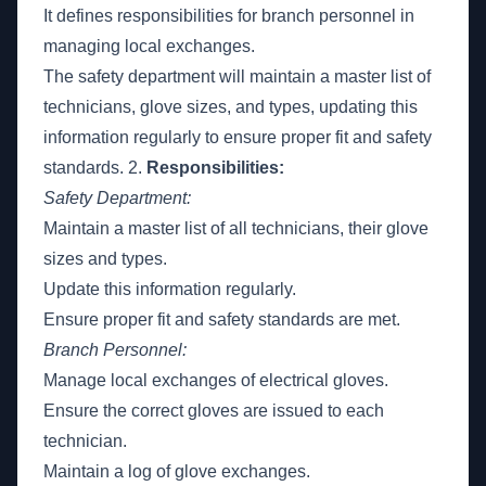
It defines responsibilities for branch personnel in
managing local exchanges.
The safety department will maintain a master list of
technicians, glove sizes, and types, updating this
information regularly to ensure proper fit and safety
standards. 2.
Responsibilities:
Safety Department:
Maintain a master list of all technicians, their glove
sizes and types.
Update this information regularly.
Ensure proper fit and safety standards are met.
Branch Personnel:
Manage local exchanges of electrical gloves.
Ensure the correct gloves are issued to each
technician.
Maintain a log of glove exchanges.