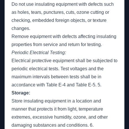
Do not use insulating equipment with defects such
as holes, tears, punctures, cuts, ozone cutting or
checking, embedded foreign objects, or texture
changes.
Remove equipment with defects affecting insulating
properties from service and return for testing.
Periodic Electrical Testing:
Electrical protective equipment shall be subjected to
periodic electrical tests. Test voltages and the
maximum intervals between tests shall be in
accordance with Table E-4 and Table E-5. 5.
Storage:
Store insulating equipment in a location and
manner that protects it from light, temperature
extremes, excessive humidity, ozone, and other
damaging substances and conditions. 6.