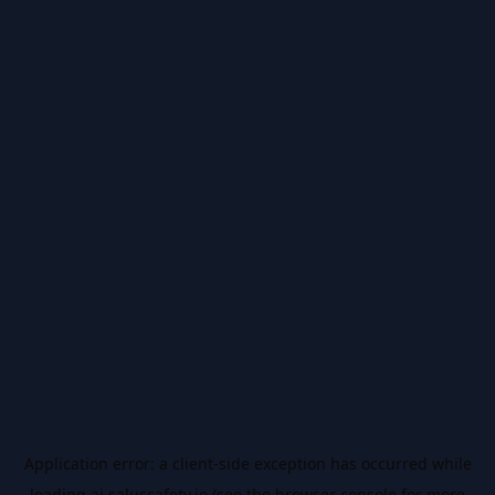
Application error: a
client
-side exception has occurred while
loading
ai.salussafety.io
(see the
browser console
for more