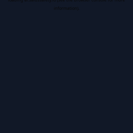
information).