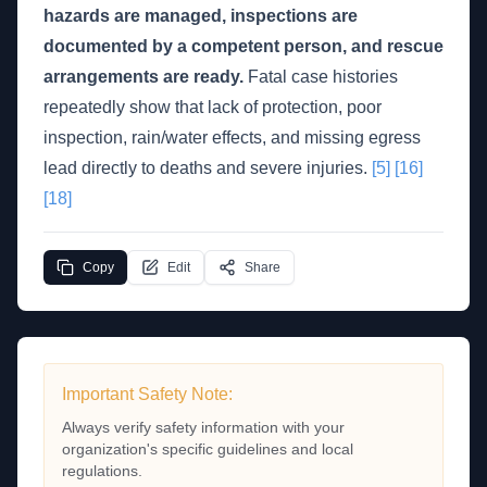
hazards are managed, inspections are
documented by a competent person, and rescue
arrangements are ready.
Fatal case histories
repeatedly show that lack of protection, poor
inspection, rain/water effects, and missing egress
lead directly to deaths and severe injuries.
[5]
[16]
[18]
Copy
Edit
Share
Important Safety Note:
Always verify safety information with your
organization's specific guidelines and local
regulations.