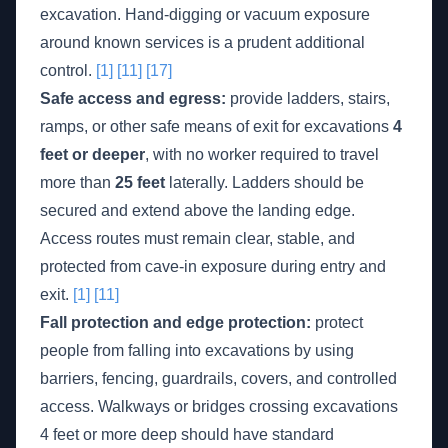
excavation. Hand-digging or vacuum exposure
around known services is a prudent additional
control.
[1]
[11]
[17]
Safe access and egress:
provide ladders, stairs,
ramps, or other safe means of exit for excavations
4
feet or deeper
, with no worker required to travel
more than
25 feet
laterally. Ladders should be
secured and extend above the landing edge.
Access routes must remain clear, stable, and
protected from cave-in exposure during entry and
exit.
[1]
[11]
Fall protection and edge protection:
protect
people from falling into excavations by using
barriers, fencing, guardrails, covers, and controlled
access. Walkways or bridges crossing excavations
4 feet or more deep should have standard