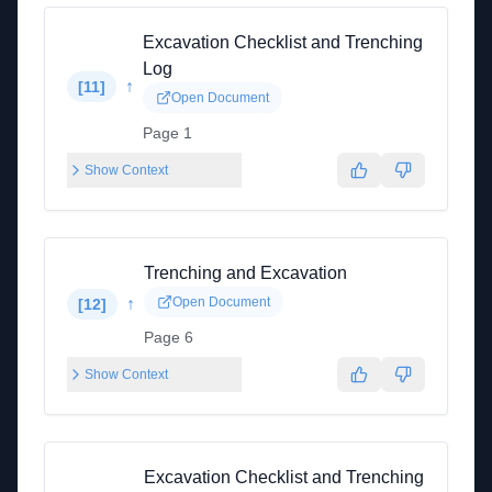
Excavation Checklist and Trenching
Log
↑
[
11
]
Open Document
Page 1
Show Context
Trenching and Excavation
↑
Open Document
[
12
]
Page 6
Show Context
Excavation Checklist and Trenching