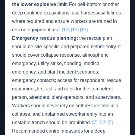
the lower explosive limit
. For bell-bottom or other
deep confined excavations, use harnesses/lifelines
where required and ensure workers are trained in
rescue equipment use.
[13]
[13]
[13]
Emergency rescue planning:
the rescue plan
should be site-specific and prepared before entry. It
should cover collapse response, atmospheric
emergency, utility strike, flooding, medical
emergency, and plant incident scenarios;
emergency contacts; access for responders; rescue
equipment; first aid; and roles for the competent
person, attendant, plant operators, and supervisors.
Workers should never rely on self-rescue time in a
collapse, and unplanned coworker entry into an
unstable trench should be prohibited.
[7]
[12]
[5]
Recommended control measures for a deep