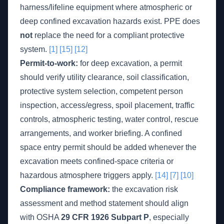
harness/lifeline equipment where atmospheric or
deep confined excavation hazards exist. PPE does
not
replace the need for a compliant protective
system.
[1]
[15]
[12]
Permit-to-work:
for deep excavation, a permit
should verify utility clearance, soil classification,
protective system selection, competent person
inspection, access/egress, spoil placement, traffic
controls, atmospheric testing, water control, rescue
arrangements, and worker briefing. A confined
space entry permit should be added whenever the
excavation meets confined-space criteria or
hazardous atmosphere triggers apply.
[14]
[7]
[10]
Compliance framework:
the excavation risk
assessment and method statement should align
with OSHA
29 CFR 1926 Subpart P
, especially