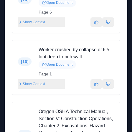
Open Document
Page 6
Show Context
Worker crushed by collapse of 6.5
foot deep trench wall
↑
[
16
]
Open Document
Page 1
Show Context
Oregon OSHA Technical Manual,
Section V: Construction Operations,
Chapter 2: Excavations: Hazard