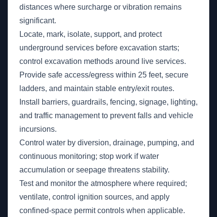
distances where surcharge or vibration remains
significant.
Locate, mark, isolate, support, and protect
underground services before excavation starts;
control excavation methods around live services.
Provide safe access/egress within 25 feet, secure
ladders, and maintain stable entry/exit routes.
Install barriers, guardrails, fencing, signage, lighting,
and traffic management to prevent falls and vehicle
incursions.
Control water by diversion, drainage, pumping, and
continuous monitoring; stop work if water
accumulation or seepage threatens stability.
Test and monitor the atmosphere where required;
ventilate, control ignition sources, and apply
confined-space permit controls when applicable.