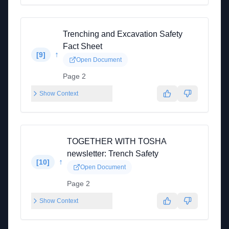
Trenching and Excavation Safety
Fact Sheet
↑
[
9
]
Open Document
Page 2
Show Context
TOGETHER WITH TOSHA
newsletter: Trench Safety
↑
[
10
]
Open Document
Page 2
Show Context