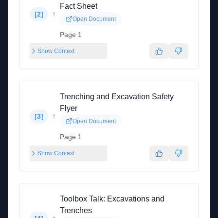
Fact Sheet
↑
[
2
]
Open Document
Page 1
Show Context
Trenching and Excavation Safety
Flyer
↑
[
3
]
Open Document
Page 1
Show Context
Toolbox Talk: Excavations and
Trenches