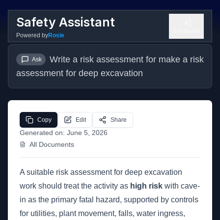
Safety Assistant
Get Started
Powered by
Rosie
Write a risk assessment for make a risk 
Ask
assessment for deep excavation
Copy
Edit
Share
Generated on:
June 5, 2026
All Documents
A suitable risk assessment for deep excavation
work should treat the activity as
high risk
with cave-
in as the primary fatal hazard, supported by controls
for utilities, plant movement, falls, water ingress,