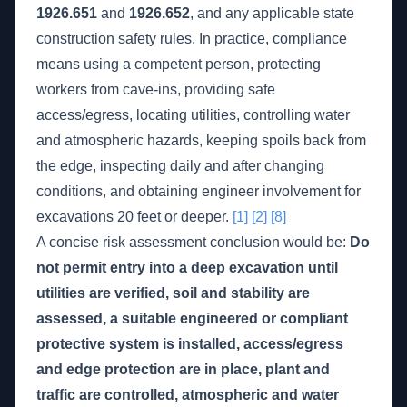
1926.651
and
1926.652
, and any applicable state
construction safety rules. In practice, compliance
means using a competent person, protecting
workers from cave-ins, providing safe
access/egress, locating utilities, controlling water
and atmospheric hazards, keeping spoils back from
the edge, inspecting daily and after changing
conditions, and obtaining engineer involvement for
excavations 20 feet or deeper.
[1]
[2]
[8]
A concise risk assessment conclusion would be:
Do
not permit entry into a deep excavation until
utilities are verified, soil and stability are
assessed, a suitable engineered or compliant
protective system is installed, access/egress
and edge protection are in place, plant and
traffic are controlled, atmospheric and water