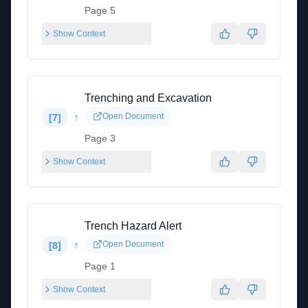
Page 5
Show Context
Trenching and Excavation
↑
Open Document
[
7
]
Page 3
Show Context
Trench Hazard Alert
↑
Open Document
[
8
]
Page 1
Show Context