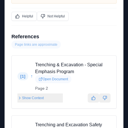
Helpful
Not Helpful
References
Page links are approximate
Trenching & Excavation - Special
Emphasis Program
↑
[
1
]
Open Document
Page 2
Show Context
Trenching and Excavation Safety