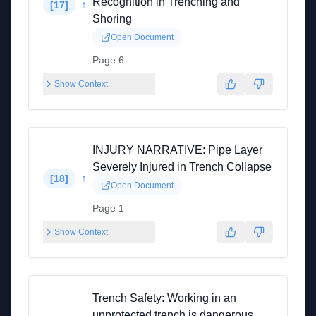
Recognition in Trenching and
↑
[
17
]
Shoring
Open Document
Page 6
Show Context
INJURY NARRATIVE: Pipe Layer
Severely Injured in Trench Collapse
↑
[
18
]
Open Document
Page 1
Show Context
Trench Safety: Working in an
unprotected trench is dangerous