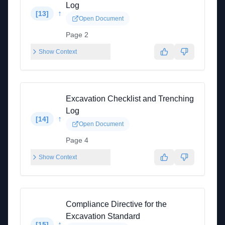
Log
↑
[
13
]
Open Document
Page 2
Show Context
Excavation Checklist and Trenching
Log
↑
[
14
]
Open Document
Page 4
Show Context
Compliance Directive for the
Excavation Standard
↑
[
15
]