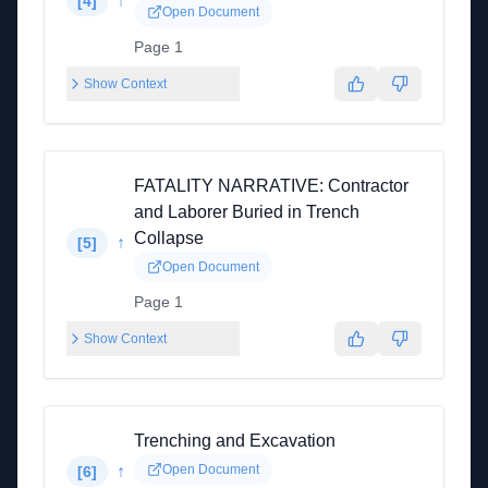
↑
[
4
]
Open Document
Page 1
Show Context
FATALITY NARRATIVE: Contractor
and Laborer Buried in Trench
Collapse
↑
[
5
]
Open Document
Page 1
Show Context
Trenching and Excavation
↑
Open Document
[
6
]