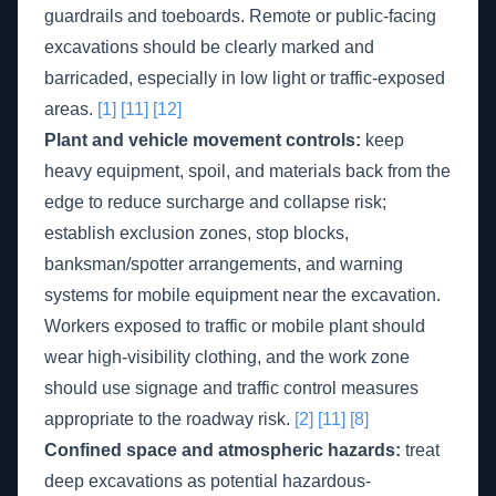
guardrails and toeboards. Remote or public-facing
excavations should be clearly marked and
barricaded, especially in low light or traffic-exposed
areas.
[1]
[11]
[12]
Plant and vehicle movement controls:
keep
heavy equipment, spoil, and materials back from the
edge to reduce surcharge and collapse risk;
establish exclusion zones, stop blocks,
banksman/spotter arrangements, and warning
systems for mobile equipment near the excavation.
Workers exposed to traffic or mobile plant should
wear high-visibility clothing, and the work zone
should use signage and traffic control measures
appropriate to the roadway risk.
[2]
[11]
[8]
Confined space and atmospheric hazards:
treat
deep excavations as potential hazardous-