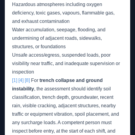
Hazardous atmospheres including oxygen
deficiency, toxic gases, vapours, flammable gas,
and exhaust contamination
Water accumulation, seepage, flooding, and
undermining of adjacent roads, sidewalks,
structures, or foundations
Unsafe access/egress, suspended loads, poor
visibility near traffic, and inadequate supervision or
inspection
[1]
[4]
[8]
For
trench collapse and ground
instability
, the assessment should identify soil
classification, trench depth, groundwater, recent
rain, visible cracking, adjacent structures, nearby
traffic or equipment vibration, spoil placement, and
any surcharge loads. A competent person must
inspect before entry, at the start of each shift, and