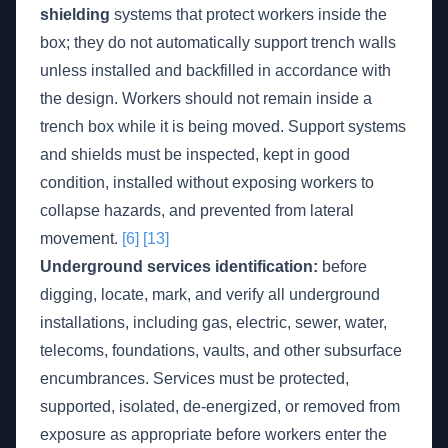
shielding
systems that protect workers inside the
box; they do not automatically support trench walls
unless installed and backfilled in accordance with
the design. Workers should not remain inside a
trench box while it is being moved. Support systems
and shields must be inspected, kept in good
condition, installed without exposing workers to
collapse hazards, and prevented from lateral
movement.
[6]
[13]
Underground services identification:
before
digging, locate, mark, and verify all underground
installations, including gas, electric, sewer, water,
telecoms, foundations, vaults, and other subsurface
encumbrances. Services must be protected,
supported, isolated, de-energized, or removed from
exposure as appropriate before workers enter the