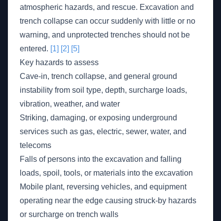
atmospheric hazards, and rescue. Excavation and
trench collapse can occur suddenly with little or no
warning, and unprotected trenches should not be
entered.
[1]
[2]
[5]
Key hazards to assess
Cave-in, trench collapse, and general ground
instability from soil type, depth, surcharge loads,
vibration, weather, and water
Striking, damaging, or exposing underground
services such as gas, electric, sewer, water, and
telecoms
Falls of persons into the excavation and falling
loads, spoil, tools, or materials into the excavation
Mobile plant, reversing vehicles, and equipment
operating near the edge causing struck-by hazards
or surcharge on trench walls