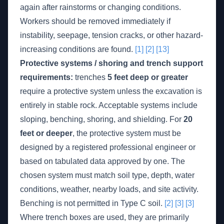
again after rainstorms or changing conditions.
Workers should be removed immediately if
instability, seepage, tension cracks, or other hazard-
increasing conditions are found.
[1]
[2]
[13]
Protective systems / shoring and trench support
requirements:
trenches
5 feet deep or greater
require a protective system unless the excavation is
entirely in stable rock. Acceptable systems include
sloping, benching, shoring, and shielding. For
20
feet or deeper
, the protective system must be
designed by a registered professional engineer or
based on tabulated data approved by one. The
chosen system must match soil type, depth, water
conditions, weather, nearby loads, and site activity.
Benching is not permitted in Type C soil.
[2]
[3]
[3]
Where trench boxes are used, they are primarily