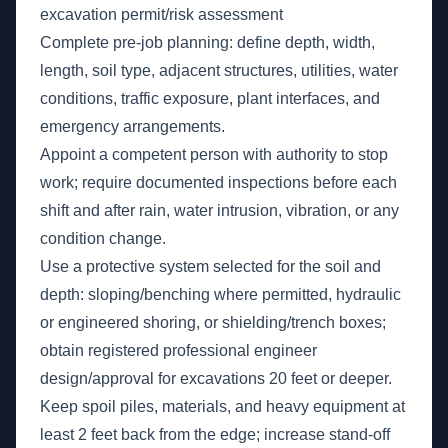
excavation permit/risk assessment
Complete pre-job planning: define depth, width,
length, soil type, adjacent structures, utilities, water
conditions, traffic exposure, plant interfaces, and
emergency arrangements.
Appoint a competent person with authority to stop
work; require documented inspections before each
shift and after rain, water intrusion, vibration, or any
condition change.
Use a protective system selected for the soil and
depth: sloping/benching where permitted, hydraulic
or engineered shoring, or shielding/trench boxes;
obtain registered professional engineer
design/approval for excavations 20 feet or deeper.
Keep spoil piles, materials, and heavy equipment at
least 2 feet back from the edge; increase stand-off