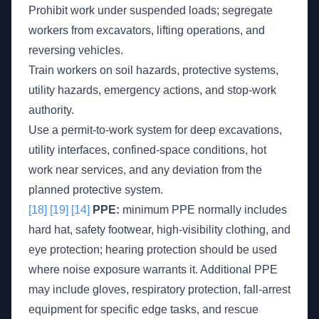
Prohibit work under suspended loads; segregate
workers from excavators, lifting operations, and
reversing vehicles.
Train workers on soil hazards, protective systems,
utility hazards, emergency actions, and stop-work
authority.
Use a permit-to-work system for deep excavations,
utility interfaces, confined-space conditions, hot
work near services, and any deviation from the
planned protective system.
[18]
[19]
[14]
PPE:
minimum PPE normally includes
hard hat, safety footwear, high-visibility clothing, and
eye protection; hearing protection should be used
where noise exposure warrants it. Additional PPE
may include gloves, respiratory protection, fall-arrest
equipment for specific edge tasks, and rescue