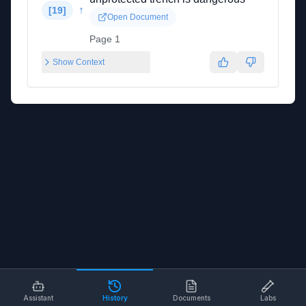
↑
[
19
]
Open Document
Page 1
Show Context
Assistant
History
Documents
Labs