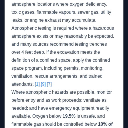
atmosphere locations where oxygen deficiency,
toxic gases, flammable vapours, sewer gas, utility
leaks, or engine exhaust may accumulate.
Atmospheric testing is required where a hazardous
atmosphere exists or may reasonably be expected,
and many sources recommend testing trenches
over 4 feet deep. If the excavation meets the
definition of a confined space, apply the confined
space program, including permits, monitoring,
ventilation, rescue arrangements, and trained
attendants.
[1]
[9]
[7]
Where atmospheric hazards are possible, monitor
before entry and as work proceeds; ventilate as
needed; and have emergency equipment readily
available. Oxygen below
19.5%
is unsafe, and
flammable gas should be controlled below
10% of