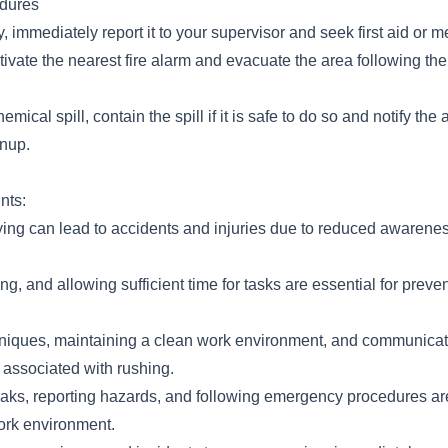
dures
y, immediately report it to your supervisor and seek first aid or m
 activate the nearest fire alarm and evacuate the area following th
hemical spill, contain the spill if it is safe to do so and notify the
anup.
nts:
ing can lead to accidents and injuries due to reduced awarene
ing, and allowing sufficient time for tasks are essential for preve
niques, maintaining a clean work environment, and communicati
 associated with rushing.
eaks, reporting hazards, and following emergency procedures are
ork environment.