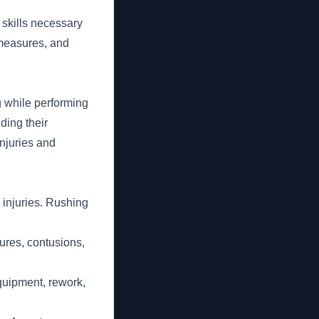
 skills necessary
 measures, and
g while performing
ding their
njuries and
 injuries. Rushing
ures, contusions,
ipment, rework,