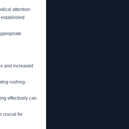
edical attention.
e established
 appropriate
ss and increased
nting rushing-
ng effectively can
 crucial for