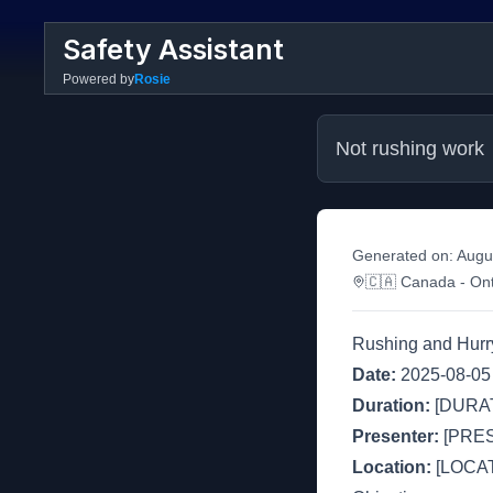
Safety Assistant
Powered by
Rosie
Not rushing work
Generated on:
Augu
🇨🇦
Canada
- Ont
Rushing and Hurr
Date:
2025-08-05
Duration:
[DURAT
Presenter:
[PRE
Location:
[LOCAT