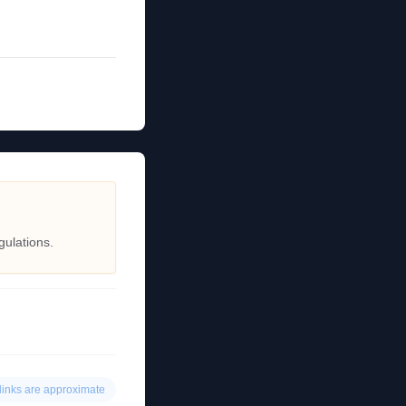
gulations.
links are approximate