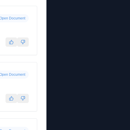
Open Document
Open Document