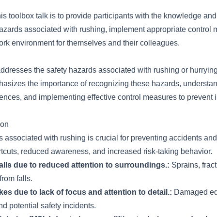
his toolbox talk is to provide participants with the knowledge and
hazards associated with rushing, implement appropriate control
ork environment for themselves and their colleagues.
addresses the safety hazards associated with rushing or hurryin
phasizes the importance of recognizing these hazards, understan
ences, and implementing effective control measures to prevent i
ion
s associated with rushing is crucial for preventing accidents and
rtcuts, reduced awareness, and increased risk-taking behavior.
 falls due to reduced attention to surroundings.:
Sprains, fract
from falls.
es due to lack of focus and attention to detail.:
Damaged equ
nd potential safety incidents.