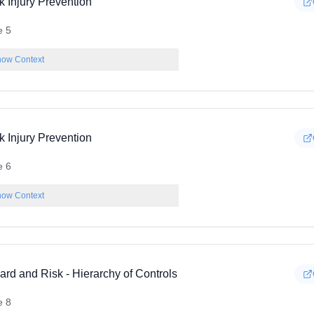
k Injury Prevention
e 5
ow Context
k Injury Prevention
e 6
ow Context
rd and Risk - Hierarchy of Controls
e 8