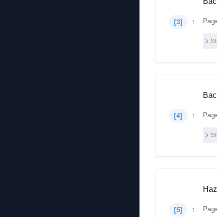
Bac
Pag
↑
[
3
]
Sh
Bac
Pag
↑
[
4
]
Sh
Haza
Pag
↑
[
5
]