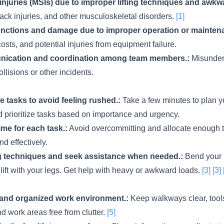
injuries (MSIs) due to improper lifting techniques and awkw
back injuries, and other musculoskeletal disorders.
[1]
nctions and damage due to improper operation or mainten
osts, and potential injuries from equipment failure.
ication and coordination among team members.:
Misunders
ollisions or other incidents.
ze tasks to avoid feeling rushed.:
Take a few minutes to plan y
nd prioritize tasks based on importance and urgency.
ime for each task.:
Avoid overcommitting and allocate enough 
nd effectively.
ng techniques and seek assistance when needed.:
Bend your 
 lift with your legs. Get help with heavy or awkward loads.
[3]
[3]
 and organized work environment.:
Keep walkways clear, too
nd work areas free from clutter.
[5]