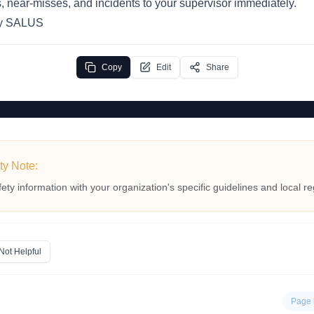
, near-misses, and incidents to your supervisor immediately.
by SALUS
Copy
Edit
Share
ty Note:
fety information with your organization's specific guidelines and local re
Not Helpful
Page 