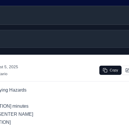
st 5, 2025
Copy
ario
ying Hazards
ION] minutes
SENTER NAME]
ION]