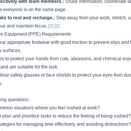
ectively with team members.:
Share information, coordinate t
e everyone is on the same page.
ks to rest and recharge.:
Step away from your work, stretch, a
igue and maintain focus.
[2]
[2]
ive Equipment (PPE) Requirements
r appropriate footwear with good traction to prevent slips and fa
y surfaces.
s to protect your hands from cuts, abrasions, and chemical ex
 and are suitable for the task.
ear safety glasses or face shields to protect your eyes from dus
s.
wing questions:
mmon situations where you feel rushed at work?
plan and prioritize tasks to reduce the feeling of being rushed?
tegies for managing time effectively and avoiding distractions?