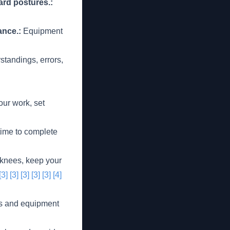
ard postures.:
ance.:
Equipment
tandings, errors,
our work, set
time to complete
knees, keep your
[3]
[3]
[3]
[3]
[3]
[4]
ls and equipment