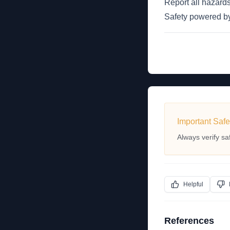
Report all hazards
Safety powered 
Important Safe
Always verify sa
Helpful
References