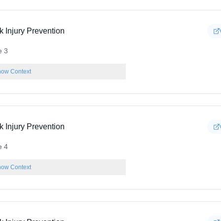
k Injury Prevention
e 3
ow Context
k Injury Prevention
e 4
ow Context