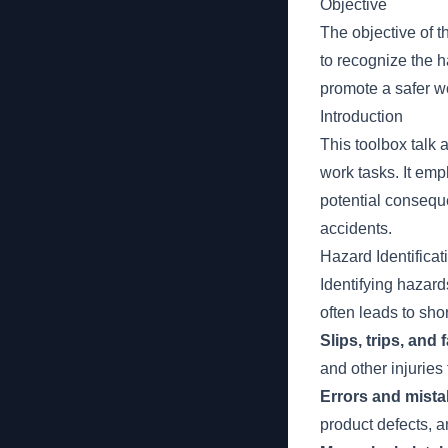
Objective
The objective of t
to recognize the 
promote a safer w
Introduction
This toolbox talk 
work tasks. It em
potential consequ
accidents.
Hazard Identificat
Identifying hazard
often leads to sho
Slips, trips, and
and other injuries 
Errors and mistak
product defects, a