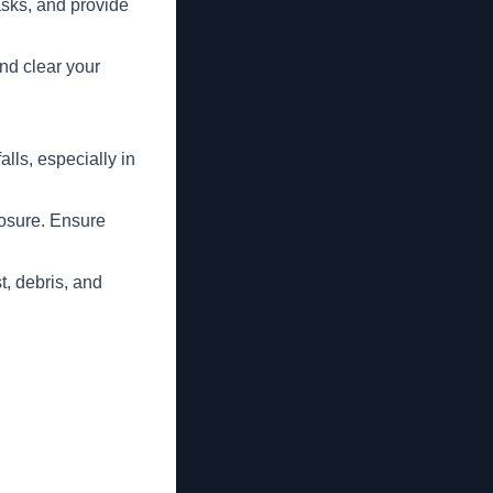
asks, and provide
nd clear your
lls, especially in
posure. Ensure
t, debris, and