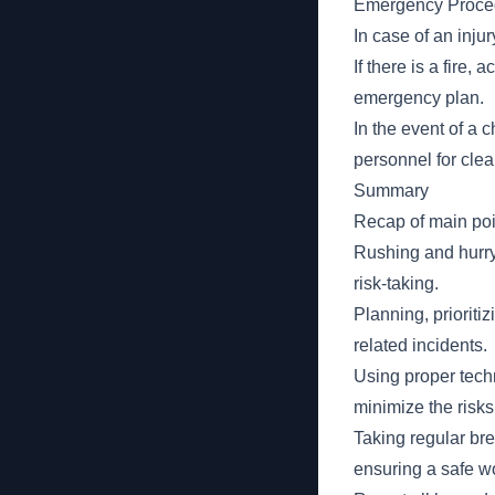
Emergency Proce
In case of an injur
If there is a fire,
emergency plan.
In the event of a c
personnel for cle
Summary
Recap of main poi
Rushing and hurry
risk-taking.
Planning, prioritiz
related incidents.
Using proper tech
minimize the risks
Taking regular br
ensuring a safe w