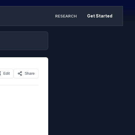
Get Started
RESEARCH
Edit
Share