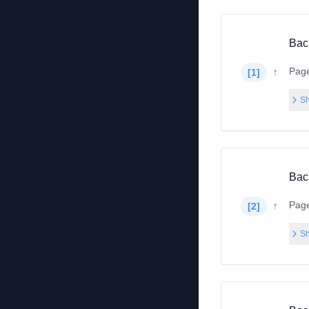
Bac
Pag
↑
[
1
]
Sh
Bac
Pag
↑
[
2
]
Sh