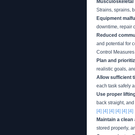
Musculoskeletal 
Strains, sprains, 
Equipment malfu
downtime, repair c
Reduced commun
and potential for c
Control Measures
Plan and prioriti
realistic goals, a
Allow sufficient t
each task safely a
Use proper lifti
back straight, and
[4]
[4]
[4]
[4]
[4]
[4]
Maintain a clean
stored properly, a