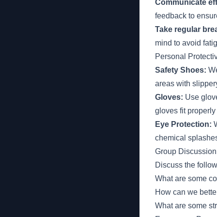
Communicate eff
feedback to ensur
Take regular brea
mind to avoid fat
Personal Protect
Safety Shoes:
Wea
areas with slipper
Gloves:
Use glove
gloves fit properly
Eye Protection:
W
chemical splashe
Group Discussion
Discuss the follo
What are some co
How can we better 
What are some stra