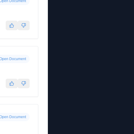
Open Document
Open Document
Open Document