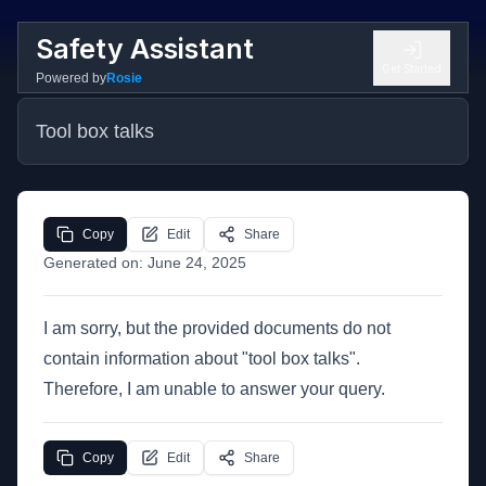
Safety Assistant
Get Started
Powered by
Rosie
Tool box talks
Copy
Edit
Share
Generated on:
June 24, 2025
I am sorry, but the provided documents do not
contain information about "tool box talks".
Therefore, I am unable to answer your query.
Copy
Edit
Share