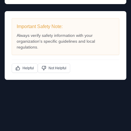
Important Safety Note:
Always verify safety information with your
organization's specific guidelines and local
regulations.
Helpful
Not Helpful