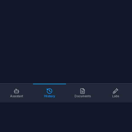
Assistant
History
Documents
Labs