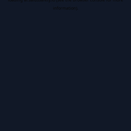
information).