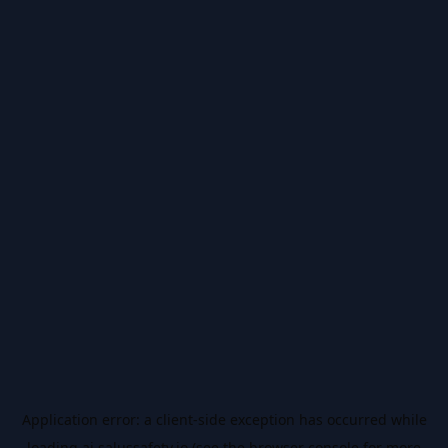
Application error: a
client
-side exception has occurred while
loading
ai.salussafety.io
(see the
browser console
for more