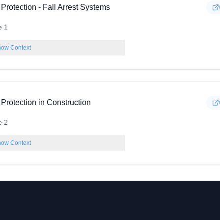
 Protection - Fall Arrest Systems
e 1
ow Context
 Protection in Construction
e 2
ow Context