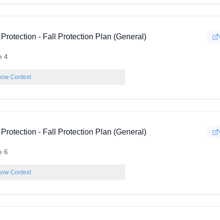
 Protection - Fall Protection Plan (General)
e 4
ow Context
 Protection - Fall Protection Plan (General)
e 6
ow Context