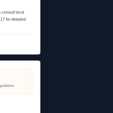
 consult local
7 for detailed
gulations.