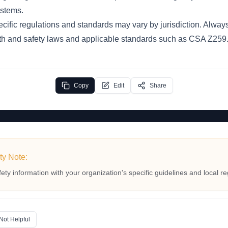
stems.
cific regulations and standards may vary by jurisdiction. Always
th and safety laws and applicable standards such as CSA Z259.1
Copy
Edit
Share
ty Note:
fety information with your organization's specific guidelines and local re
Not Helpful