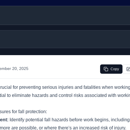
ember 20, 2025
Copy
crucial for preventing serious injuries and fatalities when working
ial to eliminate hazards and control risks associated with work
res for fall protection:
ent:
Identify potential fall hazards before work begins, includin
 more are possible, or where there's an increased risk of injury.