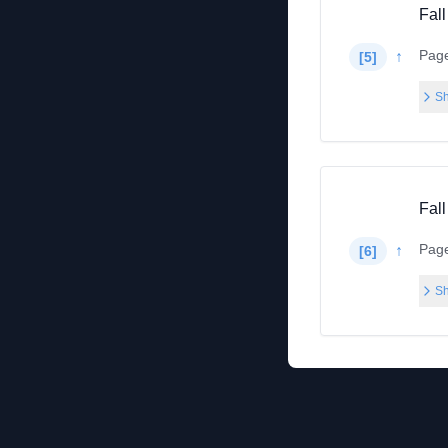
Fall
Pag
↑
[
5
]
Sh
Fall
Pag
↑
[
6
]
Sh