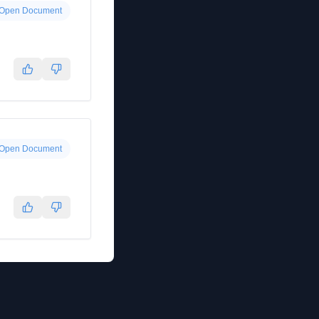
Open Document
Open Document