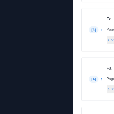
Fall
Pag
↑
[
3
]
Sh
Fall
Pag
↑
[
4
]
Sh