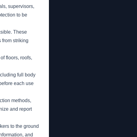
ls, supervisors,
otection to be
asible. These
 from striking
f floors, roofs,
luding full body
 before each use
ection methods,
ize and report
rkers to the ground
information, and