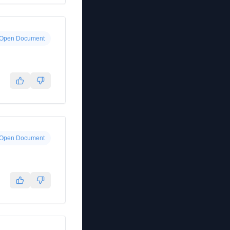
Open Document
Open Document