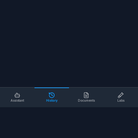
Assistant
History
Documents
Labs