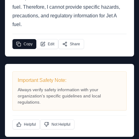
fuel. Therefore, I cannot provide specific hazards,
precautions, and regulatory information for Jet A
fuel.
Copy
Edit
Share
Important Safety Note:
Always verify safety information with your
organization's specific guidelines and local
regulations.
Helpful
Not Helpful