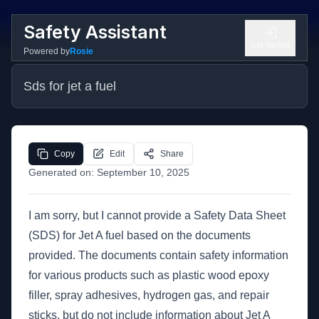
Safety Assistant
Get Started
Powered by
Rosie
Sds for jet a fuel
Copy
Edit
Share
Generated on:
September 10, 2025
I am sorry, but I cannot provide a Safety Data Sheet
(SDS) for Jet A fuel based on the documents
provided. The documents contain safety information
for various products such as plastic wood epoxy
filler, spray adhesives, hydrogen gas, and repair
sticks, but do not include information about Jet A