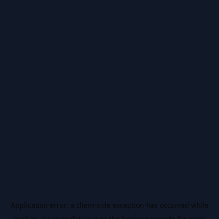
Application error: a
client
-side exception has occurred while
loading
ai.salussafety.io
(see the
browser console
for more