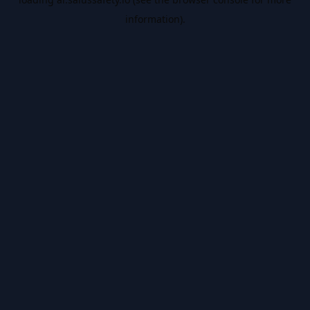
information).