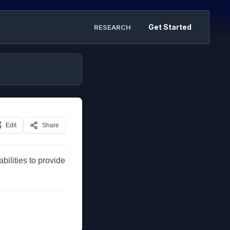
Get Started
RESEARCH
Edit
Share
bilities to provide