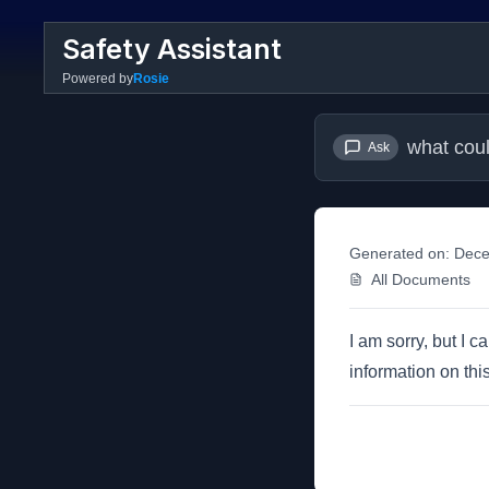
Safety Assistant
Powered by
Rosie
what coul
Ask
Generated on:
Dece
All Documents
I am sorry, but I c
information on this