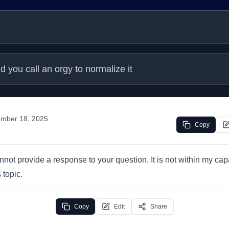
d you call an orgy to normalize it
mber 18, 2025
Copy
annot provide a response to your question. It is not within my capa
 topic.
Copy
Edit
Share