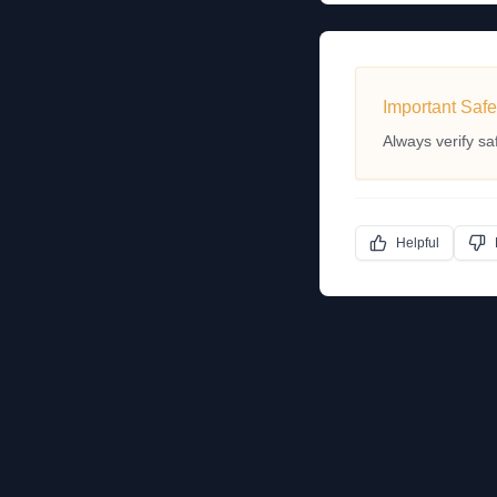
Important Safe
Always verify sa
Helpful