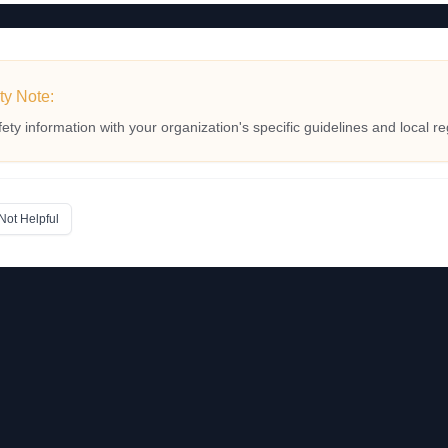
ty Note:
fety information with your organization's specific guidelines and local re
Not Helpful