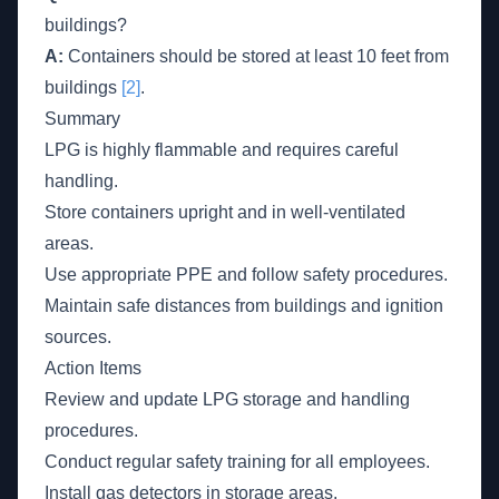
buildings?
A:
Containers should be stored at least 10 feet from
buildings
[2]
.
Summary
LPG is highly flammable and requires careful
handling.
Store containers upright and in well-ventilated
areas.
Use appropriate PPE and follow safety procedures.
Maintain safe distances from buildings and ignition
sources.
Action Items
Review and update LPG storage and handling
procedures.
Conduct regular safety training for all employees.
Install gas detectors in storage areas.