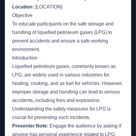
Location:
[LOCATION]
Objective
To educate participants on the safe storage and
handling of liquefied petroleum gases (LPG) to
prevent accidents and ensure a safe working
environment.
Introduction
Liquefied petroleum gases, commonly known as
LPG, are widely used in various industries for
heating, cooking, and as fuel for vehicles. However,
improper storage and handling can lead to serious
accidents, including fires and explosions.
Understanding the safety measures for LPG is
crucial for preventing such incidents.
Presenter Note:
Engage the audience by asking if
anyone has personal experience related to LPG