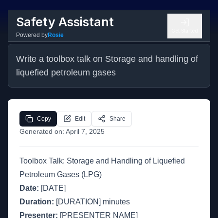
Safety Assistant
Get Started
Powered by
Rosie
Write a toolbox talk on Storage and handling of 
liquefied petroleum gases
Copy
Edit
Share
Generated on:
April 7, 2025
Toolbox Talk: Storage and Handling of Liquefied
Petroleum Gases (LPG)
Date:
[DATE]
Duration:
[DURATION] minutes
Presenter:
[PRESENTER NAME]