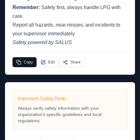
Remember:
Safety first, always handle LPG with
care.
Report all hazards, near-misses, and incidents to
your supervisor immediately.
Safety powered by SALUS
Copy
Edit
Share
Important Safety Note:
Always verify safety information with your
organization's specific guidelines and local
regulations.