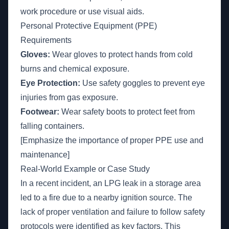
work procedure or use visual aids.
Personal Protective Equipment (PPE)
Requirements
Gloves:
Wear gloves to protect hands from cold
burns and chemical exposure.
Eye Protection:
Use safety goggles to prevent eye
injuries from gas exposure.
Footwear:
Wear safety boots to protect feet from
falling containers.
[Emphasize the importance of proper PPE use and
maintenance]
Real-World Example or Case Study
In a recent incident, an LPG leak in a storage area
led to a fire due to a nearby ignition source. The
lack of proper ventilation and failure to follow safety
protocols were identified as key factors. This