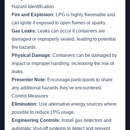
Hazard Identification
Fire and Explosion:
LPG is highly flammable and
can ignite if exposed to open flames or sparks.
Gas Leaks:
Leaks can occur if containers are
damaged or improperly sealed, leading to potential
fire hazards.
Physical Damage:
Containers can be damaged by
impact or improper handling, increasing the risk of
leaks.
Presenter Note:
Encourage participants to share
any additional hazards they've encountered.
Control Measures
Elimination:
Use alternative energy sources where
possible to reduce LPG usage.
Engineering Controls:
Install gas detectors and
automatic shut-off systems to detect and prevent