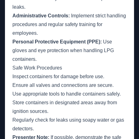
leaks.
Administrative Controls:
Implement strict handling
procedures and regular safety training for
employees.
Personal Protective Equipment (PPE):
Use
gloves and eye protection when handling LPG
containers.
Safe Work Procedures
Inspect containers for damage before use.
Ensure all valves and connections are secure.
Use appropriate tools to handle containers safely.
Store containers in designated areas away from
ignition sources.
Regularly check for leaks using soapy water or gas
detectors.
Presenter Note:
If possible, demonstrate the safe