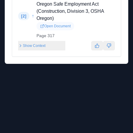
Oregon Safe Employment Act
(Construction, Division 3, OSHA
↑
[
2
]
Oregon)
Open Document
Page 317
Show Context