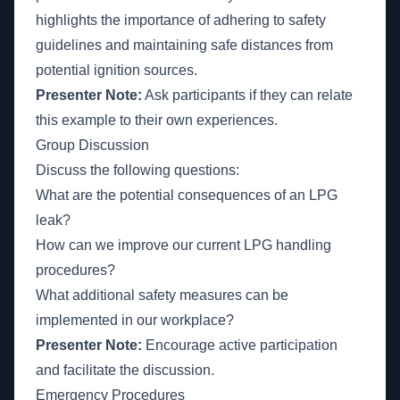
highlights the importance of adhering to safety
guidelines and maintaining safe distances from
potential ignition sources.
Presenter Note:
Ask participants if they can relate
this example to their own experiences.
Group Discussion
Discuss the following questions:
What are the potential consequences of an LPG
leak?
How can we improve our current LPG handling
procedures?
What additional safety measures can be
implemented in our workplace?
Presenter Note:
Encourage active participation
and facilitate the discussion.
Emergency Procedures