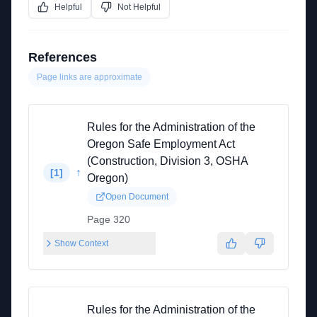
Helpful
Not Helpful
References
Page links are approximate
Rules for the Administration of the
Oregon Safe Employment Act
(Construction, Division 3, OSHA
↑
[
1
]
Oregon)
Open Document
Page 320
Show Context
Rules for the Administration of the