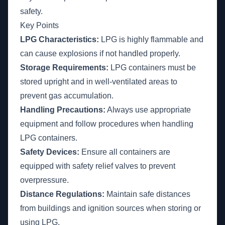
safety.
Key Points
LPG Characteristics:
LPG is highly flammable and
can cause explosions if not handled properly.
Storage Requirements:
LPG containers must be
stored upright and in well-ventilated areas to
prevent gas accumulation.
Handling Precautions:
Always use appropriate
equipment and follow procedures when handling
LPG containers.
Safety Devices:
Ensure all containers are
equipped with safety relief valves to prevent
overpressure.
Distance Regulations:
Maintain safe distances
from buildings and ignition sources when storing or
using LPG.