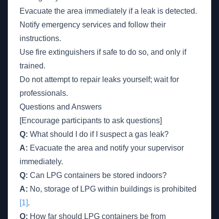
Evacuate the area immediately if a leak is detected.
Notify emergency services and follow their
instructions.
Use fire extinguishers if safe to do so, and only if
trained.
Do not attempt to repair leaks yourself; wait for
professionals.
Questions and Answers
[Encourage participants to ask questions]
Q:
What should I do if I suspect a gas leak?
A:
Evacuate the area and notify your supervisor
immediately.
Q:
Can LPG containers be stored indoors?
A:
No, storage of LPG within buildings is prohibited
[1]
.
Q:
How far should LPG containers be from