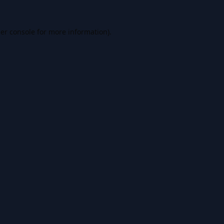
er console
for more information).