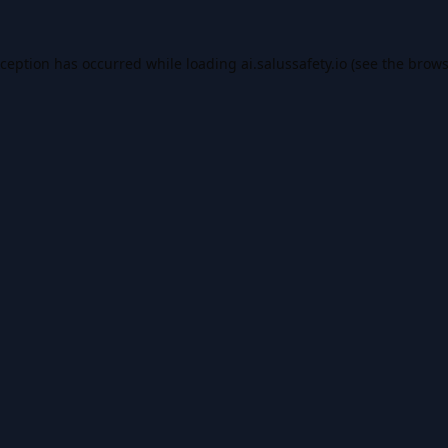
xception has occurred while loading
ai.salussafety.io
(see the
brows