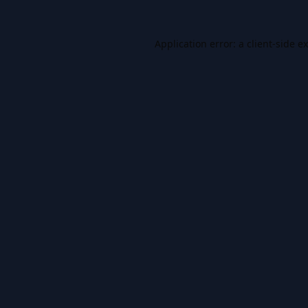
Application error: a
client
-side e