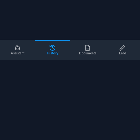
Assistant
History
Documents
Labs
AI SAFETY TOOLS
Toolbox Talks
Pre-Task Plans
Risk Assessments
Safe Work Procedures
Safety Checklists
COMPANY
About
Contact
Terms of Service
Privacy Policy