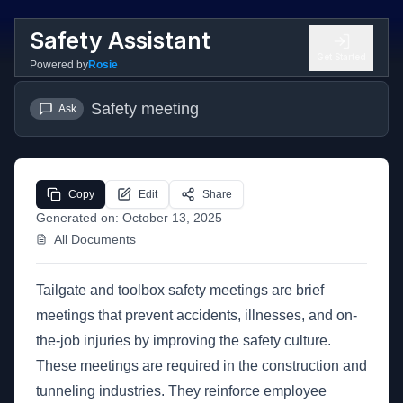
Safety Assistant
Get Started
Powered by
Rosie
Safety meeting
Ask
Copy
Edit
Share
Generated on:
October 13, 2025
All Documents
Tailgate and toolbox safety meetings are brief
meetings that prevent accidents, illnesses, and on-
the-job injuries by improving the safety culture.
These meetings are required in the construction and
tunneling industries. They reinforce employee