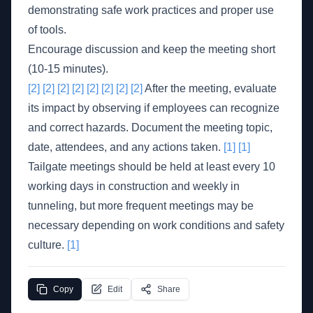
demonstrating safe work practices and proper use
of tools.
Encourage discussion and keep the meeting short
(10-15 minutes).
[2]
[2]
[2]
[2]
[2]
[2]
[2]
[2]
After the meeting, evaluate
its impact by observing if employees can recognize
and correct hazards. Document the meeting topic,
date, attendees, and any actions taken.
[1]
[1]
Tailgate meetings should be held at least every 10
working days in construction and weekly in
tunneling, but more frequent meetings may be
necessary depending on work conditions and safety
culture.
[1]
Copy
Edit
Share