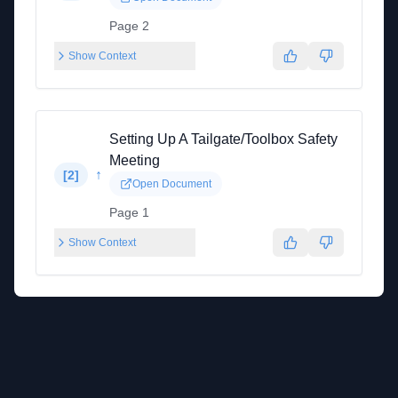
Page 2
Show Context
Setting Up A Tailgate/Toolbox Safety
Meeting
↑
[
2
]
Open Document
Page 1
Show Context