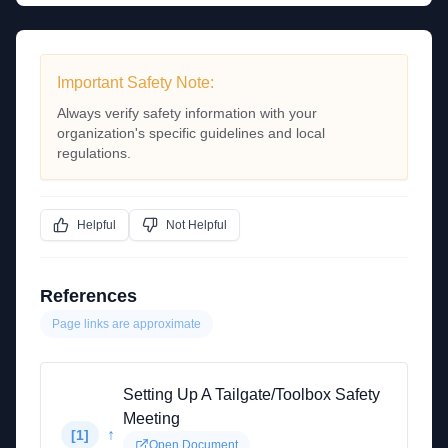
Important Safety Note:
Always verify safety information with your
organization's specific guidelines and local
regulations.
Helpful
Not Helpful
References
Page links are approximate
Setting Up A Tailgate/Toolbox Safety
Meeting
↑
[
1
]
Open Document