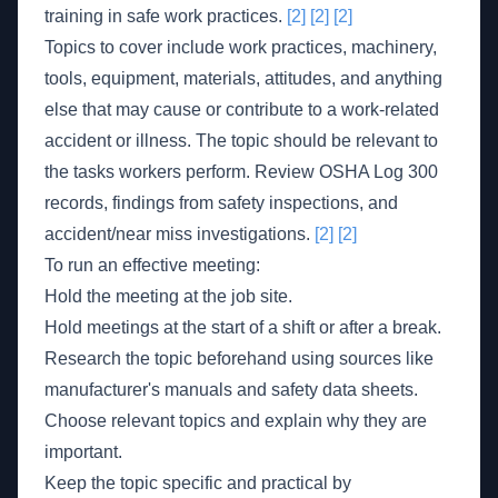
training in safe work practices.
[2]
[2]
[2]
Topics to cover include work practices, machinery,
tools, equipment, materials, attitudes, and anything
else that may cause or contribute to a work-related
accident or illness. The topic should be relevant to
the tasks workers perform. Review OSHA Log 300
records, findings from safety inspections, and
accident/near miss investigations.
[2]
[2]
To run an effective meeting:
Hold the meeting at the job site.
Hold meetings at the start of a shift or after a break.
Research the topic beforehand using sources like
manufacturer's manuals and safety data sheets.
Choose relevant topics and explain why they are
important.
Keep the topic specific and practical by