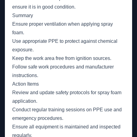
ensure it is in good condition.
Summary
Ensure proper ventilation when applying spray
foam.
Use appropriate PPE to protect against chemical
exposure.
Keep the work area free from ignition sources.
Follow safe work procedures and manufacturer
instructions.
Action Items
Review and update safety protocols for spray foam
application.
Conduct regular training sessions on PPE use and
emergency procedures.
Ensure all equipment is maintained and inspected
regularly.