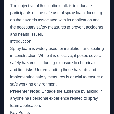
The objective of this toolbox talk is to educate
participants on the safe use of spray foam, focusing
on the hazards associated with its application and
the necessary safety measures to prevent accidents
and health issues.
Introduction
Spray foam is widely used for insulation and sealing
in construction. While it is effective, it poses several
safety hazards, including exposure to chemicals
and fire risks. Understanding these hazards and
implementing safety measures is crucial to ensure a
safe working environment.
Presenter Note:
Engage the audience by asking if
anyone has personal experience related to spray
foam application.
Key Points