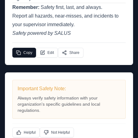
Remember:
Safety first, last, and always.
Report all hazards, near-misses, and incidents to
your supervisor immediately.
Safety powered by SALUS
Copy
Edit
Share
Important Safety Note:
Always verify safety information with your
organization's specific guidelines and local
regulations.
Helpful
Not Helpful