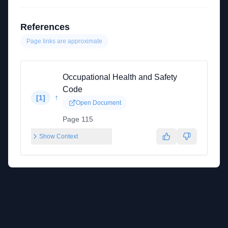
References
Page links are approximate
Occupational Health and Safety
Code
↑
[
1
]
Open Document
Page 115
Show Context