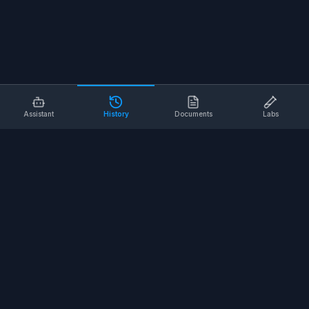
Assistant
History
Documents
Labs
AI SAFETY TOOLS
Toolbox Talks
Pre-Task Plans
Risk Assessments
Safe Work Procedures
Safety Checklists
COMPANY
About
Contact
Terms of Service
Privacy Policy