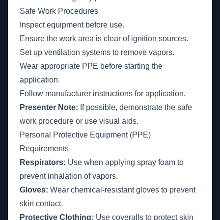
Safe Work Procedures
Inspect equipment before use.
Ensure the work area is clear of ignition sources.
Set up ventilation systems to remove vapors.
Wear appropriate PPE before starting the
application.
Follow manufacturer instructions for application.
Presenter Note:
If possible, demonstrate the safe
work procedure or use visual aids.
Personal Protective Equipment (PPE)
Requirements
Respirators:
Use when applying spray foam to
prevent inhalation of vapors.
Gloves:
Wear chemical-resistant gloves to prevent
skin contact.
Protective Clothing:
Use coveralls to protect skin