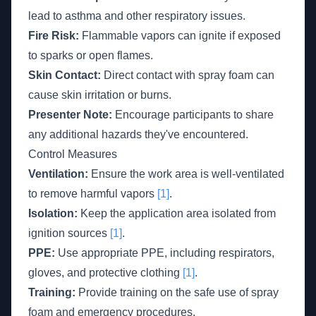
lead to asthma and other respiratory issues.
Fire Risk:
Flammable vapors can ignite if exposed
to sparks or open flames.
Skin Contact:
Direct contact with spray foam can
cause skin irritation or burns.
Presenter Note:
Encourage participants to share
any additional hazards they've encountered.
Control Measures
Ventilation:
Ensure the work area is well-ventilated
to remove harmful vapors
[1]
.
Isolation:
Keep the application area isolated from
ignition sources
[1]
.
PPE:
Use appropriate PPE, including respirators,
gloves, and protective clothing
[1]
.
Training:
Provide training on the safe use of spray
foam and emergency procedures.