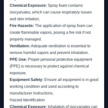
Chemical Exposure:
Spray foam contains
isocyanates, which can cause respiratory issues
and skin irritation.
Fire Hazards:
The application of spray foam can
create flammable vapors, posing a fire risk if not
properly managed.
Ventilation:
Adequate ventilation is essential to
remove harmful vapors and prevent inhalation.
PPE Use:
Proper personal protective equipment
(PPE) is necessary to protect against chemical
exposure.
Equipment Safety:
Ensure all equipment is in good
working condition and used according to
manufacturer instructions.
Hazard Identification
Chemical Exposure:
Inhalation of isocyanates can