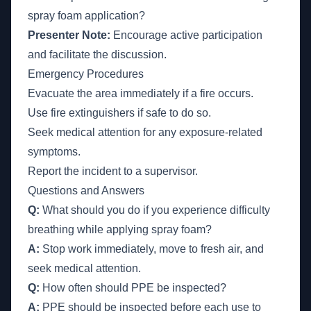
spray foam application?
Presenter Note:
Encourage active participation
and facilitate the discussion.
Emergency Procedures
Evacuate the area immediately if a fire occurs.
Use fire extinguishers if safe to do so.
Seek medical attention for any exposure-related
symptoms.
Report the incident to a supervisor.
Questions and Answers
Q:
What should you do if you experience difficulty
breathing while applying spray foam?
A:
Stop work immediately, move to fresh air, and
seek medical attention.
Q:
How often should PPE be inspected?
A:
PPE should be inspected before each use to