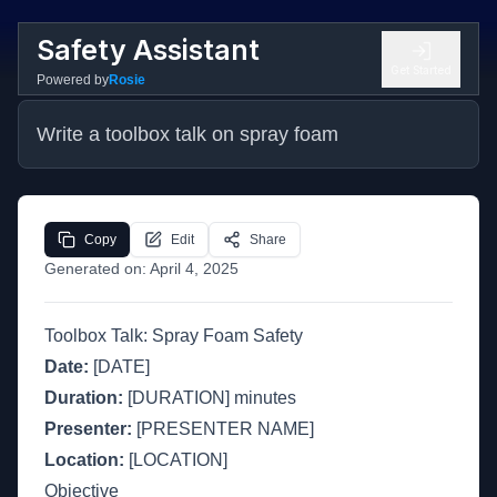
Safety Assistant
Get Started
Powered by
Rosie
Write a toolbox talk on spray foam
Copy
Edit
Share
Generated on:
April 4, 2025
Toolbox Talk: Spray Foam Safety
Date:
[DATE]
Duration:
[DURATION] minutes
Presenter:
[PRESENTER NAME]
Location:
[LOCATION]
Objective