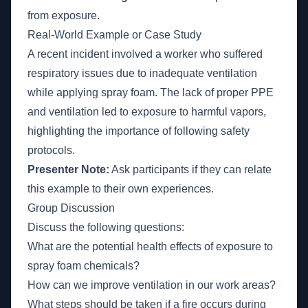
from exposure.
Real-World Example or Case Study
A recent incident involved a worker who suffered
respiratory issues due to inadequate ventilation
while applying spray foam. The lack of proper PPE
and ventilation led to exposure to harmful vapors,
highlighting the importance of following safety
protocols.
Presenter Note:
Ask participants if they can relate
this example to their own experiences.
Group Discussion
Discuss the following questions:
What are the potential health effects of exposure to
spray foam chemicals?
How can we improve ventilation in our work areas?
What steps should be taken if a fire occurs during