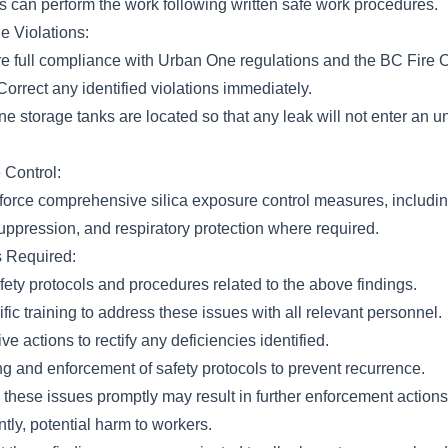
s can perform the work following written safe work procedures.
e Violations:
 full compliance with Urban One regulations and the BC Fire 
orrect any identified violations immediately.
e storage tanks are located so that any leak will not enter an 
 Control:
orce comprehensive silica exposure control measures, includi
uppression, and respiratory protection where required.
s Required:
ety protocols and procedures related to the above findings.
fic training to address these issues with all relevant personnel.
e actions to rectify any deficiencies identified.
g and enforcement of safety protocols to prevent recurrence.
 these issues promptly may result in further enforcement actions,
tly, potential harm to workers.