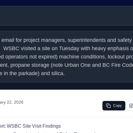
 email for project managers, superintendents and safety 
.    WSBC visited a site on Tuesday with heavy enphasis o
ed operators not expired) machine conditions, lockout pro
ent, propane storage (note Urban One and BC Fire Code 
 in the parkade) and silica.
ary 22, 2026
Copy
ert: WSBC Site Visit Findings