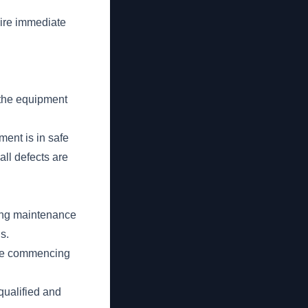
uire immediate
 the equipment
ment is in safe
ll defects are
ring maintenance
s.
fore commencing
qualified and