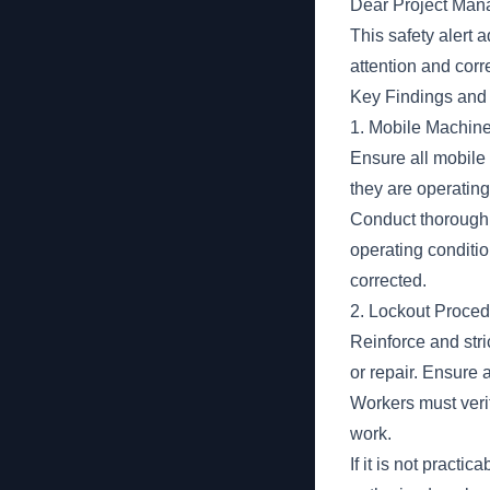
Dear Project Mana
This safety alert 
attention and corre
Key Findings and 
1. Mobile Machine
Ensure all mobile 
they are operating
Conduct thorough p
operating conditio
corrected.
2. Lockout Proced
Reinforce and str
or repair. Ensure 
Workers must veri
work.
If it is not pract