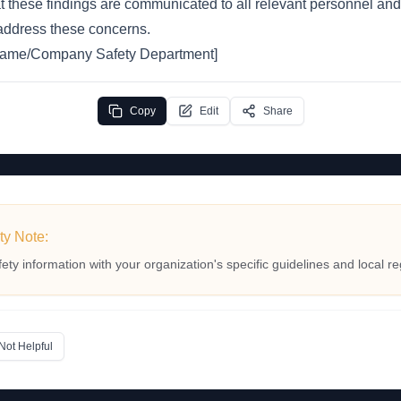
t these findings are communicated to all relevant personnel and
 address these concerns.
 Name/Company Safety Department]
Copy
Edit
Share
ty Note:
fety information with your organization's specific guidelines and local re
Not Helpful