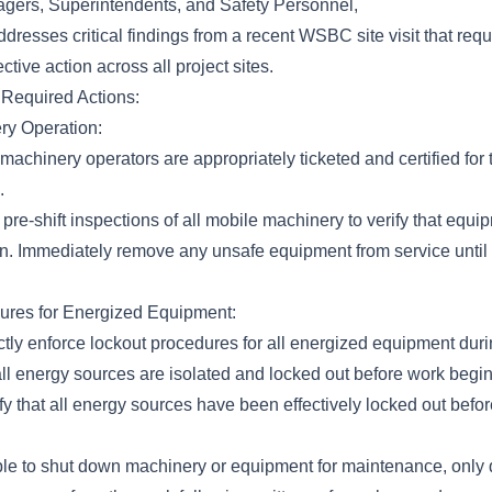
gers, Superintendents, and Safety Personnel,
addresses critical findings from a recent WSBC site visit that req
ctive action across all project sites.
Required Actions:
ry Operation:
machinery operators are appropriately ticketed and certified for
.
re-shift inspections of all mobile machinery to verify that equip
n. Immediately remove any unsafe equipment from service until a
ures for Energized Equipment:
ictly enforce lockout procedures for all energized equipment du
all energy sources are isolated and locked out before work begin
fy that all energy sources have been effectively locked out be
icable to shut down machinery or equipment for maintenance, only 