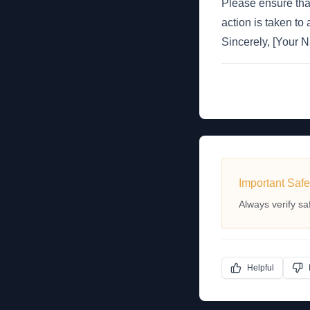
Please ensure tha
action is taken to
Sincerely, [Your
Important Safe
Always verify sa
Helpful