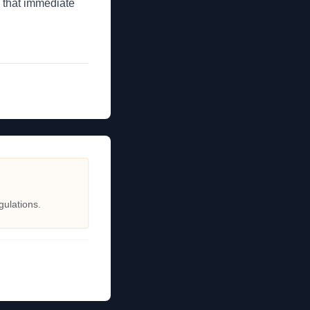
 that immediate
gulations.