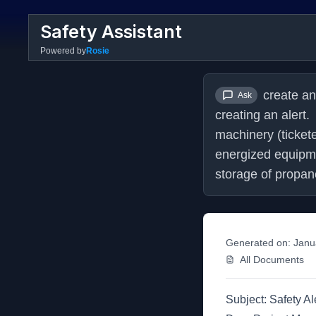
Safety Assistant
Powered by
Rosie
create an
Ask
creating an alert
machinery (ticket
energized equipm
storage of propane
Generated on:
Janu
All Documents
Subject: Safety Al