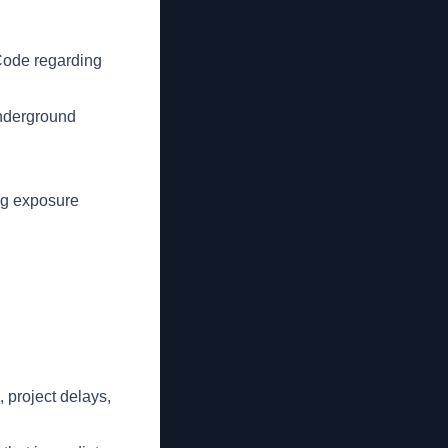
Code regarding
underground
ng exposure
 project delays,