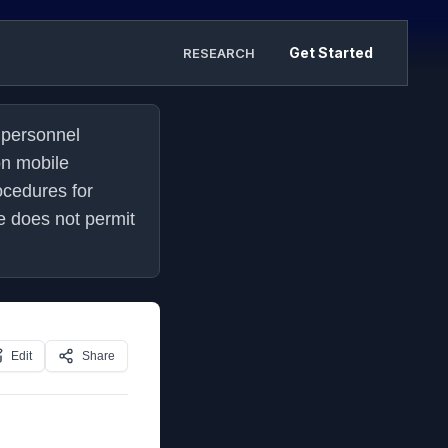
Get Started
RESEARCH
personnel 
n mobile 
cedures for 
does not permit 
Edit
Share