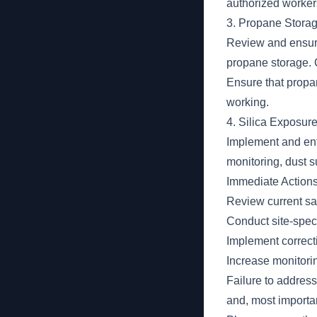
authorized worker
3. Propane Storag
Review and ensure
propane storage. C
Ensure that propan
working.
4. Silica Exposure
Implement and enf
monitoring, dust s
Immediate Action
Review current saf
Conduct site-speci
Implement correctiv
Increase monitorin
Failure to address
and, most importan