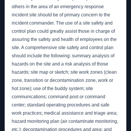
others in the area of an emergency response
incident site should be of primary concern to the
incident commander. The use of a site safety and
control plan could greatly assist those in charge of
assuring the safety and health of employees on the
site. A comprehensive site safety and control plan
should include the following: summary analysis of
hazards on the site and a risk analysis of those
hazards; site map or sketch; site work zones (clean
zone, transition or decontamination zone, work or
hot zone); use of the buddy system; site
communications; command post or command
center; standard operating procedures and safe
work practices; medical assistance and triage area;
hazard monitoring plan (air contaminate monitoring,
etc.); decontamination procedures and area; and