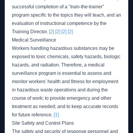
successful completion of a "train-the-trainer"
program specific to the topics they will teach, and an
evaluation of instructional competence by the
Training Director.
[2]
[2]
[2]
[2]
Medical Surveillance
Workers handling hazardous substances may be
exposed to toxic chemicals, safety hazards, biologic
hazards, and radiation. Therefore, a medical
surveillance program is essential to assess and
monitor workers' health and fitness for employment
in hazardous waste operations and during the
course of work; to provide emergency and other
treatment as needed; and to keep accurate records
for future reference.
[1]
Site Safety and Control Plans
The safety and security of response personnel and