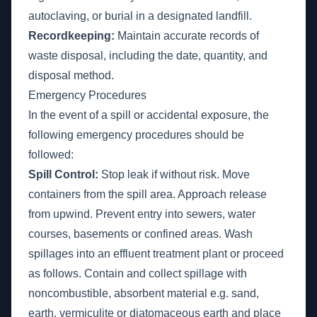
autoclaving, or burial in a designated landfill.
Recordkeeping:
Maintain accurate records of
waste disposal, including the date, quantity, and
disposal method.
Emergency Procedures
In the event of a spill or accidental exposure, the
following emergency procedures should be
followed:
Spill Control:
Stop leak if without risk. Move
containers from the spill area. Approach release
from upwind. Prevent entry into sewers, water
courses, basements or confined areas. Wash
spillages into an effluent treatment plant or proceed
as follows. Contain and collect spillage with
noncombustible, absorbent material e.g. sand,
earth, vermiculite or diatomaceous earth and place