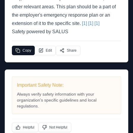
other relevant areas. This plan should be a part of
the employer's emergency response plan or an
extension of it to the specific site.
[1]
[1]
[1]
Safety powered by SALUS
Copy
Edit
Share
Important Safety Note:
Always verify safety information with your
organization's specific guidelines and local
regulations.
Helpful
Not Helpful