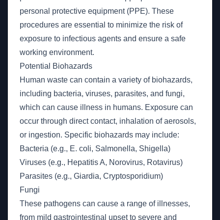
personal protective equipment (PPE). These
procedures are essential to minimize the risk of
exposure to infectious agents and ensure a safe
working environment.
Potential Biohazards
Human waste can contain a variety of biohazards,
including bacteria, viruses, parasites, and fungi,
which can cause illness in humans. Exposure can
occur through direct contact, inhalation of aerosols,
or ingestion. Specific biohazards may include:
Bacteria (e.g., E. coli, Salmonella, Shigella)
Viruses (e.g., Hepatitis A, Norovirus, Rotavirus)
Parasites (e.g., Giardia, Cryptosporidium)
Fungi
These pathogens can cause a range of illnesses,
from mild gastrointestinal upset to severe and