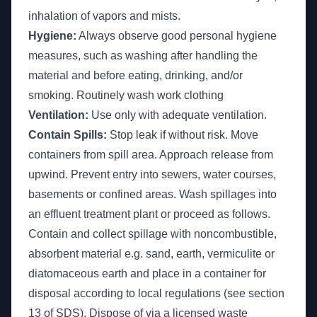
inhalation of vapors and mists.
Hygiene:
Always observe good personal hygiene
measures, such as washing after handling the
material and before eating, drinking, and/or
smoking. Routinely wash work clothing
Ventilation:
Use only with adequate ventilation.
Contain Spills:
Stop leak if without risk. Move
containers from spill area. Approach release from
upwind. Prevent entry into sewers, water courses,
basements or confined areas. Wash spillages into
an effluent treatment plant or proceed as follows.
Contain and collect spillage with noncombustible,
absorbent material e.g. sand, earth, vermiculite or
diatomaceous earth and place in a container for
disposal according to local regulations (see section
13 of SDS). Dispose of via a licensed waste