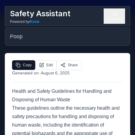
Safety Assistant
Get Started
Powered by
Rosie
Poop
Copy
Edit
Share
Generated on:
August 6, 2025
Health and Safety Guidelines for Handling and
Disposing of Human Waste
These guidelines outline the necessary health and
safety precautions for handling and disposing of
human waste, including the identification of
potential biohazards and the appropriate use of