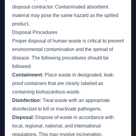
disposal contractor. Contaminated absorbent
material may pose the same hazard as the spilled
product.
Disposal Procedures
Proper disposal of human waste is critical to prevent
environmental contamination and the spread of
disease. The following procedures should be
followed:
Containment:
Place waste in designated, leak-
proof containers that are clearly labeled as
containing biohazardous waste.
Disinfection:
Treat waste with an appropriate
disinfectant to kill or inactivate pathogens.
Disposal:
Dispose of waste in accordance with
local, regional, national, and international
regulations. This may involve incineration,