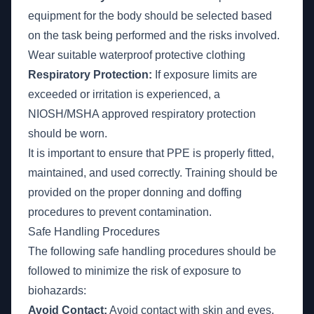
equipment for the body should be selected based
on the task being performed and the risks involved.
Wear suitable waterproof protective clothing
Respiratory Protection:
If exposure limits are
exceeded or irritation is experienced, a
NIOSH/MSHA approved respiratory protection
should be worn.
It is important to ensure that PPE is properly fitted,
maintained, and used correctly. Training should be
provided on the proper donning and doffing
procedures to prevent contamination.
Safe Handling Procedures
The following safe handling procedures should be
followed to minimize the risk of exposure to
biohazards:
Avoid Contact:
Avoid contact with skin and eyes,