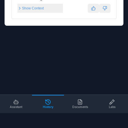
Show Context
Assistant
History
Documents
Labs