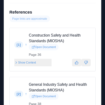
References
Page links are approximate
Construction Safety and Health
Standards (MIOSHA)
↑
[
1
]
Open Document
Page 36
Show Context
General Industry Safety and Health
Standards (MIOSHA)
↑
[
2
]
Open Document
Page 38