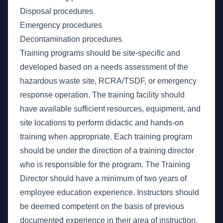
Disposal procedures
Emergency procedures
Decontamination procedures
Training programs should be site-specific and
developed based on a needs assessment of the
hazardous waste site, RCRA/TSDF, or emergency
response operation. The training facility should
have available sufficient resources, equipment, and
site locations to perform didactic and hands-on
training when appropriate. Each training program
should be under the direction of a training director
who is responsible for the program. The Training
Director should have a minimum of two years of
employee education experience. Instructors should
be deemed competent on the basis of previous
documented experience in their area of instruction,