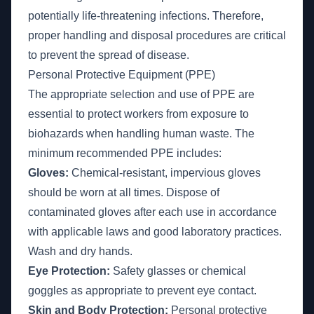
potentially life-threatening infections. Therefore,
proper handling and disposal procedures are critical
to prevent the spread of disease.
Personal Protective Equipment (PPE)
The appropriate selection and use of PPE are
essential to protect workers from exposure to
biohazards when handling human waste. The
minimum recommended PPE includes:
Gloves:
Chemical-resistant, impervious gloves
should be worn at all times. Dispose of
contaminated gloves after each use in accordance
with applicable laws and good laboratory practices.
Wash and dry hands.
Eye Protection:
Safety glasses or chemical
goggles as appropriate to prevent eye contact.
Skin and Body Protection:
Personal protective