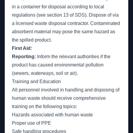
in a container for disposal according to local
regulations (see section 13 of SDS). Dispose of via
a licensed waste disposal contractor. Contaminated
absorbent material may pose the same hazard as
the spilled product.
First Aid:
Reporting:
Inform the relevant authorities if the
product has caused environmental pollution
(sewers, waterways, soil or air).
Training and Education
All personnel involved in handling and disposing of
human waste should receive comprehensive
training on the following topics:
Hazards associated with human waste
Proper use of PPE
Safe handling procedures