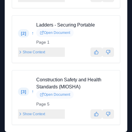
Ladders - Securing Portable
↑
Open Document
[
2
]
Page 1
Show Context
Construction Safety and Health
Standards (MIOSHA)
↑
[
3
]
Open Document
Page 5
Show Context