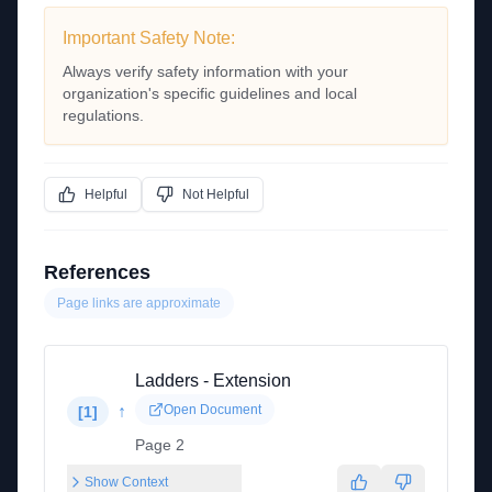
Important Safety Note:
Always verify safety information with your
organization's specific guidelines and local
regulations.
Helpful
Not Helpful
References
Page links are approximate
Ladders - Extension
↑
Open Document
[
1
]
Page 2
Show Context