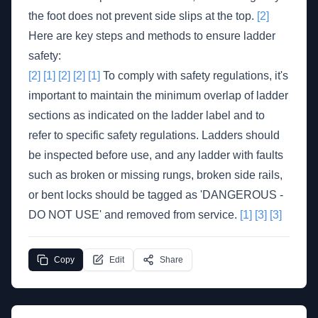
the foot does not prevent side slips at the top.
[2]
Here are key steps and methods to ensure ladder
safety:
[2]
[1]
[2]
[2]
[1]
To comply with safety regulations, it's
important to maintain the minimum overlap of ladder
sections as indicated on the ladder label and to
refer to specific safety regulations. Ladders should
be inspected before use, and any ladder with faults
such as broken or missing rungs, broken side rails,
or bent locks should be tagged as 'DANGEROUS -
DO NOT USE' and removed from service.
[1]
[3]
[3]
Copy
Edit
Share