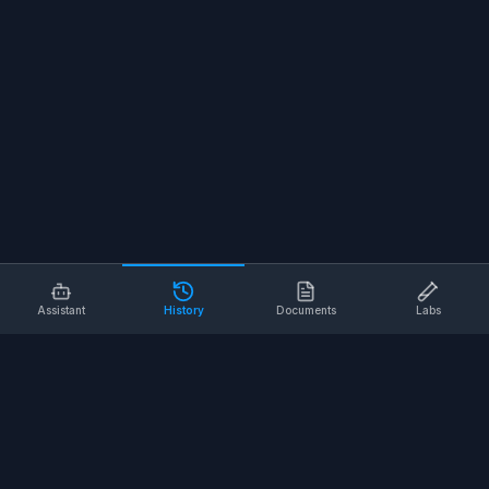
Assistant
History
Documents
Labs
AI SAFETY TOOLS