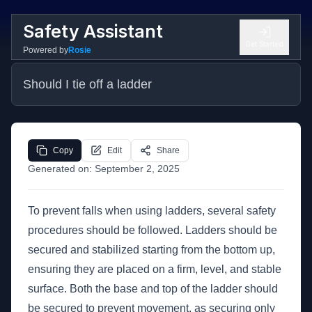
Safety Assistant
Get Started
Powered by
Rosie
Should I tie off a ladder
Copy
Edit
Share
Generated on:
September 2, 2025
To prevent falls when using ladders, several safety
procedures should be followed. Ladders should be
secured and stabilized starting from the bottom up,
ensuring they are placed on a firm, level, and stable
surface. Both the base and top of the ladder should
be secured to prevent movement, as securing only