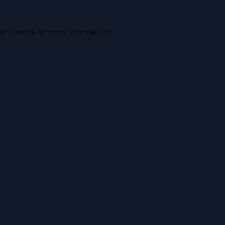
er console
for more information).