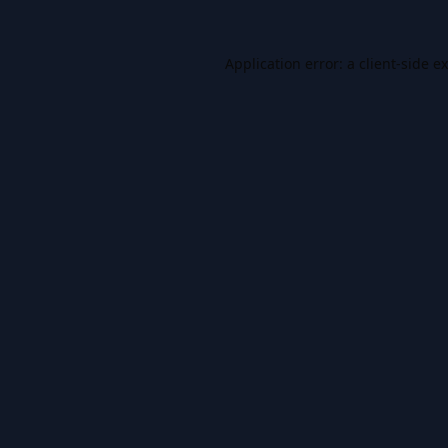
Application error: a
client
-side e