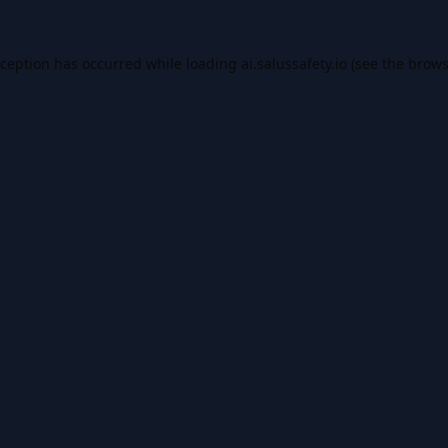
xception has occurred while loading
ai.salussafety.io
(see the
brows