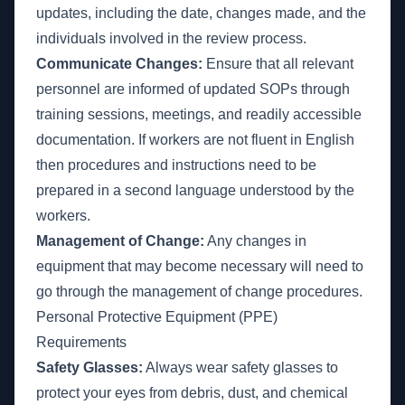
updates, including the date, changes made, and the
individuals involved in the review process.
Communicate Changes:
Ensure that all relevant
personnel are informed of updated SOPs through
training sessions, meetings, and readily accessible
documentation. If workers are not fluent in English
then procedures and instructions need to be
prepared in a second language understood by the
workers.
Management of Change:
Any changes in
equipment that may become necessary will need to
go through the management of change procedures.
Personal Protective Equipment (PPE)
Requirements
Safety Glasses:
Always wear safety glasses to
protect your eyes from debris, dust, and chemical