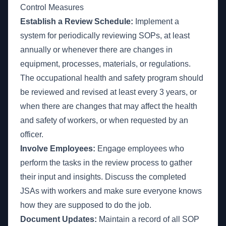
Control Measures
Establish a Review Schedule:
Implement a
system for periodically reviewing SOPs, at least
annually or whenever there are changes in
equipment, processes, materials, or regulations.
The occupational health and safety program should
be reviewed and revised at least every 3 years, or
when there are changes that may affect the health
and safety of workers, or when requested by an
officer.
Involve Employees:
Engage employees who
perform the tasks in the review process to gather
their input and insights. Discuss the completed
JSAs with workers and make sure everyone knows
how they are supposed to do the job.
Document Updates:
Maintain a record of all SOP