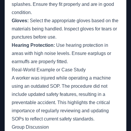
splashes. Ensure they fit properly and are in good
condition.
Gloves:
Select the appropriate gloves based on the
materials being handled. Inspect gloves for tears or
punctures before use.
Hearing Protection:
Use hearing protection in
areas with high noise levels. Ensure earplugs or
earmuffs are properly fitted.
Real-World Example or Case Study
A worker was injured while operating a machine
using an outdated SOP. The procedure did not
include updated safety features, resulting in a
preventable accident. This highlights the critical
importance of regularly reviewing and updating
SOPs to reflect current safety standards.
Group Discussion