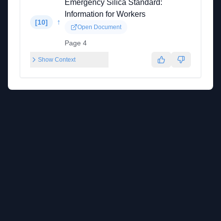
Emergency Silica Standard:
Information for Workers
↑
[
10
]
Open Document
Page 4
Show Context