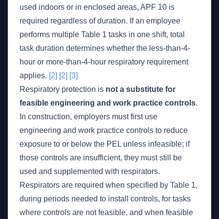
used indoors or in enclosed areas, APF 10 is
required regardless of duration. If an employee
performs multiple Table 1 tasks in one shift, total
task duration determines whether the less-than-4-
hour or more-than-4-hour respiratory requirement
applies.
[2]
[2]
[3]
Respiratory protection is
not a substitute for
feasible engineering and work practice controls
.
In construction, employers must first use
engineering and work practice controls to reduce
exposure to or below the PEL unless infeasible; if
those controls are insufficient, they must still be
used and supplemented with respirators.
Respirators are required when specified by Table 1,
during periods needed to install controls, for tasks
where controls are not feasible, and when feasible