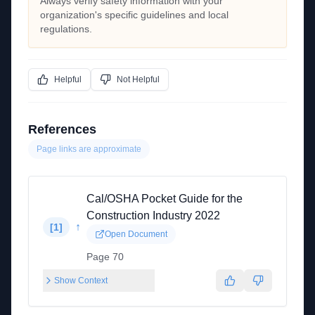
Always verify safety information with your
organization's specific guidelines and local
regulations.
Helpful
Not Helpful
References
Page links are approximate
Cal/OSHA Pocket Guide for the
Construction Industry 2022
↑
[
1
]
Open Document
Page 70
Show Context