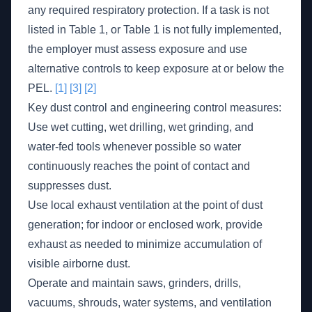
any required respiratory protection. If a task is not
listed in Table 1, or Table 1 is not fully implemented,
the employer must assess exposure and use
alternative controls to keep exposure at or below the
PEL.
[1]
[3]
[2]
Key dust control and engineering control measures:
Use wet cutting, wet drilling, wet grinding, and
water-fed tools whenever possible so water
continuously reaches the point of contact and
suppresses dust.
Use local exhaust ventilation at the point of dust
generation; for indoor or enclosed work, provide
exhaust as needed to minimize accumulation of
visible airborne dust.
Operate and maintain saws, grinders, drills,
vacuums, shrouds, water systems, and ventilation