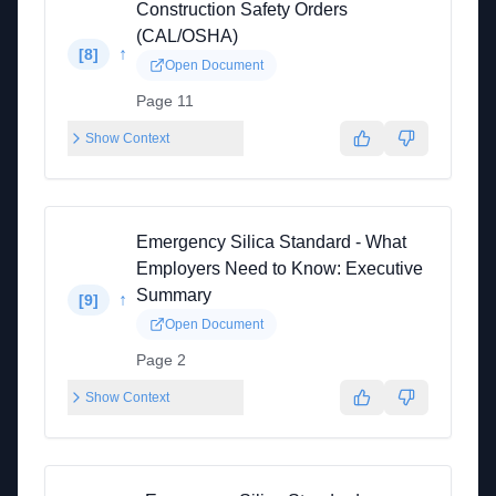
Construction Safety Orders
(CAL/OSHA)
↑
[
8
]
Open Document
Page 11
Show Context
Emergency Silica Standard - What
Employers Need to Know: Executive
Summary
↑
[
9
]
Open Document
Page 2
Show Context