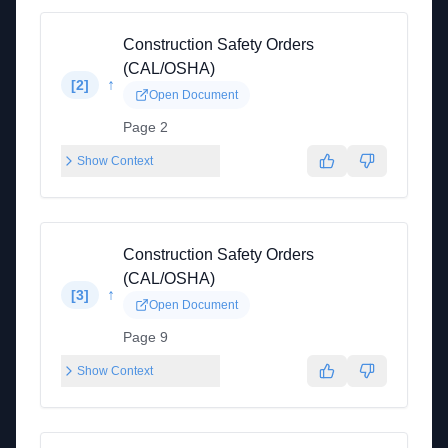
Construction Safety Orders
(CAL/OSHA)
↑
[
2
]
Open Document
Page 2
Show Context
Construction Safety Orders
(CAL/OSHA)
↑
[
3
]
Open Document
Page 9
Show Context