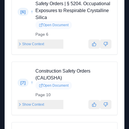
Safety Orders | § 5204. Occupational
Exposures to Respirable Crystalline
↑
[
6
]
Silica
Open Document
Page 6
Show Context
Construction Safety Orders
(CAL/OSHA)
↑
[
7
]
Open Document
Page 10
Show Context