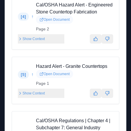
Cal/OSHA Hazard Alert - Engineered
Stone Countertop Fabrication
↑
[
4
]
Open Document
Page 2
Show Context
Hazard Alert - Granite Countertops
↑
Open Document
[
5
]
Page 1
Show Context
Cal/OSHA Regulations | Chapter 4 |
Subchapter 7: General Industry