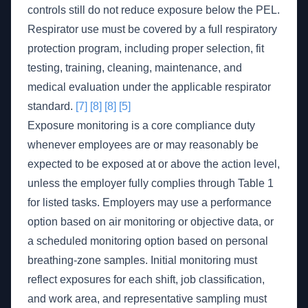
controls still do not reduce exposure below the PEL.
Respirator use must be covered by a full respiratory
protection program, including proper selection, fit
testing, training, cleaning, maintenance, and
medical evaluation under the applicable respirator
standard.
[7]
[8]
[8]
[5]
Exposure monitoring is a core compliance duty
whenever employees are or may reasonably be
expected to be exposed at or above the action level,
unless the employer fully complies through Table 1
for listed tasks. Employers may use a performance
option based on air monitoring or objective data, or
a scheduled monitoring option based on personal
breathing-zone samples. Initial monitoring must
reflect exposures for each shift, job classification,
and work area, and representative sampling must