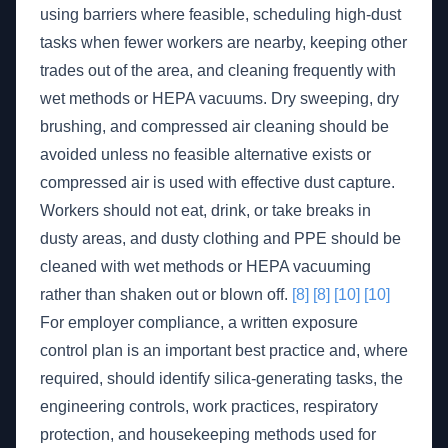
using barriers where feasible, scheduling high-dust
tasks when fewer workers are nearby, keeping other
trades out of the area, and cleaning frequently with
wet methods or HEPA vacuums. Dry sweeping, dry
brushing, and compressed air cleaning should be
avoided unless no feasible alternative exists or
compressed air is used with effective dust capture.
Workers should not eat, drink, or take breaks in
dusty areas, and dusty clothing and PPE should be
cleaned with wet methods or HEPA vacuuming
rather than shaken out or blown off.
[8]
[8]
[10]
[10]
For employer compliance, a written exposure
control plan is an important best practice and, where
required, should identify silica-generating tasks, the
engineering controls, work practices, respiratory
protection, and housekeeping methods used for