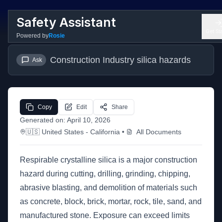
Safety Assistant
Get St
Powered by
Rosie
Construction Industry silica hazards
Ask
Copy
Edit
Share
Generated on:
April 10, 2026
🇺🇸
United States
- California
•
All Documents
Respirable crystalline silica is a major construction
hazard during cutting, drilling, grinding, chipping,
abrasive blasting, and demolition of materials such
as concrete, block, brick, mortar, rock, tile, sand, and
manufactured stone. Exposure can exceed limits