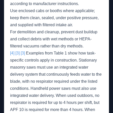
according to manufacturer instructions.
Use enclosed cabs or booths where applicable;
keep them clean, sealed, under positive pressure,
and supplied with filtered intake air.
For demolition and cleanup, prevent dust buildup
and collect debris with wet methods or HEPA-
filtered vacuums rather than dry methods.
[4]
[3]
[3]
Examples from Table 1 show how task-
specific controls apply in construction. Stationary
masonry saws must use an integrated water
delivery system that continuously feeds water to the
blade, with no respirator required under the listed
conditions. Handheld power saws must also use
integrated water delivery. When used outdoors, no
respirator is required for up to 4 hours per shift, but
APF 10 is required for more than 4 hours. When