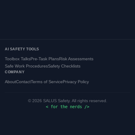
AI SAFETY TOOLS
Toolbox Talks
Pre-Task Plans
Risk Assessments
Safe Work Procedures
Safety Checklists
COMPANY
About
Contact
Terms of Service
Privacy Policy
©
2026
SALUS Safety. All rights reserved.
<
for the nerds
/>