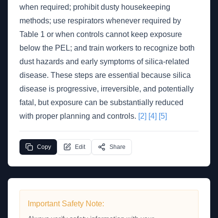
when required; prohibit dusty housekeeping
methods; use respirators whenever required by
Table 1 or when controls cannot keep exposure
below the PEL; and train workers to recognize both
dust hazards and early symptoms of silica-related
disease. These steps are essential because silica
disease is progressive, irreversible, and potentially
fatal, but exposure can be substantially reduced
with proper planning and controls.
[2]
[4]
[5]
Copy
Edit
Share
Important Safety Note: