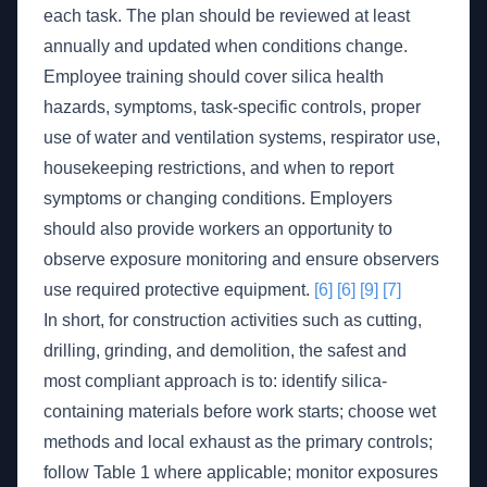
each task. The plan should be reviewed at least
annually and updated when conditions change.
Employee training should cover silica health
hazards, symptoms, task-specific controls, proper
use of water and ventilation systems, respirator use,
housekeeping restrictions, and when to report
symptoms or changing conditions. Employers
should also provide workers an opportunity to
observe exposure monitoring and ensure observers
use required protective equipment.
[6]
[6]
[9]
[7]
In short, for construction activities such as cutting,
drilling, grinding, and demolition, the safest and
most compliant approach is to: identify silica-
containing materials before work starts; choose wet
methods and local exhaust as the primary controls;
follow Table 1 where applicable; monitor exposures