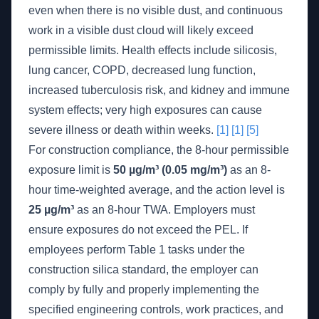
even when there is no visible dust, and continuous
work in a visible dust cloud will likely exceed
permissible limits. Health effects include silicosis,
lung cancer, COPD, decreased lung function,
increased tuberculosis risk, and kidney and immune
system effects; very high exposures can cause
severe illness or death within weeks.
[1]
[1]
[5]
For construction compliance, the 8-hour permissible
exposure limit is
50 µg/m³ (0.05 mg/m³)
as an 8-
hour time-weighted average, and the action level is
25 µg/m³
as an 8-hour TWA. Employers must
ensure exposures do not exceed the PEL. If
employees perform Table 1 tasks under the
construction silica standard, the employer can
comply by fully and properly implementing the
specified engineering controls, work practices, and