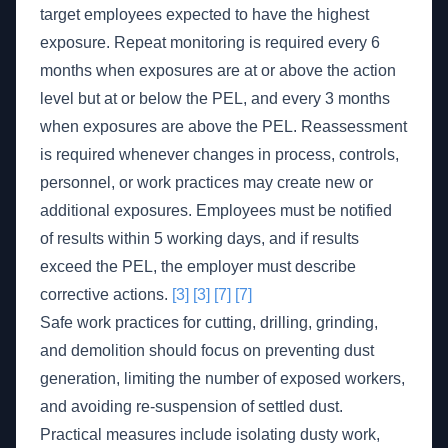
target employees expected to have the highest
exposure. Repeat monitoring is required every 6
months when exposures are at or above the action
level but at or below the PEL, and every 3 months
when exposures are above the PEL. Reassessment
is required whenever changes in process, controls,
personnel, or work practices may create new or
additional exposures. Employees must be notified
of results within 5 working days, and if results
exceed the PEL, the employer must describe
corrective actions.
[3]
[3]
[7]
[7]
Safe work practices for cutting, drilling, grinding,
and demolition should focus on preventing dust
generation, limiting the number of exposed workers,
and avoiding re-suspension of settled dust.
Practical measures include isolating dusty work,