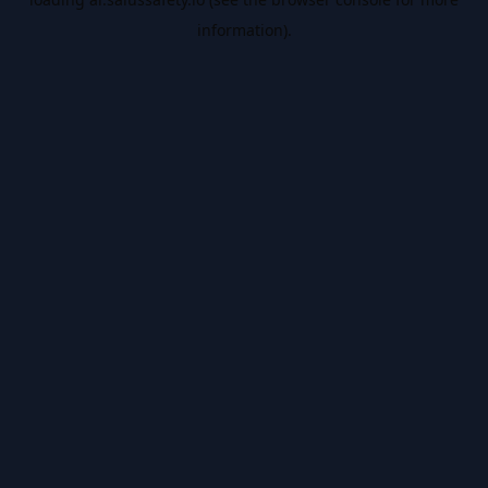
information).