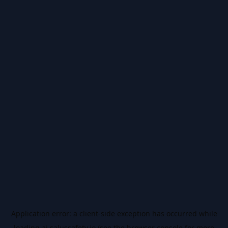
Application error: a
client
-side exception has occurred while
loading
ai.salussafety.io
(see the
browser console
for more