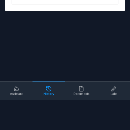
Assistant
History
Documents
Labs