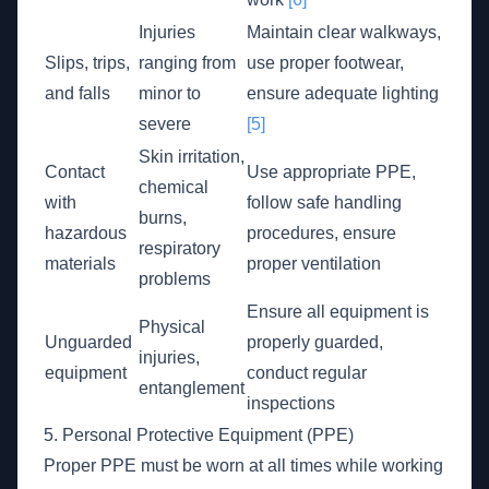
Injuries
Maintain clear walkways,
Slips, trips,
ranging from
use proper footwear,
and falls
minor to
ensure adequate lighting
severe
[5]
Skin irritation,
Contact
Use appropriate PPE,
chemical
with
follow safe handling
burns,
hazardous
procedures, ensure
respiratory
materials
proper ventilation
problems
Ensure all equipment is
Physical
Unguarded
properly guarded,
injuries,
equipment
conduct regular
entanglement
inspections
5. Personal Protective Equipment (PPE)
Proper PPE must be worn at all times while working