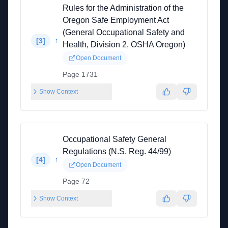
Rules for the Administration of the
Oregon Safe Employment Act
(General Occupational Safety and
↑
[
3
]
Health, Division 2, OSHA Oregon)
Open Document
Page 1731
Show Context
Occupational Safety General
Regulations (N.S. Reg. 44/99)
↑
[
4
]
Open Document
Page 72
Show Context