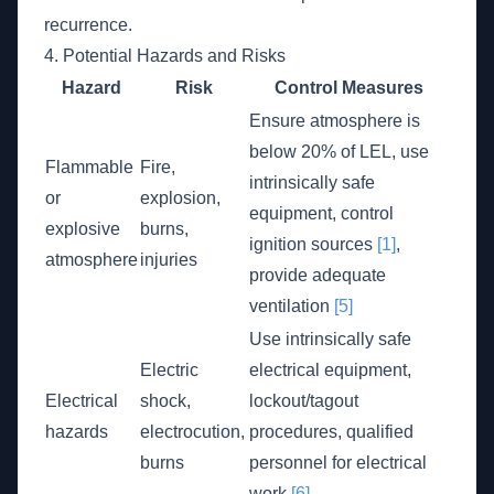
recurrence.
4. Potential Hazards and Risks
Hazard
Risk
Control Measures
Ensure atmosphere is
below 20% of LEL, use
Flammable
Fire,
intrinsically safe
or
explosion,
equipment, control
explosive
burns,
ignition sources
[1]
,
atmosphere
injuries
provide adequate
ventilation
[5]
Use intrinsically safe
Electric
electrical equipment,
Electrical
shock,
lockout/tagout
hazards
electrocution,
procedures, qualified
burns
personnel for electrical
work
[6]