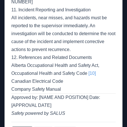
NUMBER]
11. Incident Reporting and Investigation
All incidents, near misses, and hazards must be
reported to the supervisor immediately. An
investigation will be conducted to determine the root
cause of the incident and implement corrective
actions to prevent recurrence.
12. References and Related Documents
Alberta Occupational Health and Safety Act,
Occupational Health and Safety Code
[10]
Canadian Electrical Code
Company Safety Manual
Approved by: [NAME AND POSITION] Date:
[APPROVAL DATE]
Safety powered by SALUS