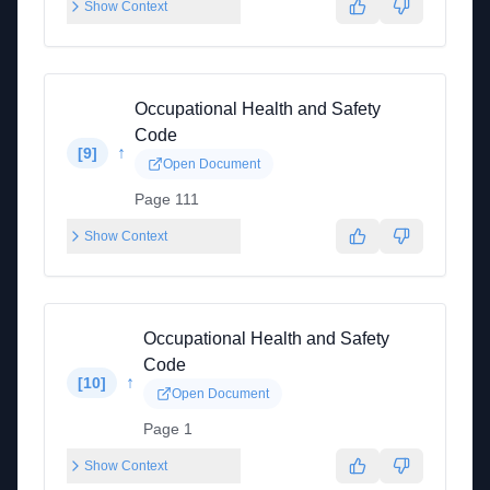
Show Context
Occupational Health and Safety
Code
↑
[
9
]
Open Document
Page 111
Show Context
Occupational Health and Safety
Code
↑
[
10
]
Open Document
Page 1
Show Context