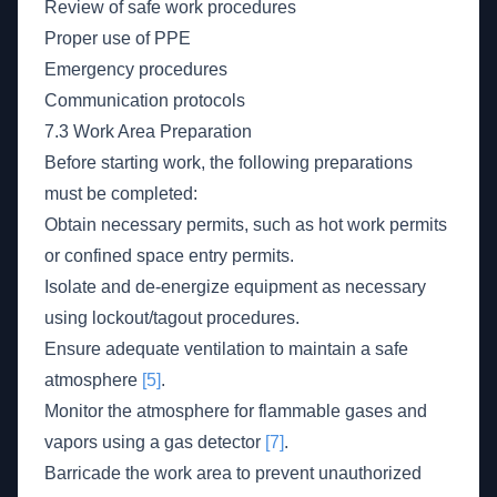
Review of safe work procedures
Proper use of PPE
Emergency procedures
Communication protocols
7.3 Work Area Preparation
Before starting work, the following preparations
must be completed:
Obtain necessary permits, such as hot work permits
or confined space entry permits.
Isolate and de-energize equipment as necessary
using lockout/tagout procedures.
Ensure adequate ventilation to maintain a safe
atmosphere
[5]
.
Monitor the atmosphere for flammable gases and
vapors using a gas detector
[7]
.
Barricade the work area to prevent unauthorized