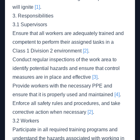
will ignite
[1]
.
3. Responsibilities
3.1 Supervisors
Ensure that all workers are adequately trained and
competent to perform their assigned tasks in a
Class 1 Division 2 environment
[2]
.
Conduct regular inspections of the work area to
identify potential hazards and ensure that control
measures are in place and effective
[3]
.
Provide workers with the necessary PPE and
ensure that it is properly used and maintained
[4]
.
Enforce all safety rules and procedures, and take
corrective action when necessary
[2]
.
3.2 Workers
Participate in all required training programs and
understand the hazards associated with working in