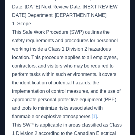
Date: [DATE] Next Review Date: [NEXT REVIEW
DATE] Department: [DEPARTMENT NAME]
1. Scope
This Safe Work Procedure (SWP) outlines the
safety requirements and procedures for personnel
working inside a Class 1 Division 2 hazardous
location. This procedure applies to all employees,
contractors, and visitors who may be required to
perform tasks within such environments. It covers
the identification of potential hazards, the
implementation of control measures, and the use of
appropriate personal protective equipment (PPE)
and tools to minimize risks associated with
flammable or explosive atmospheres
[1]
.
This SWP is applicable in areas classified as Class
1 Division 2 according to the Canadian Electrical