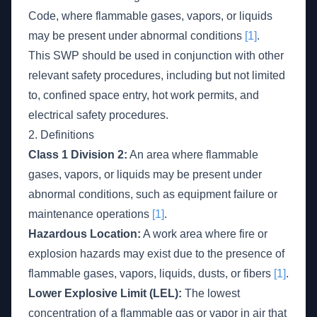
Code, where flammable gases, vapors, or liquids
may be present under abnormal conditions
[1]
.
This SWP should be used in conjunction with other
relevant safety procedures, including but not limited
to, confined space entry, hot work permits, and
electrical safety procedures.
2. Definitions
Class 1 Division 2:
An area where flammable
gases, vapors, or liquids may be present under
abnormal conditions, such as equipment failure or
maintenance operations
[1]
.
Hazardous Location:
A work area where fire or
explosion hazards may exist due to the presence of
flammable gases, vapors, liquids, dusts, or fibers
[1]
.
Lower Explosive Limit (LEL):
The lowest
concentration of a flammable gas or vapor in air that