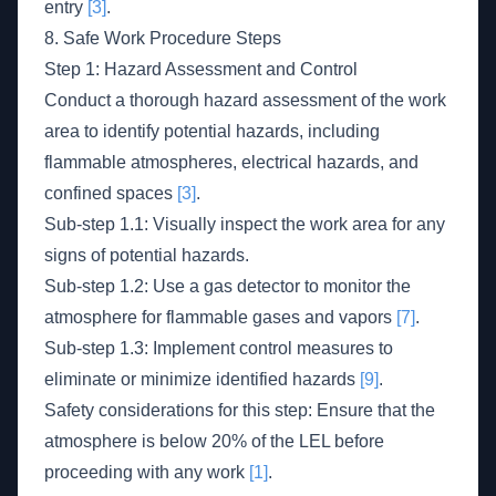
entry
[3]
.
8. Safe Work Procedure Steps
Step 1: Hazard Assessment and Control
Conduct a thorough hazard assessment of the work
area to identify potential hazards, including
flammable atmospheres, electrical hazards, and
confined spaces
[3]
.
Sub-step 1.1: Visually inspect the work area for any
signs of potential hazards.
Sub-step 1.2: Use a gas detector to monitor the
atmosphere for flammable gases and vapors
[7]
.
Sub-step 1.3: Implement control measures to
eliminate or minimize identified hazards
[9]
.
Safety considerations for this step: Ensure that the
atmosphere is below 20% of the LEL before
proceeding with any work
[1]
.