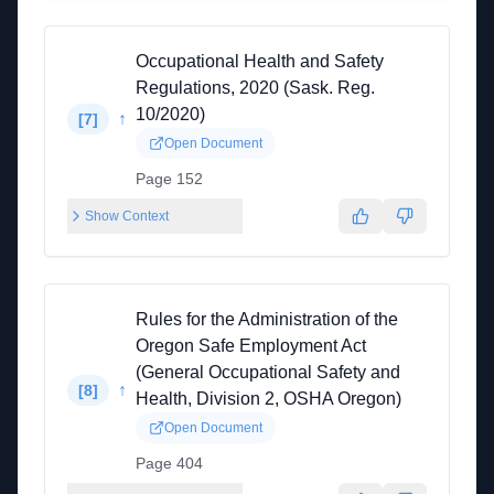
Occupational Health and Safety
Regulations, 2020 (Sask. Reg.
10/2020)
↑
[
7
]
Open Document
Page 152
Show Context
Rules for the Administration of the
Oregon Safe Employment Act
(General Occupational Safety and
↑
[
8
]
Health, Division 2, OSHA Oregon)
Open Document
Page 404