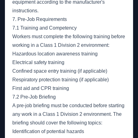
equipment according to the manufacturer's
instructions.
7. Pre-Job Requirements
7.1 Training and Competency
Workers must complete the following training before
working in a Class 1 Division 2 environment:
Hazardous location awareness training
Electrical safety training
Confined space entry training (if applicable)
Respiratory protection training (if applicable)
First aid and CPR training
7.2 Pre-Job Briefing
A pre-job briefing must be conducted before starting
any work in a Class 1 Division 2 environment. The
briefing should cover the following topics:
Identification of potential hazards