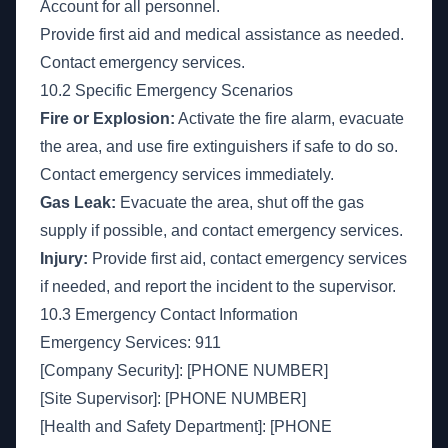
Account for all personnel.
Provide first aid and medical assistance as needed.
Contact emergency services.
10.2 Specific Emergency Scenarios
Fire or Explosion:
Activate the fire alarm, evacuate
the area, and use fire extinguishers if safe to do so.
Contact emergency services immediately.
Gas Leak:
Evacuate the area, shut off the gas
supply if possible, and contact emergency services.
Injury:
Provide first aid, contact emergency services
if needed, and report the incident to the supervisor.
10.3 Emergency Contact Information
Emergency Services: 911
[Company Security]: [PHONE NUMBER]
[Site Supervisor]: [PHONE NUMBER]
[Health and Safety Department]: [PHONE