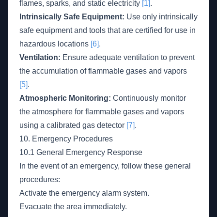
flames, sparks, and static electricity
[1]
.
Intrinsically Safe Equipment:
Use only intrinsically
safe equipment and tools that are certified for use in
hazardous locations
[6]
.
Ventilation:
Ensure adequate ventilation to prevent
the accumulation of flammable gases and vapors
[5]
.
Atmospheric Monitoring:
Continuously monitor
the atmosphere for flammable gases and vapors
using a calibrated gas detector
[7]
.
10. Emergency Procedures
10.1 General Emergency Response
In the event of an emergency, follow these general
procedures:
Activate the emergency alarm system.
Evacuate the area immediately.