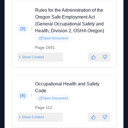
Rules for the Administration of the
Oregon Safe Employment Act
(General Occupational Safety and
↑
[
5
]
Health, Division 2, OSHA Oregon)
Open Document
Page 1691
Show Context
Occupational Health and Safety
Code
↑
[
6
]
Open Document
Page 112
Show Context