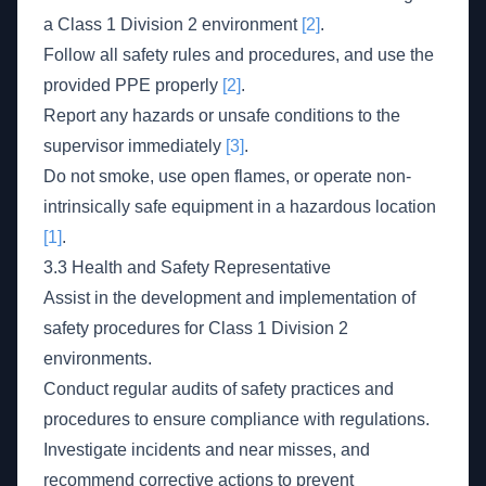
a Class 1 Division 2 environment
[2]
.
Follow all safety rules and procedures, and use the
provided PPE properly
[2]
.
Report any hazards or unsafe conditions to the
supervisor immediately
[3]
.
Do not smoke, use open flames, or operate non-
intrinsically safe equipment in a hazardous location
[1]
.
3.3 Health and Safety Representative
Assist in the development and implementation of
safety procedures for Class 1 Division 2
environments.
Conduct regular audits of safety practices and
procedures to ensure compliance with regulations.
Investigate incidents and near misses, and
recommend corrective actions to prevent