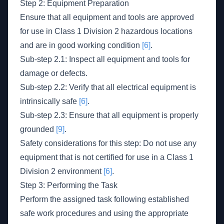
Step 2: Equipment Preparation
Ensure that all equipment and tools are approved
for use in Class 1 Division 2 hazardous locations
and are in good working condition
[6]
.
Sub-step 2.1: Inspect all equipment and tools for
damage or defects.
Sub-step 2.2: Verify that all electrical equipment is
intrinsically safe
[6]
.
Sub-step 2.3: Ensure that all equipment is properly
grounded
[9]
.
Safety considerations for this step: Do not use any
equipment that is not certified for use in a Class 1
Division 2 environment
[6]
.
Step 3: Performing the Task
Perform the assigned task following established
safe work procedures and using the appropriate