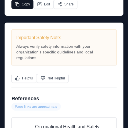
Copy
Edit
Share
Important Safety Note:
Always verify safety information with your
organization's specific guidelines and local
regulations.
Helpful
Not Helpful
References
Page links are approximate
Occupational Health and Safety