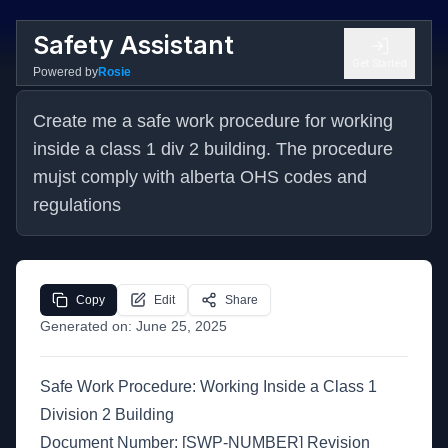
Safety Assistant
Get Started
Powered by
Rosie
Create me a safe work procedure for working 
inside a class 1 div 2 building. The procedure 
mujst comply with alberta OHS codes and 
regulations
Copy
Edit
Share
Generated on:
June 25, 2025
Safe Work Procedure: Working Inside a Class 1
Division 2 Building
Document Number: [SWP-NUMBER] Revision