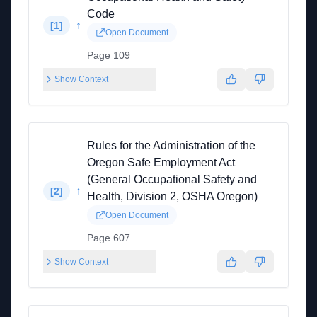
Code
↑
[
1
]
Open Document
Page 109
Show Context
Rules for the Administration of the
Oregon Safe Employment Act
(General Occupational Safety and
↑
[
2
]
Health, Division 2, OSHA Oregon)
Open Document
Page 607
Show Context