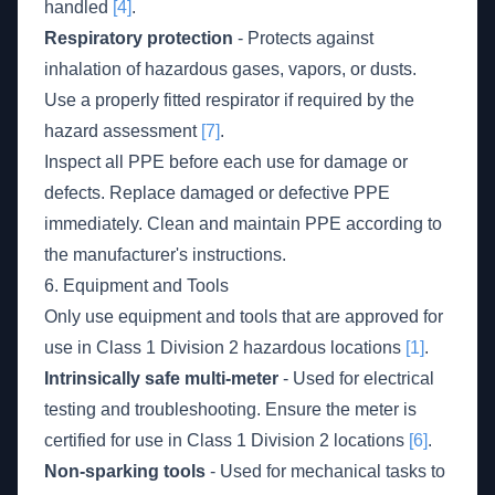
handled
[4]
.
Respiratory protection
- Protects against
inhalation of hazardous gases, vapors, or dusts.
Use a properly fitted respirator if required by the
hazard assessment
[7]
.
Inspect all PPE before each use for damage or
defects. Replace damaged or defective PPE
immediately. Clean and maintain PPE according to
the manufacturer's instructions.
6. Equipment and Tools
Only use equipment and tools that are approved for
use in Class 1 Division 2 hazardous locations
[1]
.
Intrinsically safe multi-meter
- Used for electrical
testing and troubleshooting. Ensure the meter is
certified for use in Class 1 Division 2 locations
[6]
.
Non-sparking tools
- Used for mechanical tasks to