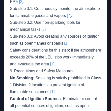
PPE
[2]
.
Sub-step 3.1: Continuously monitor the atmosphere
for flammable gases and vapors
[7]
.
Sub-step 3.2: Use non-sparking tools for
mechanical tasks
[8]
.
Sub-step 3.3: Avoid creating any sources of ignition,
such as open flames or sparks
[1]
.
Safety considerations for this step: If the atmosphere
exceeds 20% of the LEL, stop work immediately
and evacuate the area
[1]
.
9. Precautions and Safety Measures
No Smoking:
Smoking is strictly prohibited in Class
1 Division 2 locations to prevent ignition of
flammable substances
[1]
.
Control of Ignition Sources:
Eliminate or control
all potential sources of ignition, such as open