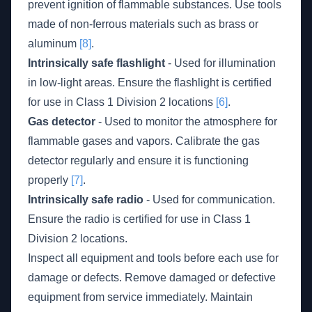
prevent ignition of flammable substances. Use tools
made of non-ferrous materials such as brass or
aluminum
[8]
.
Intrinsically safe flashlight
- Used for illumination
in low-light areas. Ensure the flashlight is certified
for use in Class 1 Division 2 locations
[6]
.
Gas detector
- Used to monitor the atmosphere for
flammable gases and vapors. Calibrate the gas
detector regularly and ensure it is functioning
properly
[7]
.
Intrinsically safe radio
- Used for communication.
Ensure the radio is certified for use in Class 1
Division 2 locations.
Inspect all equipment and tools before each use for
damage or defects. Remove damaged or defective
equipment from service immediately. Maintain