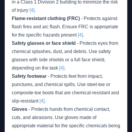
in a Class 1 Division 2 building to minimize the risk
of injury
[4]
.
Flame-resistant clothing (FRC)
- Protects against
flash fires and arc flash. Ensure FRC is appropriate
for the specific hazards present
[4]
.
Safety glasses or face shield
- Protects eyes from
chemical splashes, dust, and debris. Use safety
glasses with side shields or a full face shield,
depending on the task
[4]
.
Safety footwear
- Protects feet from impact,
punctures, and chemical spills. Use steel-toe or
composite-toe boots that are chemical-resistant and
slip-resistant
[4]
.
Gloves
- Protects hands from chemical contact,
cuts, and abrasions. Use gloves made of
appropriate material for the specific chemicals being