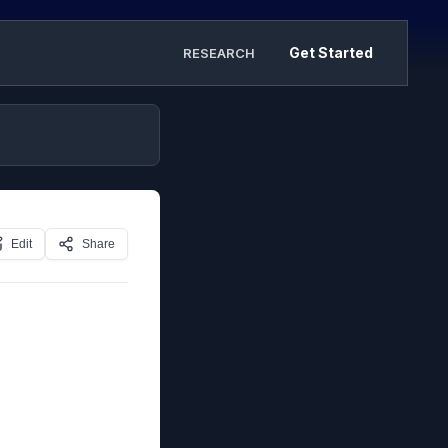
Get Started
RESEARCH
Edit
Share