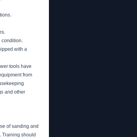
tions.
es.
 condition.
uipped with a
ower tools have
 equipment from
ousekeeping
gs and other
use of sanding and
. Training should