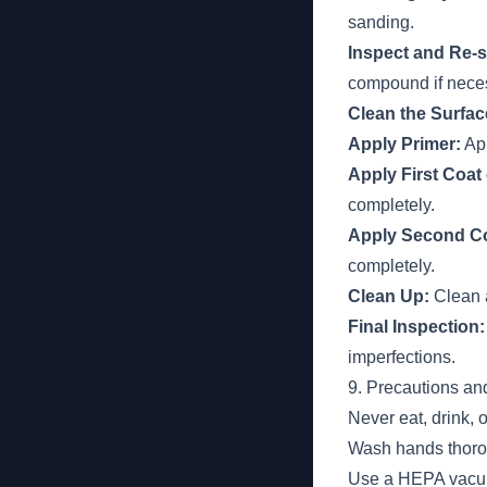
sanding.
Inspect and Re-
compound if nece
Clean the Surfac
Apply Primer:
App
Apply First Coat 
completely.
Apply Second Coa
completely.
Clean Up:
Clean a
Final Inspection:
imperfections.
9. Precautions an
Never eat, drink, 
Wash hands thorou
Use a HEPA vacuum