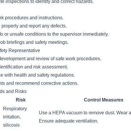
te inspections to identify and correct hazards.
rk procedures and instructions.
properly and report any defects.
s or unsafe conditions to the supervisor immediately.
-job briefings and safety meetings.
fety Representative
e development and review of safe work procedures.
dentification and risk assessment.
 with health and safety regulations.
ents and recommend corrective actions.
rds and Risks
Risk
Control Measures
Respiratory
Use a HEPA vacuum to remove dust. Wear a r
irritation,
Ensure adequate ventilation.
silicosis