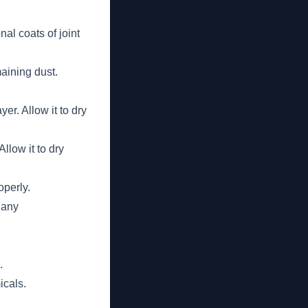
al coats of joint
aining dust.
yer. Allow it to dry
llow it to dry
operly.
 any
.
icals.