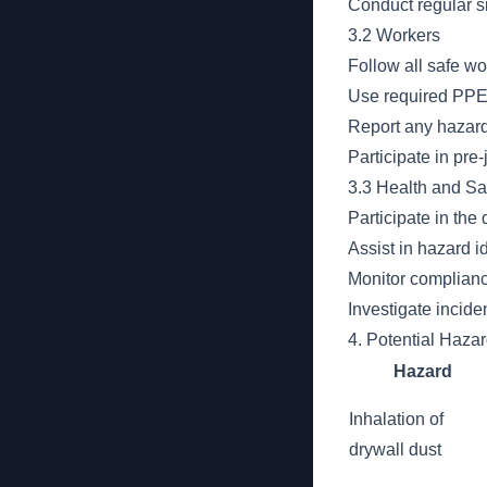
Conduct regular si
3.2 Workers
Follow all safe wo
Use required PPE 
Report any hazard
Participate in pre
3.3 Health and Sa
Participate in th
Assist in hazard i
Monitor compliance
Investigate incid
4. Potential Haza
Hazard
Inhalation of
drywall dust