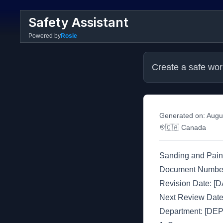
Safety Assistant
Powered by
Rosie
Create a safe wor
Generated on:
Augu
🇨🇦
Canada
Sanding and Pain
Document Numbe
Revision Date: [
Next Review Dat
Department: [D