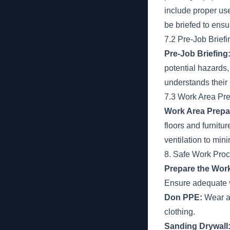
include proper us
be briefed to ensu
7.2 Pre-Job Briefi
Pre-Job Briefing
potential hazards
understands their 
7.3 Work Area Pre
Work Area Prepa
floors and furnitu
ventilation to mi
8. Safe Work Pro
Prepare the Work
Ensure adequate v
Don PPE:
Wear ap
clothing.
Sanding Drywall