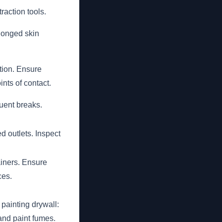
raction tools.
longed skin
ition. Ensure
ints of contact.
uent breaks.
 outlets. Inspect
iners. Ensure
ces.
painting drywall:
and paint fumes.