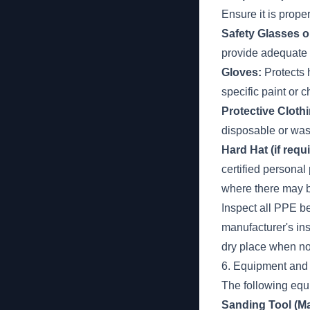
Ensure it is prope
Safety Glasses o
provide adequate
Gloves:
Protects 
specific paint or 
Protective Clothi
disposable or was
Hard Hat (if requi
certified persona
where there may b
Inspect all PPE b
manufacturer's in
dry place when no
6. Equipment and
The following equi
Sanding Tool (Ma