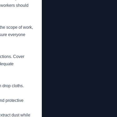
 workers should
 the scope of work,
nsure everyone
uctions. Cover
adequate
h drop cloths.
nd protective
tract dust while