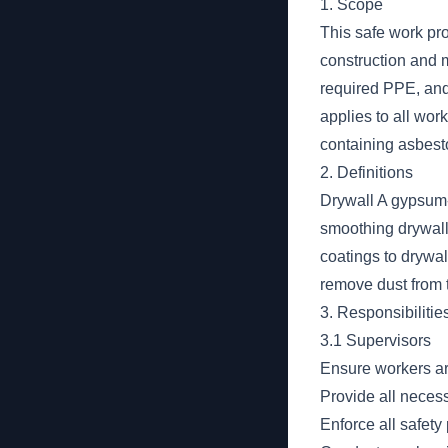
1. Scope
This safe work pro
construction and m
required PPE, and 
applies to all wor
containing asbesto
2. Definitions
Drywall A gypsum-
smoothing drywall 
coatings to drywa
remove dust from t
3. Responsibilitie
3.1 Supervisors
Ensure workers ar
Provide all necess
Enforce all safety