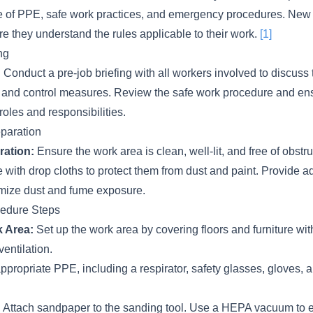
e of PPE, safe work practices, and emergency procedures. New
re they understand the rules applicable to their work.
[1]
ng
:
Conduct a pre-job briefing with all workers involved to discuss
, and control measures. Review the safe work procedure and e
roles and responsibilities.
paration
ration:
Ensure the work area is clean, well-lit, and free of obstr
re with drop cloths to protect them from dust and paint. Provide 
nimize dust and fume exposure.
cedure Steps
 Area:
Set up the work area by covering floors and furniture wit
entilation.
propriate PPE, including a respirator, safety glasses, gloves, a
:
Attach sandpaper to the sanding tool. Use a HEPA vacuum to ex