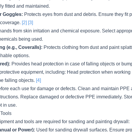
rly fitted and maintained.
r Goggles:
Protects eyes from dust and debris. Ensure they fit 
 coverage.
[2]
[3]
hands from skin irritation and chemical exposure. Select appropr
chemicals being used.
ng (e.g., Coveralls):
Protects clothing from dust and paint spla
hable options.
red):
Provides head protection in case of falling objects or b
l protective equipment, including: Head protection when working
e falling objects.
[4]
efore each use for damage or defects. Clean and maintain PPE 
structions. Replace damaged or defective PPE immediately. Sto
t in use.
 Tools
pment and tools are required for sanding and painting drywall:
nual or Power):
Used for sanding drywall surfaces. Ensure pro