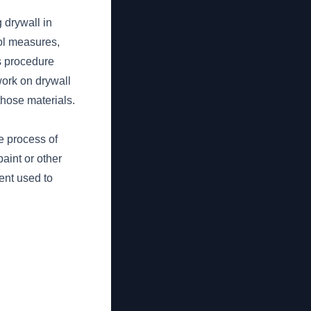
 drywall in
rol measures,
is procedure
work on drywall
those materials.
e process of
aint or other
ent used to