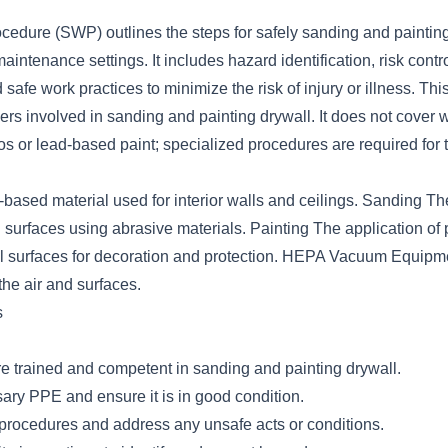
cedure (SWP) outlines the steps for safely sanding and painting
aintenance settings. It includes hazard identification, risk cont
safe work practices to minimize the risk of injury or illness. Th
kers involved in sanding and painting drywall. It does not cover 
s or lead-based paint; specialized procedures are required for 
based material used for interior walls and ceilings. Sanding Th
surfaces using abrasive materials. Painting The application of p
ll surfaces for decoration and protection. HEPA Vacuum Equipm
he air and surfaces.
s
e trained and competent in sanding and painting drywall.
ary PPE and ensure it is in good condition.
 procedures and address any unsafe acts or conditions.