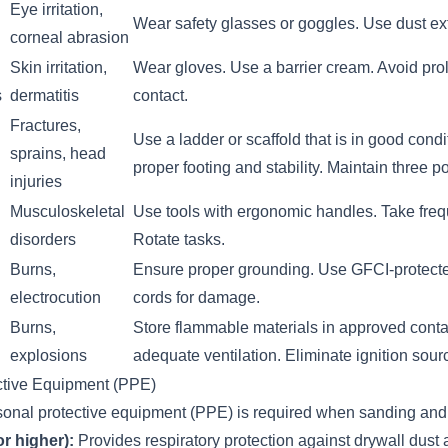
Eye irritation,
Wear safety glasses or goggles. Use dust ext
corneal abrasion
Skin irritation,
Wear gloves. Use a barrier cream. Avoid pro
s
dermatitis
contact.
Fractures,
Use a ladder or scaffold that is in good cond
sprains, head
proper footing and stability. Maintain three po
injuries
Musculoskeletal
Use tools with ergonomic handles. Take freq
disorders
Rotate tasks.
Burns,
Ensure proper grounding. Use GFCI-protected
electrocution
cords for damage.
Burns,
Store flammable materials in approved conta
explosions
adequate ventilation. Eliminate ignition sour
ctive Equipment (PPE)
sonal protective equipment (PPE) is required when sanding and 
r higher):
Provides respiratory protection against drywall dust 