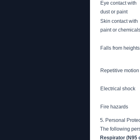
Eye contact with
dust or paint
Skin contact with
paint or chemical
Falls from heights
Repetitive motion
Electrical shock
Fire hazards
5. Personal Prote
The following per
Respirator (N95 o