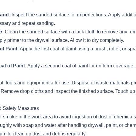
sand:
Inspect the sanded surface for imperfections. Apply addition
ssary and repeat sanding.
e:
Clean the sanded surface with a tack cloth to remove any rem
ly primer to the drywall surface. Allow it to dry completely.
of Paint:
Apply the first coat of paint using a brush, roller, or spra
t of Paint:
Apply a second coat of paint for uniform coverage. A
ll tools and equipment after use. Dispose of waste materials pr
Remove drop cloths and inspect the finished surface. Touch up
d Safety Measures
or smoke in the work area to avoid ingestion of dust or chemicals
ghly with soap and water after handling drywall, paint, or chem
 to clean up dust and debris regularly.