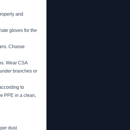
properly and
iate gloves for the
tters. Choose
umps. Wear CSA
 under branches or
according to
re PPE in a clean,
per dust