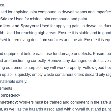
ace.
sed for applying joint compound to drywall seams and imperfec
Sticks:
Used for mixing joint compound and paint.
ollers, and Sprayers:
Used for applying paint to drywall surfac
ld:
Used for reaching high areas. Ensure it is stable and in good
sed for removing dust from surfaces and the air. Ensure it is eq
 and equipment before each use for damage or defects. Ensure p
nd are functioning correctly. Remove any damaged or defective
ting equipment sharp so they will work properly. Follow good h
 up spills quickly; empty waste containers often; discard oily ra
aterials safely.
rements
 Competency
mpetency:
Workers must be trained and competent in the safe 
, as well as the hazards associated with drywall dust and paint