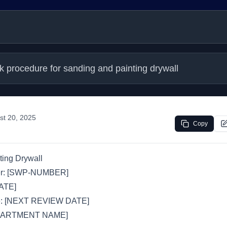
k procedure for sanding and painting drywall
st 20, 2025
Copy
ting Drywall
r: [SWP-NUMBER]
DATE]
e: [NEXT REVIEW DATE]
EPARTMENT NAME]