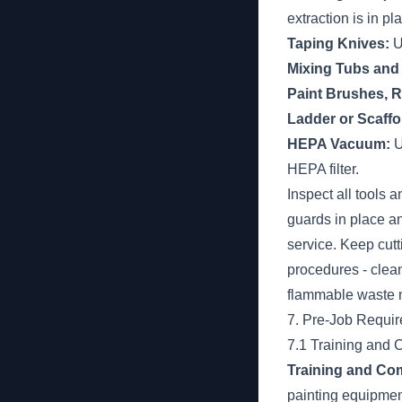
extraction is in pl
Taping Knives:
U
Mixing Tubs and 
Paint Brushes, R
Ladder or Scaffo
HEPA Vacuum:
U
HEPA filter.
Inspect all tools
guards in place a
service. Keep cut
procedures - clean
flammable waste m
7. Pre-Job Requi
7.1 Training and
Training and Co
painting equipment