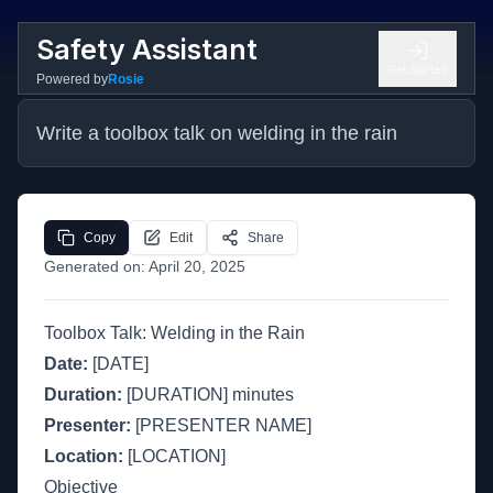
Safety Assistant
Get Started
Powered by
Rosie
Write a toolbox talk on welding in the rain
Copy
Edit
Share
Generated on:
April 20, 2025
Toolbox Talk: Welding in the Rain
Date:
[DATE]
Duration:
[DURATION] minutes
Presenter:
[PRESENTER NAME]
Location:
[LOCATION]
Objective