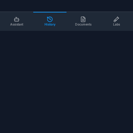
Assistant
History
Documents
Labs
AI SAFETY TOOLS
Toolbox Talks
Pre-Task Plans
Risk Assessments
Safe Work Procedures
Safety Checklists
COMPANY
About
Contact
Terms of Service
Privacy Policy
©
2026
SALUS Safety. All rights reserved.
<
for the nerds
/>