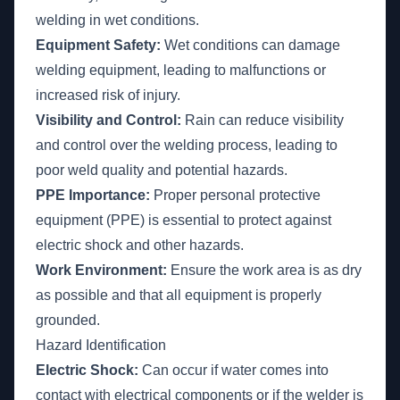
welding in wet conditions.
Equipment Safety:
Wet conditions can damage
welding equipment, leading to malfunctions or
increased risk of injury.
Visibility and Control:
Rain can reduce visibility
and control over the welding process, leading to
poor weld quality and potential hazards.
PPE Importance:
Proper personal protective
equipment (PPE) is essential to protect against
electric shock and other hazards.
Work Environment:
Ensure the work area is as dry
as possible and that all equipment is properly
grounded.
Hazard Identification
Electric Shock:
Can occur if water comes into
contact with electrical components or if the welder is