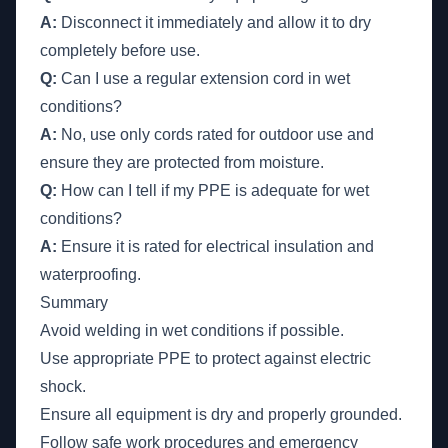
A:
Disconnect it immediately and allow it to dry
completely before use.
Q:
Can I use a regular extension cord in wet
conditions?
A:
No, use only cords rated for outdoor use and
ensure they are protected from moisture.
Q:
How can I tell if my PPE is adequate for wet
conditions?
A:
Ensure it is rated for electrical insulation and
waterproofing.
Summary
Avoid welding in wet conditions if possible.
Use appropriate PPE to protect against electric
shock.
Ensure all equipment is dry and properly grounded.
Follow safe work procedures and emergency