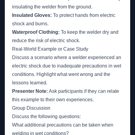
insulating the welder from the ground.
Insulated Gloves:
To protect hands from electric
shock and burns.
Waterproof Clothing:
To keep the welder dry and
reduce the risk of electric shock.
Real-World Example or Case Study
Discuss a scenario where a welder experienced an
electric shock due to inadequate precautions in wet
conditions. Highlight what went wrong and the
lessons learned.
Presenter Note:
Ask participants if they can relate
this example to their own experiences.
Group Discussion
Discuss the following questions:
What additional precautions can be taken when
welding in wet conditions?