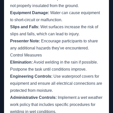
not properly insulated from the ground.
Equipment Damage:
Water can cause equipment
to short-circuit or malfunction.
Slips and Falls:
Wet surfaces increase the risk of
slips and falls, which can lead to injury.
Presenter Note:
Encourage participants to share
any additional hazards they've encountered.
Control Measures
Elimination:
Avoid welding in the rain if possible.
Postpone the task until conditions improve.
Engineering Controls:
Use waterproof covers for
equipment and ensure all electrical connections are
protected from moisture.
Administrative Controls:
Implement a wet weather
work policy that includes specific procedures for
welding in wet conditions.