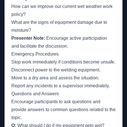
How can we improve our current wet weather work
policy?
What are the signs of equipment damage due to
moisture?
Presenter Note:
Encourage active participation
and facilitate the discussion.
Emergency Procedures
Stop work immediately if conditions become unsafe.
Disconnect power to the welding equipment.
Move to a dry area and assess the situation.
Report any incidents to a supervisor immediately.
Questions and Answers
Encourage participants to ask questions and
provide answers to common questions related to the
topic.
Q:
What should I do if my equipment gets wet?