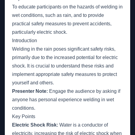
To educate participants on the hazards of welding in
wet conditions, such as rain, and to provide
practical safety measures to prevent accidents,
particularly electric shock.
Introduction
Welding in the rain poses significant safety risks,
primarily due to the increased potential for electric
shock. It is crucial to understand these risks and
implement appropriate safety measures to protect
yourself and others.
Presenter Note:
Engage the audience by asking if
anyone has personal experience welding in wet
conditions.
Key Points
Electric Shock Risk:
Water is a conductor of
electricity, increasing the risk of electric shock when