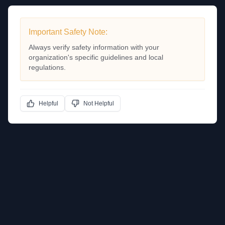
Important Safety Note:
Always verify safety information with your
organization's specific guidelines and local
regulations.
Helpful
Not Helpful