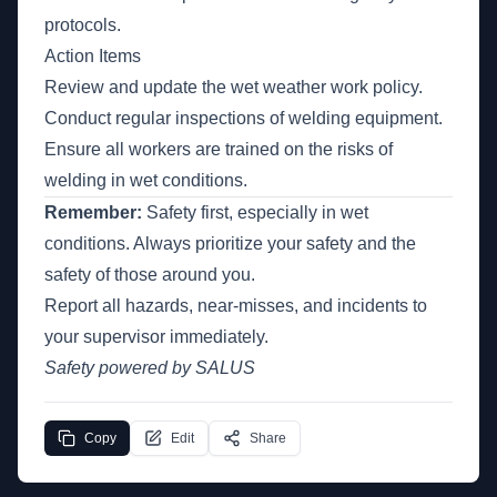
protocols.
Action Items
Review and update the wet weather work policy.
Conduct regular inspections of welding equipment.
Ensure all workers are trained on the risks of
welding in wet conditions.
Remember:
Safety first, especially in wet
conditions. Always prioritize your safety and the
safety of those around you.
Report all hazards, near-misses, and incidents to
your supervisor immediately.
Safety powered by SALUS
Copy
Edit
Share