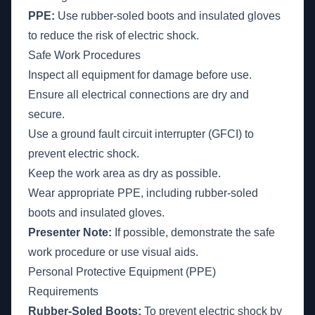
PPE:
Use rubber-soled boots and insulated gloves
to reduce the risk of electric shock.
Safe Work Procedures
Inspect all equipment for damage before use.
Ensure all electrical connections are dry and
secure.
Use a ground fault circuit interrupter (GFCI) to
prevent electric shock.
Keep the work area as dry as possible.
Wear appropriate PPE, including rubber-soled
boots and insulated gloves.
Presenter Note:
If possible, demonstrate the safe
work procedure or use visual aids.
Personal Protective Equipment (PPE)
Requirements
Rubber-Soled Boots:
To prevent electric shock by