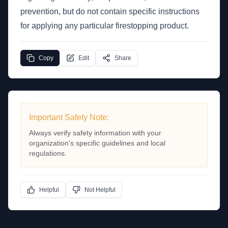
prevention, but do not contain specific instructions
for applying any particular firestopping product.
Copy
Edit
Share
Important Safety Note:
Always verify safety information with your
organization's specific guidelines and local
regulations.
Helpful
Not Helpful