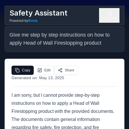
Safety Assistant
Get Started
Powered by
Rosie
Give me step by step instructions on how to 
apply Head of Wall Firestopping product
Copy
Edit
Share
Generated on:
May 13, 2025
I am sorry, but I cannot provide step-by-step
instructions on how to apply a Head of Wall
Firestopping product with the provided documents.
The documents contain general information
regarding fire safety, fire protection, and fire