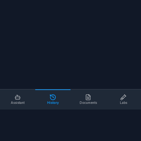
Assistant
History
Documents
Labs