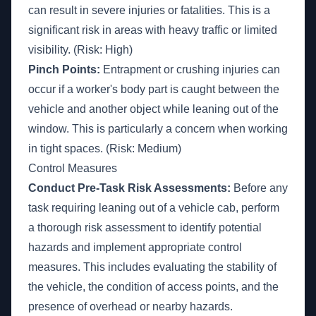
can result in severe injuries or fatalities. This is a
significant risk in areas with heavy traffic or limited
visibility. (Risk: High)
Pinch Points:
Entrapment or crushing injuries can
occur if a worker's body part is caught between the
vehicle and another object while leaning out of the
window. This is particularly a concern when working
in tight spaces. (Risk: Medium)
Control Measures
Conduct Pre-Task Risk Assessments:
Before any
task requiring leaning out of a vehicle cab, perform
a thorough risk assessment to identify potential
hazards and implement appropriate control
measures. This includes evaluating the stability of
the vehicle, the condition of access points, and the
presence of overhead or nearby hazards.