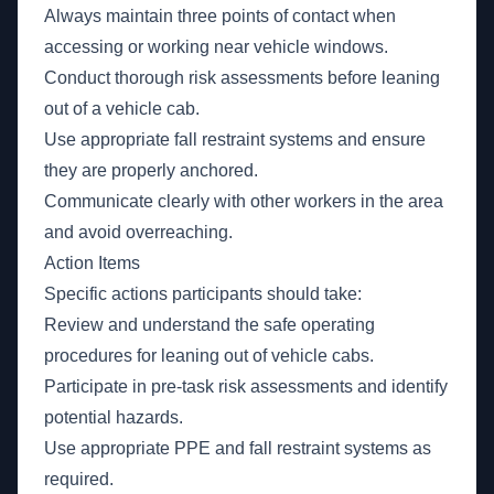
Always maintain three points of contact when
accessing or working near vehicle windows.
Conduct thorough risk assessments before leaning
out of a vehicle cab.
Use appropriate fall restraint systems and ensure
they are properly anchored.
Communicate clearly with other workers in the area
and avoid overreaching.
Action Items
Specific actions participants should take:
Review and understand the safe operating
procedures for leaning out of vehicle cabs.
Participate in pre-task risk assessments and identify
potential hazards.
Use appropriate PPE and fall restraint systems as
required.