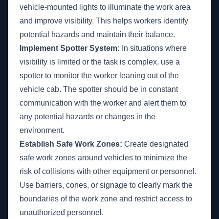
vehicle-mounted lights to illuminate the work area
and improve visibility. This helps workers identify
potential hazards and maintain their balance.
Implement Spotter System:
In situations where
visibility is limited or the task is complex, use a
spotter to monitor the worker leaning out of the
vehicle cab. The spotter should be in constant
communication with the worker and alert them to
any potential hazards or changes in the
environment.
Establish Safe Work Zones:
Create designated
safe work zones around vehicles to minimize the
risk of collisions with other equipment or personnel.
Use barriers, cones, or signage to clearly mark the
boundaries of the work zone and restrict access to
unauthorized personnel.