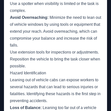
Use a spotter when visibility is limited or the task is
complex.
Avoid Overreaching:
Minimize the need to lean out
of vehicle windows by using tools or equipment that
extend your reach. Avoid overreaching, which can
compromise your balance and increase the risk of
falls.
Use extension tools for inspections or adjustments.
Reposition the vehicle to bring the task closer when
possible.
Hazard Identification
Leaning out of vehicle cabs can expose workers to
several hazards that can lead to serious injuries or
fatalities. Identifying these hazards is the first step in
preventing accidents.
Loss of Balance:
Leaning too far out of a vehicle