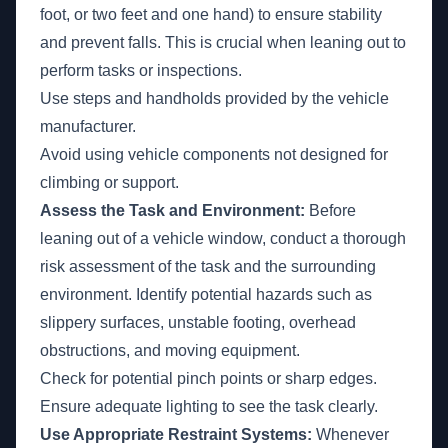
foot, or two feet and one hand) to ensure stability
and prevent falls. This is crucial when leaning out to
perform tasks or inspections.
Use steps and handholds provided by the vehicle
manufacturer.
Avoid using vehicle components not designed for
climbing or support.
Assess the Task and Environment:
Before
leaning out of a vehicle window, conduct a thorough
risk assessment of the task and the surrounding
environment. Identify potential hazards such as
slippery surfaces, unstable footing, overhead
obstructions, and moving equipment.
Check for potential pinch points or sharp edges.
Ensure adequate lighting to see the task clearly.
Use Appropriate Restraint Systems:
Whenever