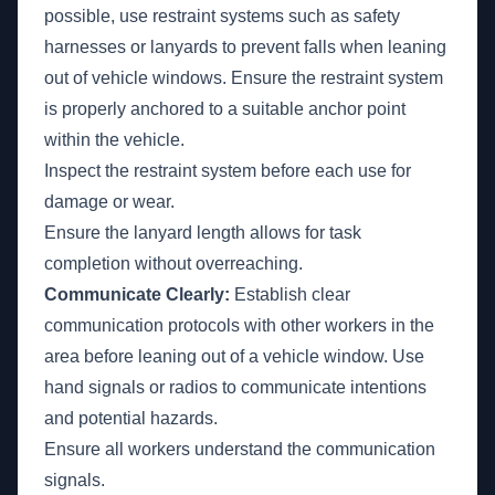
possible, use restraint systems such as safety
harnesses or lanyards to prevent falls when leaning
out of vehicle windows. Ensure the restraint system
is properly anchored to a suitable anchor point
within the vehicle.
Inspect the restraint system before each use for
damage or wear.
Ensure the lanyard length allows for task
completion without overreaching.
Communicate Clearly:
Establish clear
communication protocols with other workers in the
area before leaning out of a vehicle window. Use
hand signals or radios to communicate intentions
and potential hazards.
Ensure all workers understand the communication
signals.