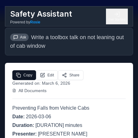
Safety Assistant
Get Started
Powered by
Rosie
Write a toolbox talk on not leaning out 
Ask
of cab window
Copy
Edit
Share
Generated on:
March 6, 2026
All Documents
Preventing Falls from Vehicle Cabs
Date:
2026-03-06
Duration:
[DURATION] minutes
Presenter:
[PRESENTER NAME]