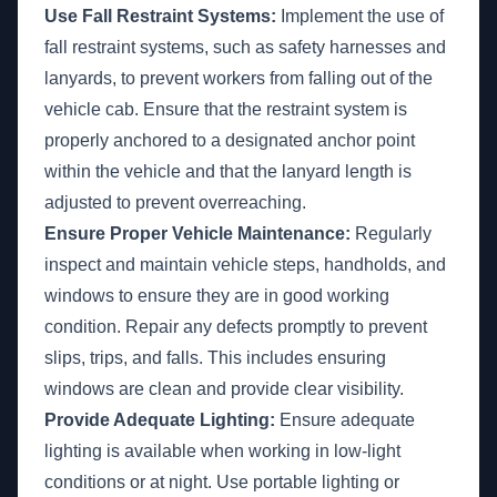
Use Fall Restraint Systems:
Implement the use of
fall restraint systems, such as safety harnesses and
lanyards, to prevent workers from falling out of the
vehicle cab. Ensure that the restraint system is
properly anchored to a designated anchor point
within the vehicle and that the lanyard length is
adjusted to prevent overreaching.
Ensure Proper Vehicle Maintenance:
Regularly
inspect and maintain vehicle steps, handholds, and
windows to ensure they are in good working
condition. Repair any defects promptly to prevent
slips, trips, and falls. This includes ensuring
windows are clean and provide clear visibility.
Provide Adequate Lighting:
Ensure adequate
lighting is available when working in low-light
conditions or at night. Use portable lighting or