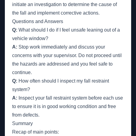
initiate an investigation to determine the cause of
the fall and implement corrective actions.
Questions and Answers
Q:
What should I do if I feel unsafe leaning out of a
vehicle window?
A:
Stop work immediately and discuss your
concerns with your supervisor. Do not proceed until
the hazards are addressed and you feel safe to
continue.
Q:
How often should I inspect my fall restraint
system?
A:
Inspect your fall restraint system before each use
to ensure it is in good working condition and free
from defects.
Summary
Recap of main points: