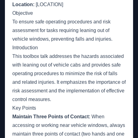
Location:
[LOCATION]
Objective
To ensure safe operating procedures and risk
assessment for tasks requiring leaning out of
vehicle windows, preventing falls and injuries.
Introduction
This toolbox talk addresses the hazards associated
with leaning out of vehicle cabs and provides safe
operating procedures to minimize the risk of falls
and related injuries. It emphasizes the importance of
risk assessment and the implementation of effective
control measures.
Key Points
Maintain Three Points of Contact:
When
accessing or working near vehicle windows, always
maintain three points of contact (two hands and one