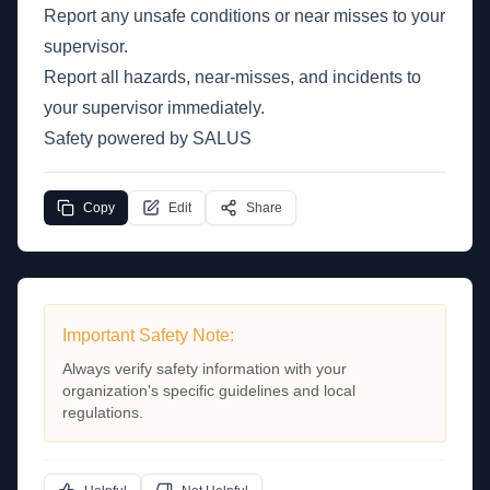
Report any unsafe conditions or near misses to your
supervisor.
Report all hazards, near-misses, and incidents to
your supervisor immediately.
Safety powered by SALUS
Copy
Edit
Share
Important Safety Note:
Always verify safety information with your
organization's specific guidelines and local
regulations.