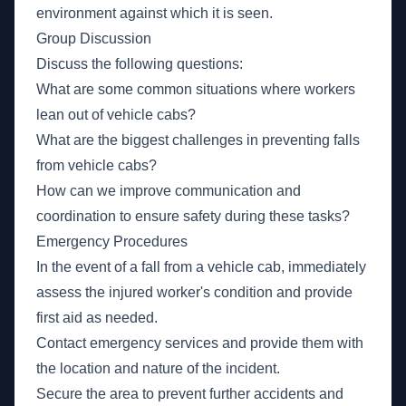
environment against which it is seen.
Group Discussion
Discuss the following questions:
What are some common situations where workers
lean out of vehicle cabs?
What are the biggest challenges in preventing falls
from vehicle cabs?
How can we improve communication and
coordination to ensure safety during these tasks?
Emergency Procedures
In the event of a fall from a vehicle cab, immediately
assess the injured worker's condition and provide
first aid as needed.
Contact emergency services and provide them with
the location and nature of the incident.
Secure the area to prevent further accidents and