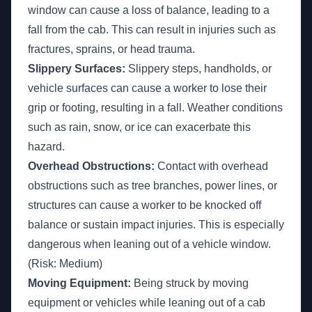
window can cause a loss of balance, leading to a
fall from the cab. This can result in injuries such as
fractures, sprains, or head trauma.
Slippery Surfaces:
Slippery steps, handholds, or
vehicle surfaces can cause a worker to lose their
grip or footing, resulting in a fall. Weather conditions
such as rain, snow, or ice can exacerbate this
hazard.
Overhead Obstructions:
Contact with overhead
obstructions such as tree branches, power lines, or
structures can cause a worker to be knocked off
balance or sustain impact injuries. This is especially
dangerous when leaning out of a vehicle window.
(Risk: Medium)
Moving Equipment:
Being struck by moving
equipment or vehicles while leaning out of a cab