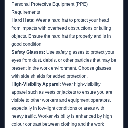
Personal Protective Equipment (PPE)
Requirements
Hard Hats:
Wear a hard hat to protect your head
from impacts with overhead obstructions or falling
objects. Ensure the hard hat fits properly and is in
good condition.
Safety Glasses:
Use safety glasses to protect your
eyes from dust, debris, or other particles that may be
present in the work environment. Choose glasses
with side shields for added protection.
High-Visibility Apparel:
Wear high-visibility
apparel such as vests or jackets to ensure you are
visible to other workers and equipment operators,
especially in low-light conditions or areas with
heavy traffic. Worker visibility is enhanced by high
colour contrast between clothing and the work