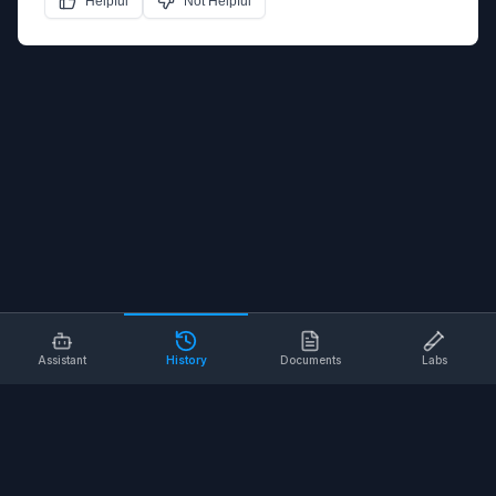
Helpful
Not Helpful
Assistant
History
Documents
Labs