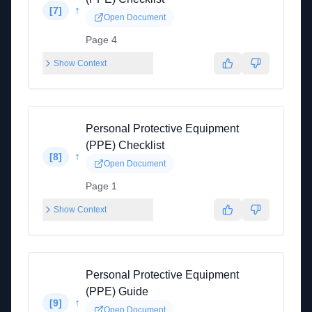
↑
[
7
]
Open Document
Page 4
Show Context
Personal Protective Equipment
(PPE) Checklist
↑
[
8
]
Open Document
Page 1
Show Context
Personal Protective Equipment
(PPE) Guide
↑
[
9
]
Open Document