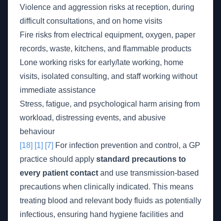
Violence and aggression risks at reception, during
difficult consultations, and on home visits
Fire risks from electrical equipment, oxygen, paper
records, waste, kitchens, and flammable products
Lone working risks for early/late working, home
visits, isolated consulting, and staff working without
immediate assistance
Stress, fatigue, and psychological harm arising from
workload, distressing events, and abusive
behaviour
[18]
[1]
[7]
For infection prevention and control, a GP
practice should apply
standard precautions to
every patient contact
and use transmission-based
precautions when clinically indicated. This means
treating blood and relevant body fluids as potentially
infectious, ensuring hand hygiene facilities and