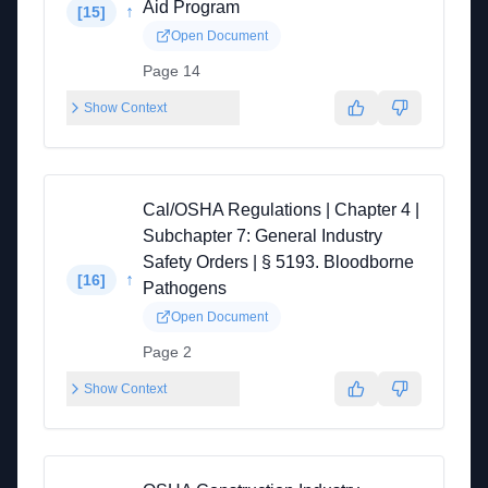
Aid Program
↑
[
15
]
Open Document
Page 14
Show Context
Cal/OSHA Regulations | Chapter 4 |
Subchapter 7: General Industry
Safety Orders | § 5193. Bloodborne
↑
[
16
]
Pathogens
Open Document
Page 2
Show Context