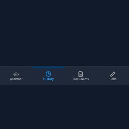
Assistant
History
Documents
Labs
AI SAFETY TOOLS