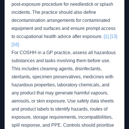
post-exposure procedure for needlestick or splash
incidents. The practice should also define
decontamination arrangements for contaminated
equipment and surfaces and ensure prompt access
to occupational health advice after exposure.
[1]
[13]
[16]
For COSHH in a GP practice, assess all hazardous
substances and tasks involving them before use.
This includes cleaning agents, disinfectants,
sterilants, specimen preservatives, medicines with
hazardous properties, laboratory chemicals, and
any product that may generate harmful vapours,
aerosols, or skin exposure. Use safety data sheets
and product labels to identify hazards, routes of
exposure, storage requirements, incompatibilities,
spill response, and PPE. Controls should prioritise