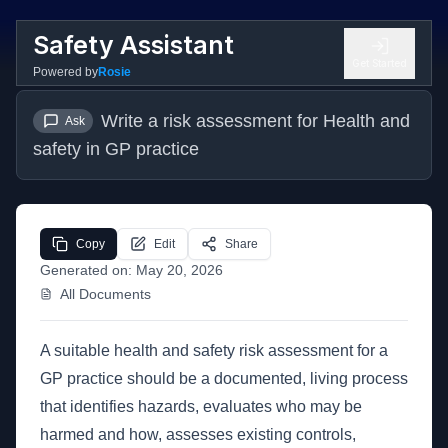
Safety Assistant
Get Started
Powered by
Rosie
Write a risk assessment for Health and 
Ask
safety in GP practice
Copy
Edit
Share
Generated on:
May 20, 2026
All Documents
A suitable health and safety risk assessment for a
GP practice should be a documented, living process
that identifies hazards, evaluates who may be
harmed and how, assesses existing controls,