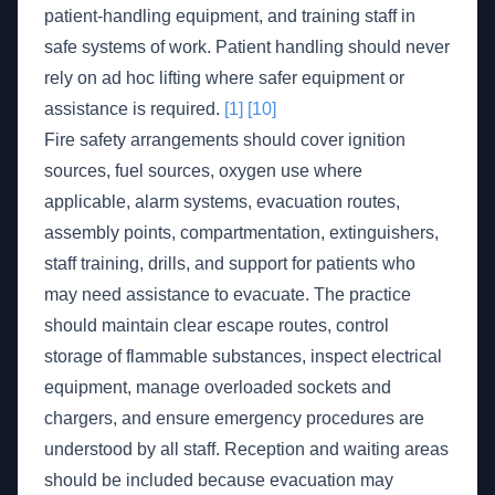
patient-handling equipment, and training staff in
safe systems of work. Patient handling should never
rely on ad hoc lifting where safer equipment or
assistance is required.
[1]
[10]
Fire safety arrangements should cover ignition
sources, fuel sources, oxygen use where
applicable, alarm systems, evacuation routes,
assembly points, compartmentation, extinguishers,
staff training, drills, and support for patients who
may need assistance to evacuate. The practice
should maintain clear escape routes, control
storage of flammable substances, inspect electrical
equipment, manage overloaded sockets and
chargers, and ensure emergency procedures are
understood by all staff. Reception and waiting areas
should be included because evacuation may