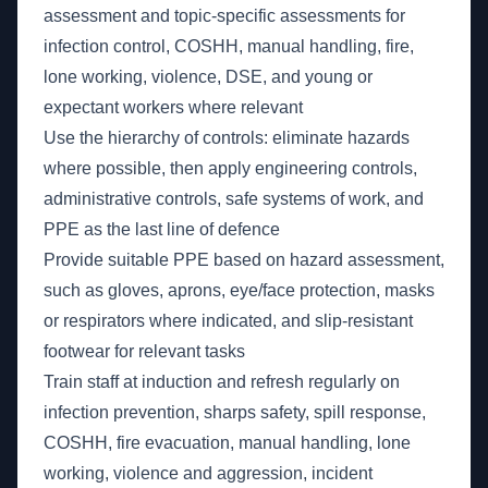
assessment and topic-specific assessments for
infection control, COSHH, manual handling, fire,
lone working, violence, DSE, and young or
expectant workers where relevant
Use the hierarchy of controls: eliminate hazards
where possible, then apply engineering controls,
administrative controls, safe systems of work, and
PPE as the last line of defence
Provide suitable PPE based on hazard assessment,
such as gloves, aprons, eye/face protection, masks
or respirators where indicated, and slip-resistant
footwear for relevant tasks
Train staff at induction and refresh regularly on
infection prevention, sharps safety, spill response,
COSHH, fire evacuation, manual handling, lone
working, violence and aggression, incident