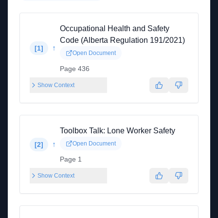
Occupational Health and Safety
Code (Alberta Regulation 191/2021)
↑
[
1
]
Open Document
Page 436
Show Context
Toolbox Talk: Lone Worker Safety
↑
Open Document
[
2
]
Page 1
Show Context