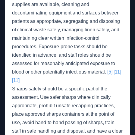
supplies are available, cleaning and
decontaminating equipment and surfaces between
patients as appropriate, segregating and disposing
of clinical waste safely, managing linen safely, and
maintaining clear written infection-control
procedures. Exposure-prone tasks should be
identified in advance, and staff roles should be
assessed for reasonably anticipated exposure to
blood or other potentially infectious material.
[5]
[11]
[11]
Sharps safety should be a specific part of the
assessment. Use safer sharps where clinically
appropriate, prohibit unsafe recapping practices,
place approved sharps containers at the point of
use, avoid hand-to-hand passing of sharps, train
staff in safe handling and disposal, and have a clear