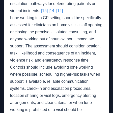
escalation pathways for deteriorating patients or
violent incidents.
[15]
[14]
[14]
Lone working in a GP setting should be specifically
assessed for clinicians on home visits, staff opening
or closing the premises, isolated consulting, and
anyone working out of hours without immediate
support. The assessment should consider location,
task, likelihood and consequence of an incident,
violence risk, and emergency response time.
Controls should include avoiding lone working
where possible, scheduling higher-risk tasks when
support is available, reliable communication
systems, check-in and escalation procedures,
location sharing or visit logs, emergency alerting
arrangements, and clear criteria for when lone
working is prohibited or a visit should be