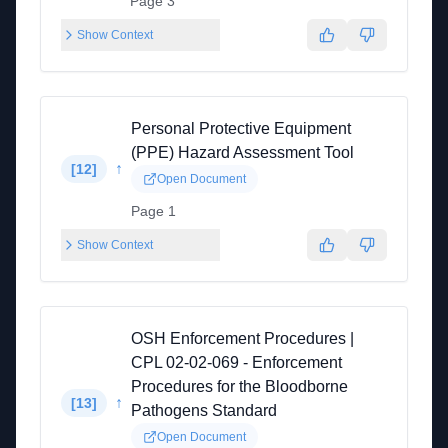
Page 3
Show Context
Personal Protective Equipment
(PPE) Hazard Assessment Tool
↑
[
12
]
Open Document
Page 1
Show Context
OSH Enforcement Procedures |
CPL 02-02-069 - Enforcement
Procedures for the Bloodborne
↑
[
13
]
Pathogens Standard
Open Document