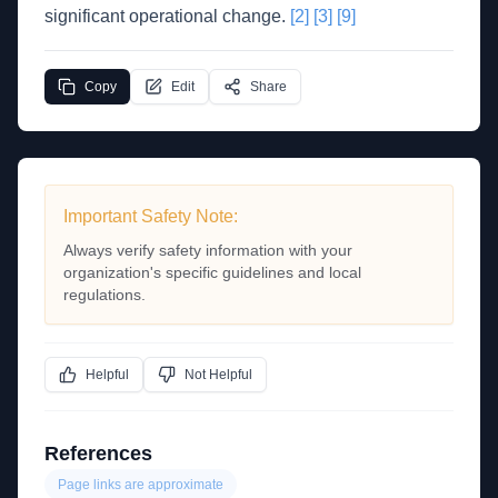
significant operational change.
[2]
[3]
[9]
Copy
Edit
Share
Important Safety Note:
Always verify safety information with your
organization's specific guidelines and local
regulations.
Helpful
Not Helpful
References
Page links are approximate