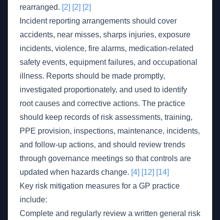
rearranged.
[2]
[2]
[2]
Incident reporting arrangements should cover
accidents, near misses, sharps injuries, exposure
incidents, violence, fire alarms, medication-related
safety events, equipment failures, and occupational
illness. Reports should be made promptly,
investigated proportionately, and used to identify
root causes and corrective actions. The practice
should keep records of risk assessments, training,
PPE provision, inspections, maintenance, incidents,
and follow-up actions, and should review trends
through governance meetings so that controls are
updated when hazards change.
[4]
[12]
[14]
Key risk mitigation measures for a GP practice
include:
Complete and regularly review a written general risk