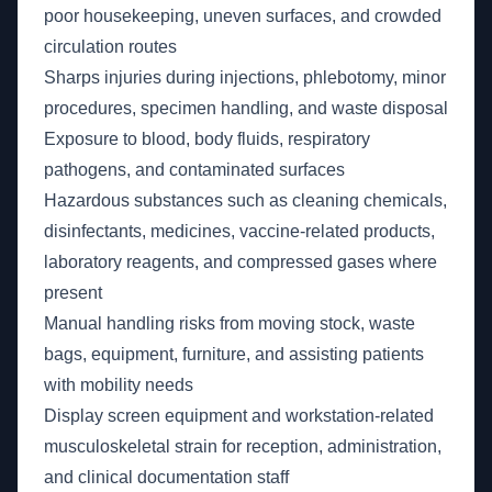
poor housekeeping, uneven surfaces, and crowded
circulation routes
Sharps injuries during injections, phlebotomy, minor
procedures, specimen handling, and waste disposal
Exposure to blood, body fluids, respiratory
pathogens, and contaminated surfaces
Hazardous substances such as cleaning chemicals,
disinfectants, medicines, vaccine-related products,
laboratory reagents, and compressed gases where
present
Manual handling risks from moving stock, waste
bags, equipment, furniture, and assisting patients
with mobility needs
Display screen equipment and workstation-related
musculoskeletal strain for reception, administration,
and clinical documentation staff