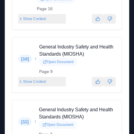
Page 16
Show Context
General Industry Safety and Health
Standards (MIOSHA)
↑
[
10
]
Open Document
Page 9
Show Context
General Industry Safety and Health
Standards (MIOSHA)
↑
[
11
]
Open Document