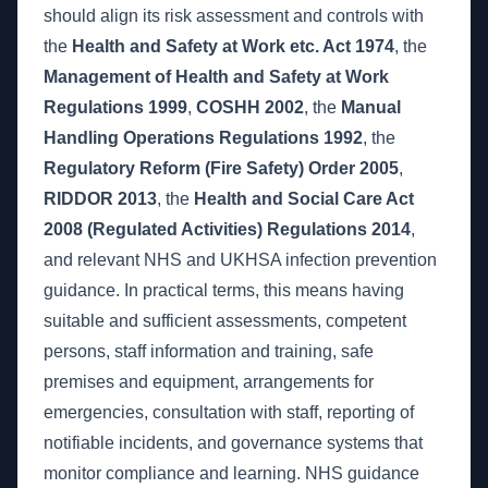
should align its risk assessment and controls with
the
Health and Safety at Work etc. Act 1974
, the
Management of Health and Safety at Work
Regulations 1999
,
COSHH 2002
, the
Manual
Handling Operations Regulations 1992
, the
Regulatory Reform (Fire Safety) Order 2005
,
RIDDOR 2013
, the
Health and Social Care Act
2008 (Regulated Activities) Regulations 2014
,
and relevant NHS and UKHSA infection prevention
guidance. In practical terms, this means having
suitable and sufficient assessments, competent
persons, staff information and training, safe
premises and equipment, arrangements for
emergencies, consultation with staff, reporting of
notifiable incidents, and governance systems that
monitor compliance and learning. NHS guidance