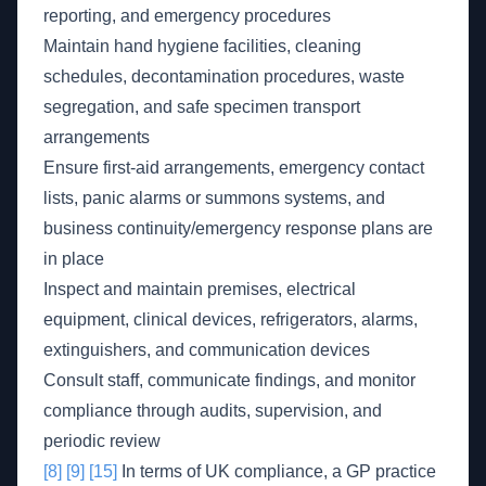
reporting, and emergency procedures
Maintain hand hygiene facilities, cleaning
schedules, decontamination procedures, waste
segregation, and safe specimen transport
arrangements
Ensure first-aid arrangements, emergency contact
lists, panic alarms or summons systems, and
business continuity/emergency response plans are
in place
Inspect and maintain premises, electrical
equipment, clinical devices, refrigerators, alarms,
extinguishers, and communication devices
Consult staff, communicate findings, and monitor
compliance through audits, supervision, and
periodic review
[8]
[9]
[15]
In terms of UK compliance, a GP practice