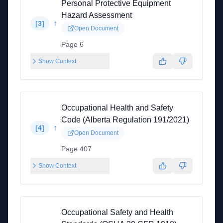
Personal Protective Equipment
Hazard Assessment
↑
[
3
]
Open Document
Page 6
Show Context
Occupational Health and Safety
Code (Alberta Regulation 191/2021)
↑
[
4
]
Open Document
Page 407
Show Context
Occupational Safety and Health