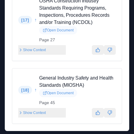
OSHA Construction Industry
Standards Requiring Programs,
Inspections, Procedures Records
↑
[
17
]
and/or Training (NCDOL)
Open Document
Page 27
Show Context
General Industry Safety and Health
Standards (MIOSHA)
↑
[
18
]
Open Document
Page 45
Show Context