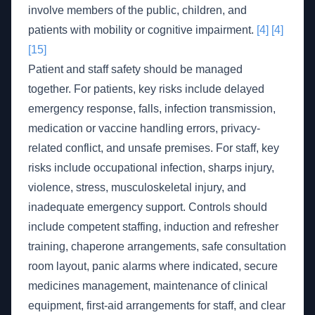
involve members of the public, children, and
patients with mobility or cognitive impairment.
[4]
[4]
[15]
Patient and staff safety should be managed
together. For patients, key risks include delayed
emergency response, falls, infection transmission,
medication or vaccine handling errors, privacy-
related conflict, and unsafe premises. For staff, key
risks include occupational infection, sharps injury,
violence, stress, musculoskeletal injury, and
inadequate emergency support. Controls should
include competent staffing, induction and refresher
training, chaperone arrangements, safe consultation
room layout, panic alarms where indicated, secure
medicines management, maintenance of clinical
equipment, first-aid arrangements for staff, and clear