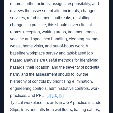
records further actions, assigns responsibility, and
reviews the assessment after incidents, changes in
services, refurbishment, outbreaks, or staffing
changes. In practice, this should cover clinical
rooms, reception, waiting areas, treatment rooms,
vaccine and specimen handling, cleaning, storage,
waste, home visits, and out-of-hours work. A
baseline workplace survey and task-based job
hazard analysis are useful methods for identifying
hazards, their location, and the severity of potential
harm, and the assessment should follow the
hierarchy of controls by prioritising elimination,
engineering controls, administrative controls, work
practices, and PPE.
[3]
[10]
[9]
Typical workplace hazards in a GP practice include:
Slips, trips and falls from wet floors, trailing cables,