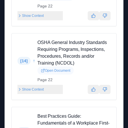
Page 22
Show Context
OSHA General Industry Standards
Requiring Programs, Inspections,
Procedures, Records and/or
↑
[
14
]
Training (NCDOL)
Open Document
Page 22
Show Context
Best Practices Guide:
Fundamentals of a Workplace First-