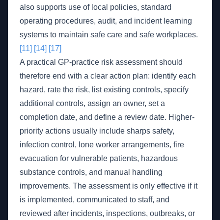
also supports use of local policies, standard
operating procedures, audit, and incident learning
systems to maintain safe care and safe workplaces.
[11]
[14]
[17]
A practical GP-practice risk assessment should
therefore end with a clear action plan: identify each
hazard, rate the risk, list existing controls, specify
additional controls, assign an owner, set a
completion date, and define a review date. Higher-
priority actions usually include sharps safety,
infection control, lone worker arrangements, fire
evacuation for vulnerable patients, hazardous
substance controls, and manual handling
improvements. The assessment is only effective if it
is implemented, communicated to staff, and
reviewed after incidents, inspections, outbreaks, or