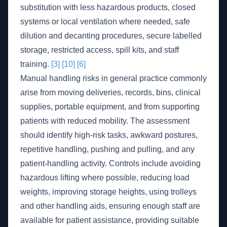
substitution with less hazardous products, closed
systems or local ventilation where needed, safe
dilution and decanting procedures, secure labelled
storage, restricted access, spill kits, and staff
training.
[3]
[10]
[6]
Manual handling risks in general practice commonly
arise from moving deliveries, records, bins, clinical
supplies, portable equipment, and from supporting
patients with reduced mobility. The assessment
should identify high-risk tasks, awkward postures,
repetitive handling, pushing and pulling, and any
patient-handling activity. Controls include avoiding
hazardous lifting where possible, reducing load
weights, improving storage heights, using trolleys
and other handling aids, ensuring enough staff are
available for patient assistance, providing suitable