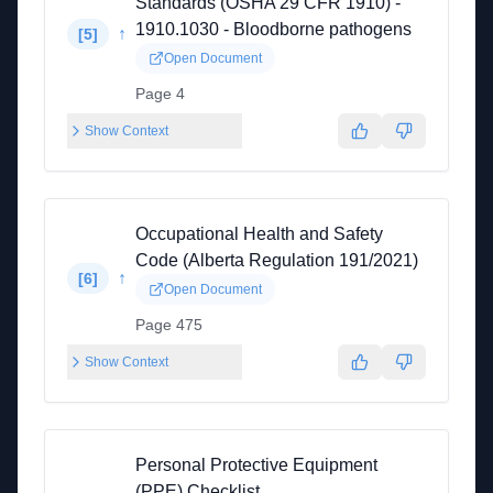
Standards (OSHA 29 CFR 1910) -
1910.1030 - Bloodborne pathogens
↑
[
5
]
Open Document
Page 4
Show Context
Occupational Health and Safety
Code (Alberta Regulation 191/2021)
↑
[
6
]
Open Document
Page 475
Show Context
Personal Protective Equipment
(PPE) Checklist