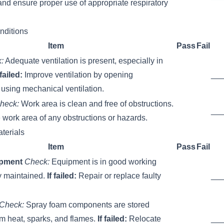
nd ensure proper use of appropriate respiratory
nditions
Item
Pass
Fail
:
Adequate ventilation is present, especially in
 failed:
Improve ventilation by opening
__
using mechanical ventilation.
heck:
Work area is clean and free of obstructions.
__
 work area of any obstructions or hazards.
terials
Item
Pass
Fail
ipment
Check:
Equipment is in good working
y maintained.
If failed:
Repair or replace faulty
__
Check:
Spray foam components are stored
om heat, sparks, and flames.
If failed:
Relocate
__