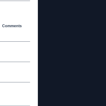
Comments
_______________
_______________
_______________
_______________