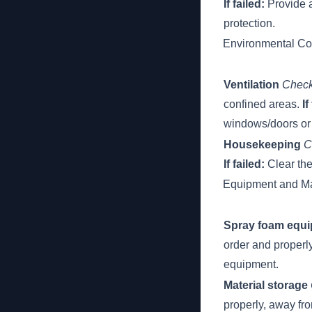
If failed:
Provide a
protection.
Environmental Co
Ventilation
Check
confined areas.
If
windows/doors or 
Housekeeping
C
If failed:
Clear the
Equipment and Ma
Spray foam equ
order and properl
equipment.
Material storage
properly, away fr