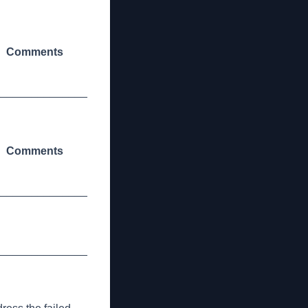
Comments
_______________
Comments
_______________
_______________