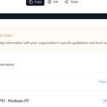
Copy
Edit
Share
ty Note:
fety information with your organization's specific guidelines and local re
Not Helpful
Page 
EI - Resfoam PF