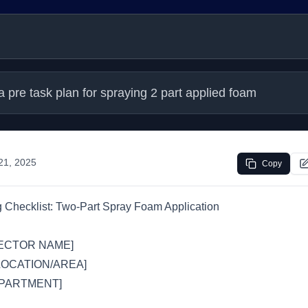
 pre task plan for spraying 2 part applied foam
 21, 2025
Copy
 Checklist: Two-Part Spray Foam Application
ECTOR NAME]
LOCATION/AREA]
PARTMENT]