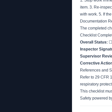
1. Stop work immedi
item. 3. Re-inspect
with work. 5. If th
Documentation R
The completed che
Checklist Comple
Overall Status:
☐ 
Inspector Signat
Supervisor Revi
Corrective Acti
References and S
Refer to 29 CFR 1
respiratory prote
This checklist m
Safety powered 