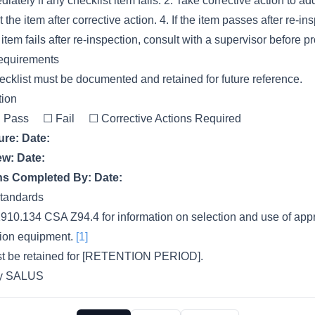
ately if any checklist item fails. 2. Take corrective action to ad
 the item after corrective action. 4. If the item passes after re-i
e item fails after re-inspection, consult with a supervisor before 
equirements
cklist must be documented and retained for future reference.
tion
Pass ☐ Fail ☐ Corrective Actions Required
ure:
Date:
ew:
Date:
ons Completed By:
Date:
tandards
910.134 CSA Z94.4 for information on selection and use of appr
ction equipment.
[1]
ust be retained for [RETENTION PERIOD].
by SALUS