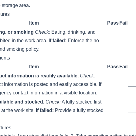
e storage area.
ures
Item
Pass
Fail
ing, or smoking
Check:
Eating, drinking, and
bited in the work area.
If failed:
Enforce the no
__
and smoking policy.
ments
Item
Pass
Fail
t information is readily available.
Check:
 information is posted and easily accessible.
If
__
ncy contact information in a visible location.
vailable and stocked.
Check:
A fully stocked first
e at the work site.
If failed:
Provide a fully stocked
__
dures