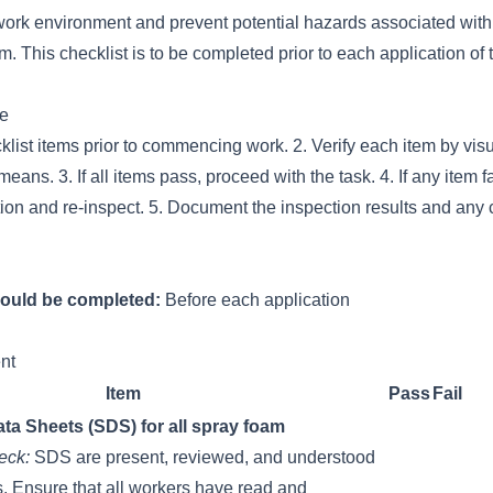
work environment and prevent potential hazards associated with 
m. This checklist is to be completed prior to each application of 
se
klist items prior to commencing work. 2. Verify each item by visu
eans. 3. If all items pass, proceed with the task. 4. If any item f
tion and re-inspect. 5. Document the inspection results and any 
hould be completed:
Before each application
nt
Item
Pass
Fail
ta Sheets (SDS) for all spray foam
eck:
SDS are present, reviewed, and understood
s. Ensure that all workers have read and
__