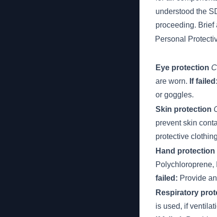
understood the 
proceeding. Brief 
Personal Protect
Eye protection
C
are worn.
If failed
or goggles.
Skin protection
prevent skin cont
protective clothin
Hand protection
Polychloroprene, N
failed:
Provide and
Respiratory prot
is used, if ventila