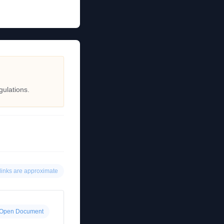
gulations.
links are approximate
Open Document