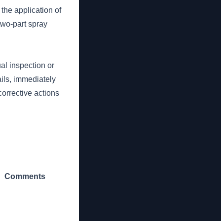
the application of
two-part spray
al inspection or
ails, immediately
corrective actions
Comments
_______________