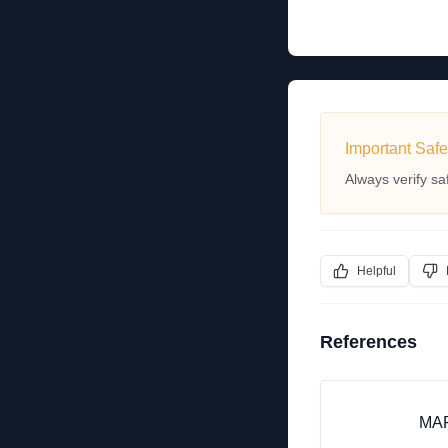
Important Safe
Always verify sa
Helpful
References
MAP