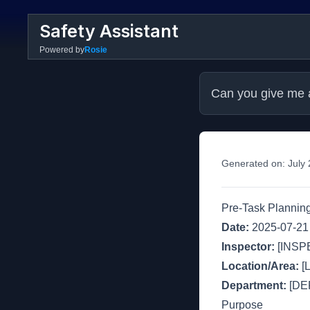
Safety Assistant
Powered by
Rosie
Can you give me a
Generated on:
July
Pre-Task Planning
Date:
2025-07-21
Inspector:
[INSP
Location/Area:
[
Department:
[DE
Purpose