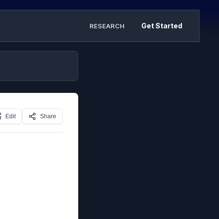
Get Started
RESEARCH
Edit
Share