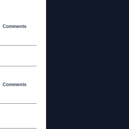
Comments
_______________
_______________
Comments
_______________
_______________