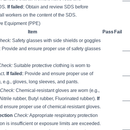
SDS.
If failed:
Obtain and review SDS before
all workers on the content of the SDS.
ive Equipment (PPE)
Item
Pass
Fail
heck:
Safety glasses with side shields or goggles
:
Provide and ensure proper use of safety glasses
__
Check:
Suitable protective clothing is worn to
act.
If failed:
Provide and ensure proper use of
__
g, e.g., gloves, long sleeves, and pants.
Check:
Chemical-resistant gloves are worn (e.g.,
itrile rubber, Butyl rubber, Fluorinated rubber).
If
__
 ensure proper use of chemical-resistant gloves.
ection
Check:
Appropriate respiratory protection
tion is insufficient or exposure limits are exceeded.
__