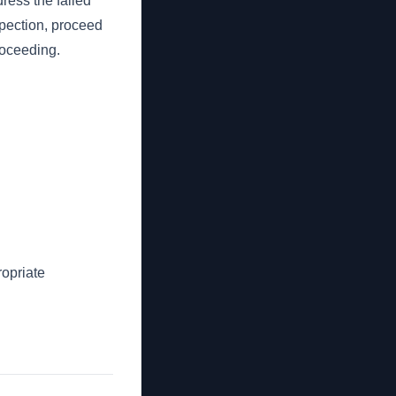
dress the failed
nspection, proceed
proceeding.
opriate