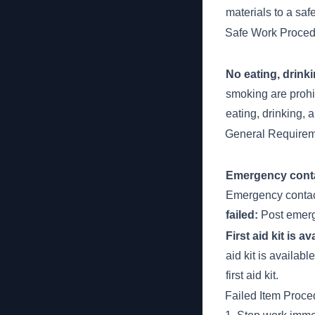
materials to a saf
Safe Work Proced
No eating, drink
smoking are prohi
eating, drinking, 
General Require
Emergency contac
Emergency contact
failed:
Post emerge
First aid kit is a
aid kit is availabl
first aid kit.
Failed Item Proce