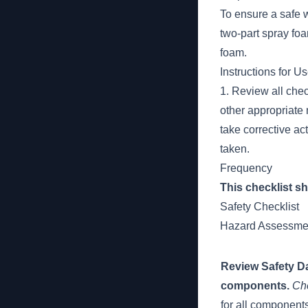
To ensure a safe 
two-part spray foa
foam.
Instructions for U
1. Review all chec
other appropriate m
take corrective ac
taken.
Frequency
This checklist s
Safety Checklist
Hazard Assessme
Review Safety Da
components.
Ch
for all component