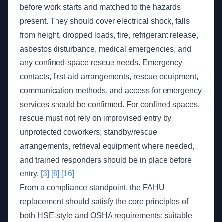
before work starts and matched to the hazards
present. They should cover electrical shock, falls
from height, dropped loads, fire, refrigerant release,
asbestos disturbance, medical emergencies, and
any confined-space rescue needs. Emergency
contacts, first-aid arrangements, rescue equipment,
communication methods, and access for emergency
services should be confirmed. For confined spaces,
rescue must not rely on improvised entry by
unprotected coworkers; standby/rescue
arrangements, retrieval equipment where needed,
and trained responders should be in place before
entry.
[3]
[8]
[16]
From a compliance standpoint, the FAHU
replacement should satisfy the core principles of
both HSE-style and OSHA requirements: suitable