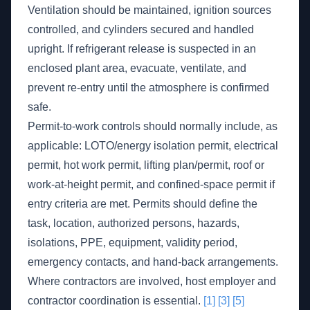
Ventilation should be maintained, ignition sources
controlled, and cylinders secured and handled
upright. If refrigerant release is suspected in an
enclosed plant area, evacuate, ventilate, and
prevent re-entry until the atmosphere is confirmed
safe.
Permit-to-work controls should normally include, as
applicable: LOTO/energy isolation permit, electrical
permit, hot work permit, lifting plan/permit, roof or
work-at-height permit, and confined-space permit if
entry criteria are met. Permits should define the
task, location, authorized persons, hazards,
isolations, PPE, equipment, validity period,
emergency contacts, and hand-back arrangements.
Where contractors are involved, host employer and
contractor coordination is essential.
[1]
[3]
[5]