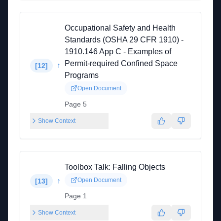
Occupational Safety and Health
Standards (OSHA 29 CFR 1910) -
1910.146 App C - Examples of
Permit-required Confined Space
↑
[
12
]
Programs
Open Document
Page 5
Show Context
Toolbox Talk: Falling Objects
↑
Open Document
[
13
]
Page 1
Show Context