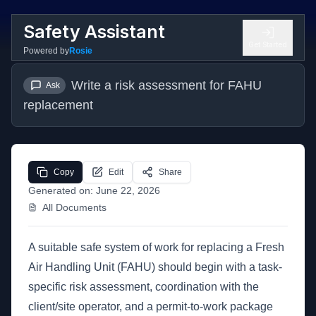
Safety Assistant
Get Started
Powered by
Rosie
Write a risk assessment for FAHU 
Ask
replacement
Copy
Edit
Share
Generated on:
June 22, 2026
All Documents
A suitable safe system of work for replacing a Fresh
Air Handling Unit (FAHU) should begin with a task-
specific risk assessment, coordination with the
client/site operator, and a permit-to-work package