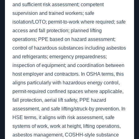
and sufficient risk assessment; competent
supervision and trained workers; safe
isolation/LOTO; permit-to-work where required; safe
access and fall protection; planned lifting
operations; PPE based on hazard assessment;
control of hazardous substances including asbestos
and refrigerants; emergency preparedness;
inspection of equipment; and coordination between
host employer and contractors. In OSHA terms, this
aligns particularly with hazardous energy control,
permit-required confined spaces where applicable,
fall protection, aerial lift safety, PPE hazard
assessment, and safe lifting/struck-by prevention. In
HSE terms, it aligns with risk assessment, safe
systems of work, work at height, lifting operations,
asbestos management, COSHH-style substance