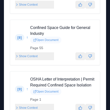
Show Context
Confined Space Guide for General
Industry
↑
[
8
]
Open Document
Page 55
Show Context
OSHA Letter of Interpretation | Permit
Required Confined Space Isolation
↑
[
9
]
Open Document
Page 1
Show Context