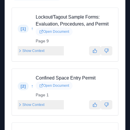
Lockout/Tagout Sample Forms:
Evaluation, Procedures, and Permit
↑
[
1
]
Open Document
Page 9
Show Context
Confined Space Entry Permit
↑
Open Document
[
2
]
Page 1
Show Context