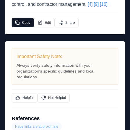
control, and contractor management.
[4]
[9]
[16]
Copy
Edit
Share
Important Safety Note:
Always verify safety information with your
organization's specific guidelines and local
regulations.
Helpful
Not Helpful
References
Page links are approximate