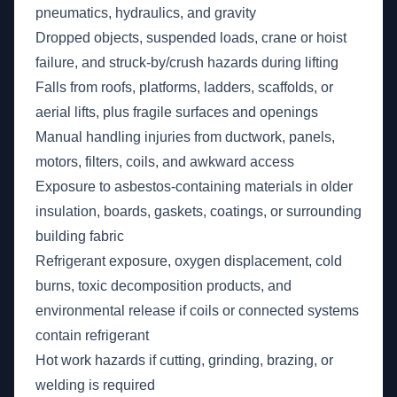
pneumatics, hydraulics, and gravity
Dropped objects, suspended loads, crane or hoist
failure, and struck-by/crush hazards during lifting
Falls from roofs, platforms, ladders, scaffolds, or
aerial lifts, plus fragile surfaces and openings
Manual handling injuries from ductwork, panels,
motors, filters, coils, and awkward access
Exposure to asbestos-containing materials in older
insulation, boards, gaskets, coatings, or surrounding
building fabric
Refrigerant exposure, oxygen displacement, cold
burns, toxic decomposition products, and
environmental release if coils or connected systems
contain refrigerant
Hot work hazards if cutting, grinding, brazing, or
welding is required