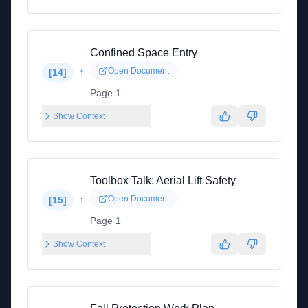
Confined Space Entry
↑
Open Document
[
14
]
Page 1
Show Context
Toolbox Talk: Aerial Lift Safety
↑
Open Document
[
15
]
Page 1
Show Context