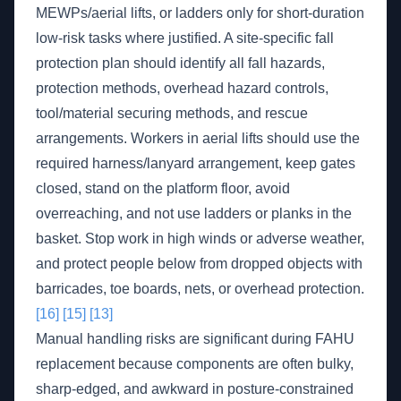
MEWPs/aerial lifts, or ladders only for short-duration
low-risk tasks where justified. A site-specific fall
protection plan should identify all fall hazards,
protection methods, overhead hazard controls,
tool/material securing methods, and rescue
arrangements. Workers in aerial lifts should use the
required harness/lanyard arrangement, keep gates
closed, stand on the platform floor, avoid
overreaching, and not use ladders or planks in the
basket. Stop work in high winds or adverse weather,
and protect people below from dropped objects with
barricades, toe boards, nets, or overhead protection.
[16]
[15]
[13]
Manual handling risks are significant during FAHU
replacement because components are often bulky,
sharp-edged, and awkward in posture-constrained