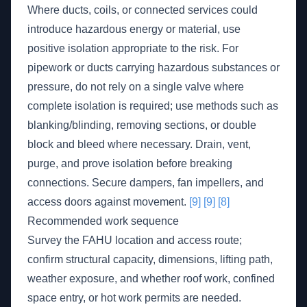
Where ducts, coils, or connected services could
introduce hazardous energy or material, use
positive isolation appropriate to the risk. For
pipework or ducts carrying hazardous substances or
pressure, do not rely on a single valve where
complete isolation is required; use methods such as
blanking/blinding, removing sections, or double
block and bleed where necessary. Drain, vent,
purge, and prove isolation before breaking
connections. Secure dampers, fan impellers, and
access doors against movement.
[9]
[9]
[8]
Recommended work sequence
Survey the FAHU location and access route;
confirm structural capacity, dimensions, lifting path,
weather exposure, and whether roof work, confined
space entry, or hot work permits are needed.