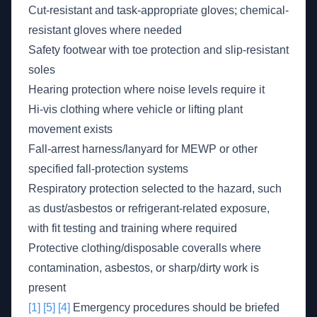
Cut-resistant and task-appropriate gloves; chemical-
resistant gloves where needed
Safety footwear with toe protection and slip-resistant
soles
Hearing protection where noise levels require it
Hi-vis clothing where vehicle or lifting plant
movement exists
Fall-arrest harness/lanyard for MEWP or other
specified fall-protection systems
Respiratory protection selected to the hazard, such
as dust/asbestos or refrigerant-related exposure,
with fit testing and training where required
Protective clothing/disposable coveralls where
contamination, asbestos, or sharp/dirty work is
present
[1]
[5]
[4]
Emergency procedures should be briefed