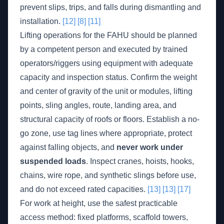
prevent slips, trips, and falls during dismantling and
installation.
[12]
[8]
[11]
Lifting operations for the FAHU should be planned
by a competent person and executed by trained
operators/riggers using equipment with adequate
capacity and inspection status. Confirm the weight
and center of gravity of the unit or modules, lifting
points, sling angles, route, landing area, and
structural capacity of roofs or floors. Establish a no-
go zone, use tag lines where appropriate, protect
against falling objects, and
never work under
suspended loads
. Inspect cranes, hoists, hooks,
chains, wire rope, and synthetic slings before use,
and do not exceed rated capacities.
[13]
[13]
[17]
For work at height, use the safest practicable
access method: fixed platforms, scaffold towers,