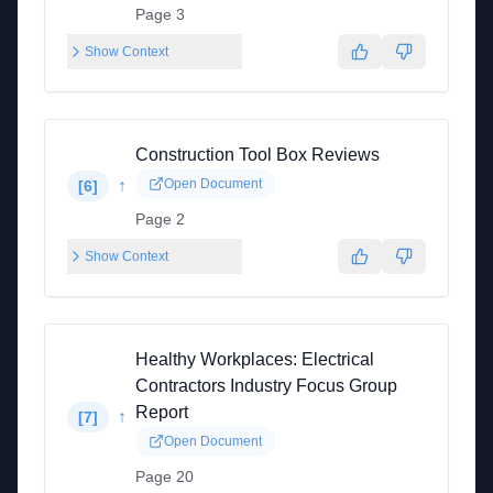
Page 3
Show Context
Construction Tool Box Reviews
↑
Open Document
[
6
]
Page 2
Show Context
Healthy Workplaces: Electrical
Contractors Industry Focus Group
Report
↑
[
7
]
Open Document
Page 20