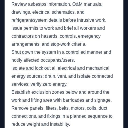
Review asbestos information, O&M manuals,
drawings, electrical schematics, and
refrigerant/system details before intrusive work.
Issue permits to work and brief all workers and
contractors on hazards, controls, emergency
arrangements, and stop-work criteria.
Shut down the system in a controlled manner and
notify affected occupants/users.
Isolate and lock out all electrical and mechanical
energy sources; drain, vent, and isolate connected
services; verify zero energy.
Establish exclusion zones below and around the
work and lifting area with barricades and signage.
Remove panels, filters, belts, motors, coils, duct
connections, and fixings in a planned sequence to
reduce weight and instability.