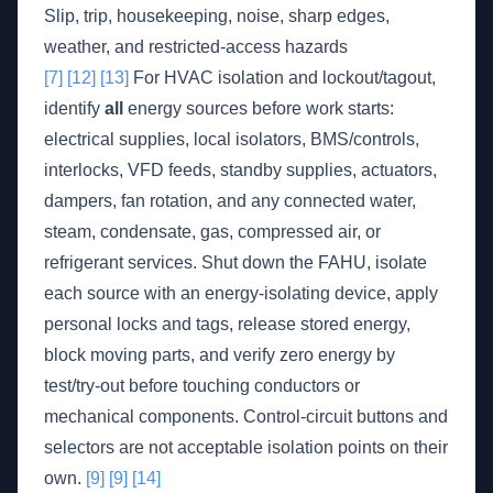
Slip, trip, housekeeping, noise, sharp edges,
weather, and restricted-access hazards
[7]
[12]
[13]
For HVAC isolation and lockout/tagout,
identify
all
energy sources before work starts:
electrical supplies, local isolators, BMS/controls,
interlocks, VFD feeds, standby supplies, actuators,
dampers, fan rotation, and any connected water,
steam, condensate, gas, compressed air, or
refrigerant services. Shut down the FAHU, isolate
each source with an energy-isolating device, apply
personal locks and tags, release stored energy,
block moving parts, and verify zero energy by
test/try-out before touching conductors or
mechanical components. Control-circuit buttons and
selectors are not acceptable isolation points on their
own.
[9]
[9]
[14]