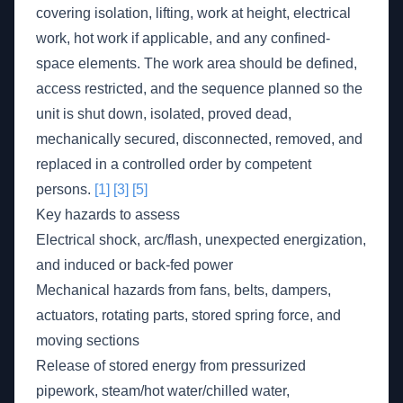
covering isolation, lifting, work at height, electrical
work, hot work if applicable, and any confined-
space elements. The work area should be defined,
access restricted, and the sequence planned so the
unit is shut down, isolated, proved dead,
mechanically secured, disconnected, removed, and
replaced in a controlled order by competent
persons.
[1]
[3]
[5]
Key hazards to assess
Electrical shock, arc/flash, unexpected energization,
and induced or back-fed power
Mechanical hazards from fans, belts, dampers,
actuators, rotating parts, stored spring force, and
moving sections
Release of stored energy from pressurized
pipework, steam/hot water/chilled water,