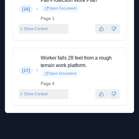
Fall Protection Work Plan
↑
Open Document
[
16
]
Page 1
Show Context
Worker falls 28 feet from a rough
terrain work platform.
↑
[
17
]
Open Document
Page 4
Show Context