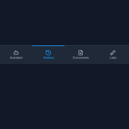
Assistant
History
Documents
Labs
AI SAFETY TOOLS
Toolbox Talks
Pre-Task Plans
Risk Assessments
Safe Work Procedures
Safety Checklists
COMPANY