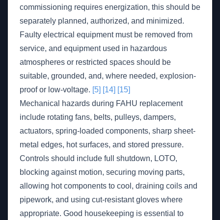
commissioning requires energization, this should be
separately planned, authorized, and minimized.
Faulty electrical equipment must be removed from
service, and equipment used in hazardous
atmospheres or restricted spaces should be
suitable, grounded, and, where needed, explosion-
proof or low-voltage.
[5]
[14]
[15]
Mechanical hazards during FAHU replacement
include rotating fans, belts, pulleys, dampers,
actuators, spring-loaded components, sharp sheet-
metal edges, hot surfaces, and stored pressure.
Controls should include full shutdown, LOTO,
blocking against motion, securing moving parts,
allowing hot components to cool, draining coils and
pipework, and using cut-resistant gloves where
appropriate. Good housekeeping is essential to