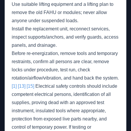
Use suitable lifting equipment and a lifting plan to
remove the old FAHU or modules; never allow
anyone under suspended loads.
Install the replacement unit, reconnect services,
inspect supports/anchors, and verify guards, access
panels, and drainage.
Before re-energization, remove tools and temporary
restraints, confirm all persons are clear, remove
locks under procedure, test run, check
rotation/airflow/vibration, and hand back the system.
[1]
[13]
[15]
Electrical safety controls should include
competent electrical persons, identification of all
supplies, proving dead with an approved test
instrument, insulated tools where appropriate,
protection from exposed live parts nearby, and
control of temporary power. If testing or