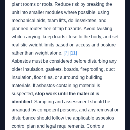
plant rooms or roofs. Reduce risk by breaking the
unit into smaller modules where possible, using
mechanical aids, team lifts, dollies/skates, and
planned routes free of trip hazards. Avoid twisting
while carrying, keep loads close to the body, and set
realistic weight limits based on access and posture
rather than weight alone.
[7]
[11]
Asbestos must be considered before disturbing any
older insulation, gaskets, boards, fireproofing, duct
insulation, floor tiles, or surrounding building
materials. If asbestos-containing material is
suspected,
stop work until the material is
identified
. Sampling and assessment should be
arranged by competent persons, and any removal or
disturbance should follow the applicable asbestos
control plan and legal requirements. Controls