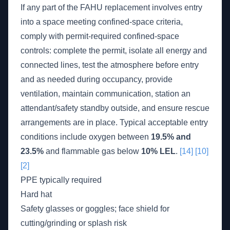
If any part of the FAHU replacement involves entry
into a space meeting confined-space criteria,
comply with permit-required confined-space
controls: complete the permit, isolate all energy and
connected lines, test the atmosphere before entry
and as needed during occupancy, provide
ventilation, maintain communication, station an
attendant/safety standby outside, and ensure rescue
arrangements are in place. Typical acceptable entry
conditions include oxygen between
19.5% and
23.5%
and flammable gas below
10% LEL
.
[14]
[10]
[2]
PPE typically required
Hard hat
Safety glasses or goggles; face shield for
cutting/grinding or splash risk