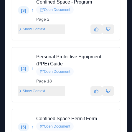
Confined Space - Program
↑
Open Document
[
3
]
Page 2
Show Context
Personal Protective Equipment
(PPE) Guide
↑
[
4
]
Open Document
Page 18
Show Context
Confined Space Permit Form
↑
Open Document
[
5
]