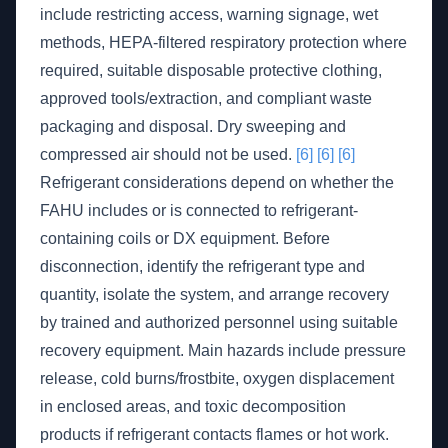
include restricting access, warning signage, wet
methods, HEPA-filtered respiratory protection where
required, suitable disposable protective clothing,
approved tools/extraction, and compliant waste
packaging and disposal. Dry sweeping and
compressed air should not be used.
[6]
[6]
[6]
Refrigerant considerations depend on whether the
FAHU includes or is connected to refrigerant-
containing coils or DX equipment. Before
disconnection, identify the refrigerant type and
quantity, isolate the system, and arrange recovery
by trained and authorized personnel using suitable
recovery equipment. Main hazards include pressure
release, cold burns/frostbite, oxygen displacement
in enclosed areas, and toxic decomposition
products if refrigerant contacts flames or hot work.