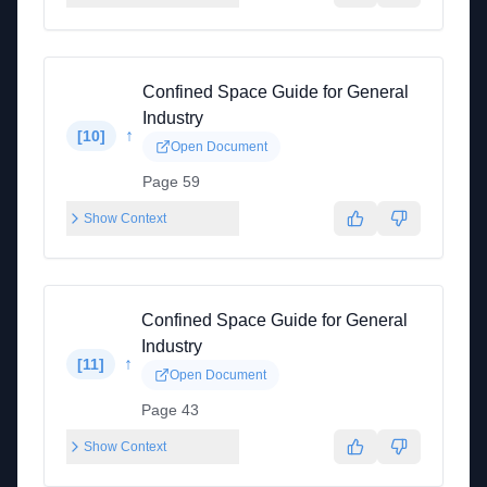
Confined Space Guide for General
Industry
↑
[
10
]
Open Document
Page 59
Show Context
Confined Space Guide for General
Industry
↑
[
11
]
Open Document
Page 43
Show Context