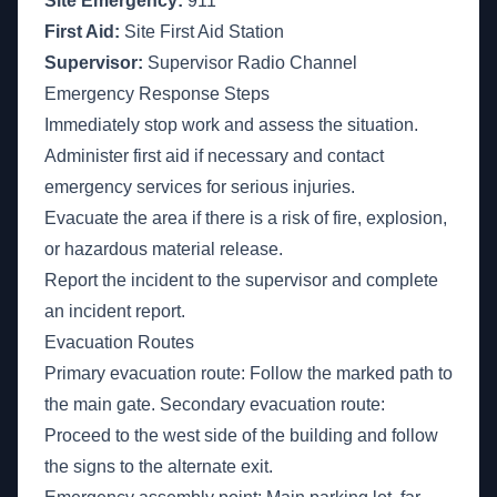
Site Emergency:
911
First Aid:
Site First Aid Station
Supervisor:
Supervisor Radio Channel
Emergency Response Steps
Immediately stop work and assess the situation.
Administer first aid if necessary and contact
emergency services for serious injuries.
Evacuate the area if there is a risk of fire, explosion,
or hazardous material release.
Report the incident to the supervisor and complete
an incident report.
Evacuation Routes
Primary evacuation route: Follow the marked path to
the main gate. Secondary evacuation route:
Proceed to the west side of the building and follow
the signs to the alternate exit.