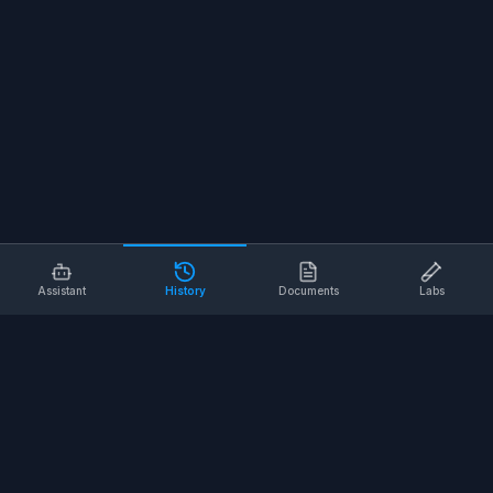
Assistant
History
Documents
Labs
AI SAFETY TOOLS
Toolbox Talks
Pre-Task Plans
Risk Assessments