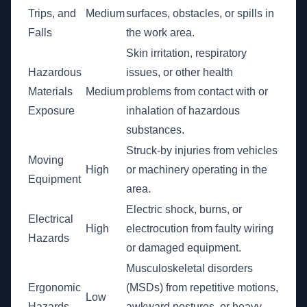
Trips, and
Medium
surfaces, obstacles, or spills in
Falls
the work area.
Skin irritation, respiratory
Hazardous
issues, or other health
Materials
Medium
problems from contact with or
Exposure
inhalation of hazardous
substances.
Struck-by injuries from vehicles
Moving
High
or machinery operating in the
Equipment
area.
Electric shock, burns, or
Electrical
High
electrocution from faulty wiring
Hazards
or damaged equipment.
Musculoskeletal disorders
Ergonomic
(MSDs) from repetitive motions,
Low
Hazards
awkward postures, or heavy