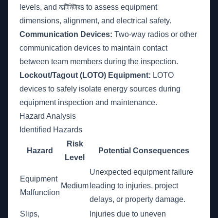
levels, and মাল্টিমিটারs to assess equipment
dimensions, alignment, and electrical safety.
Communication Devices:
Two-way radios or other
communication devices to maintain contact
between team members during the inspection.
Lockout/Tagout (LOTO) Equipment:
LOTO
devices to safely isolate energy sources during
equipment inspection and maintenance.
Hazard Analysis
Identified Hazards
Risk
Hazard
Potential Consequences
Level
Unexpected equipment failure
Equipment
Medium
leading to injuries, project
Malfunction
delays, or property damage.
Slips,
Injuries due to uneven