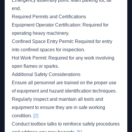
Emergency assembly point: Main parking lot, far
end.
Required Permits and Certifications
Equipment Operator Certification: Required for
operating heavy machinery.
Confined Space Entry Permit: Required for entry
into confined spaces for inspection.
Hot Work Permit: Required for any work involving
open flames or sparks.
Additional Safety Considerations
Ensure all personnel are trained on the proper use
of equipment and hazard identification techniques.
Regularly inspect and maintain all tools and
equipment to ensure they are in safe working
condition.
[2]
Conduct toolbox talks to reinforce safety procedures