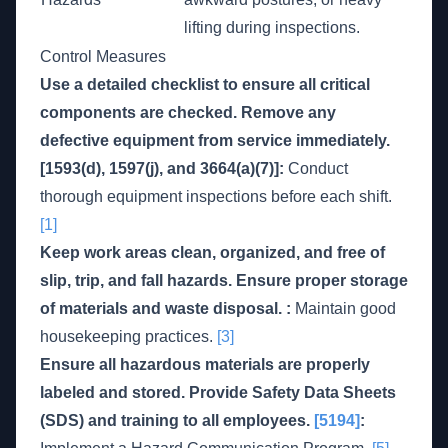
lifting during inspections.
Control Measures
Use a detailed checklist to ensure all critical
components are checked. Remove any
defective equipment from service immediately.
[1593(d), 1597(j), and 3664(a)(7)]:
Conduct
thorough equipment inspections before each shift.
[1]
Keep work areas clean, organized, and free of
slip, trip, and fall hazards. Ensure proper storage
of materials and waste disposal. :
Maintain good
housekeeping practices.
[3]
Ensure all hazardous materials are properly
labeled and stored. Provide Safety Data Sheets
(SDS) and training to all employees.
[5194]
: