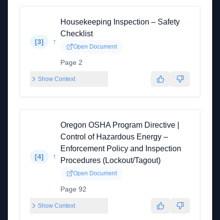
Housekeeping Inspection – Safety
Checklist
↑
[
3
]
Open Document
Page 2
Show Context
Oregon OSHA Program Directive |
Control of Hazardous Energy –
Enforcement Policy and Inspection
↑
[
4
]
Procedures (Lockout/Tagout)
Open Document
Page 92
Show Context