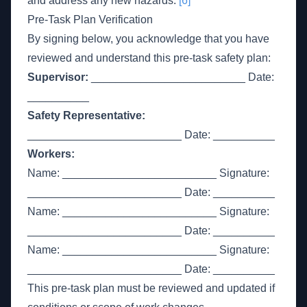
and address any new hazards.
[6]
Pre-Task Plan Verification
By signing below, you acknowledge that you have
reviewed and understand this pre-task safety plan:
Supervisor:
_________________________ Date:
__________
Safety Representative:
_________________________ Date: __________
Workers:
Name: _________________________ Signature:
_________________________ Date: __________
Name: _________________________ Signature:
_________________________ Date: __________
Name: _________________________ Signature:
_________________________ Date: __________
This pre-task plan must be reviewed and updated if