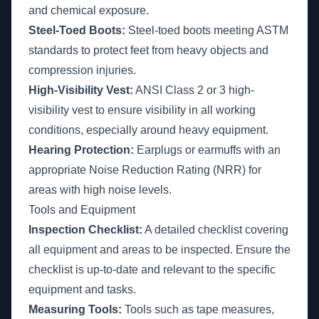
and chemical exposure.
Steel-Toed Boots:
Steel-toed boots meeting ASTM
standards to protect feet from heavy objects and
compression injuries.
High-Visibility Vest:
ANSI Class 2 or 3 high-
visibility vest to ensure visibility in all working
conditions, especially around heavy equipment.
Hearing Protection:
Earplugs or earmuffs with an
appropriate Noise Reduction Rating (NRR) for
areas with high noise levels.
Tools and Equipment
Inspection Checklist:
A detailed checklist covering
all equipment and areas to be inspected. Ensure the
checklist is up-to-date and relevant to the specific
equipment and tasks.
Measuring Tools:
Tools such as tape measures,