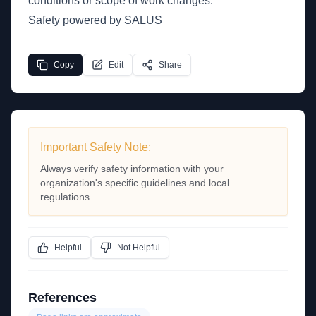
conditions or scope of work changes.
Safety powered by SALUS
Copy
Edit
Share
Important Safety Note:
Always verify safety information with your
organization's specific guidelines and local
regulations.
Helpful
Not Helpful
References