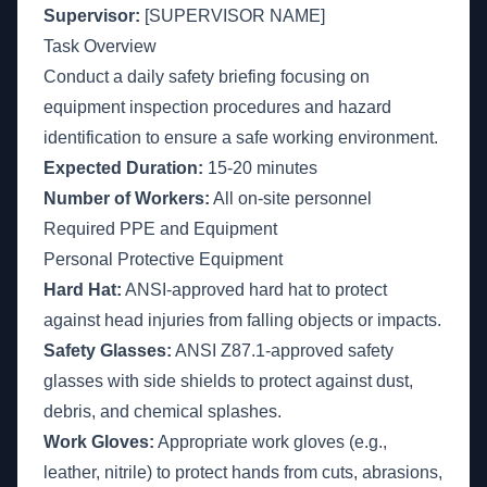
Supervisor:
[SUPERVISOR NAME]
Task Overview
Conduct a daily safety briefing focusing on
equipment inspection procedures and hazard
identification to ensure a safe working environment.
Expected Duration:
15-20 minutes
Number of Workers:
All on-site personnel
Required PPE and Equipment
Personal Protective Equipment
Hard Hat:
ANSI-approved hard hat to protect
against head injuries from falling objects or impacts.
Safety Glasses:
ANSI Z87.1-approved safety
glasses with side shields to protect against dust,
debris, and chemical splashes.
Work Gloves:
Appropriate work gloves (e.g.,
leather, nitrile) to protect hands from cuts, abrasions,