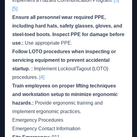
Implement a Hazard Communication Program.
[5]
[5]
Ensure all personnel wear required PPE,
including hard hats, safety glasses, gloves, and
steel-toed boots. Inspect PPE for damage before
use.:
Use appropriate PPE.
Follow LOTO procedures when inspecting or
servicing equipment to prevent accidental
startup. :
Implement Lockout/Tagout (LOTO)
procedures.
[4]
Train employees on proper lifting techniques
and workstation setup to minimize ergonomic
hazards.:
Provide ergonomic training and
implement ergonomic practices.
Emergency Procedures
Emergency Contact Information