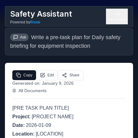
Safety Assistant
Get Started
Powered by
Rosie
Write a pre-task plan for Daily safety 
Ask
briefing for equipment inspection
Copy
Edit
Share
Generated on:
January 9, 2026
All Documents
[PRE TASK PLAN TITLE]
Project:
[PROJECT NAME]
Date:
2026-01-09
Location:
[LOCATION]