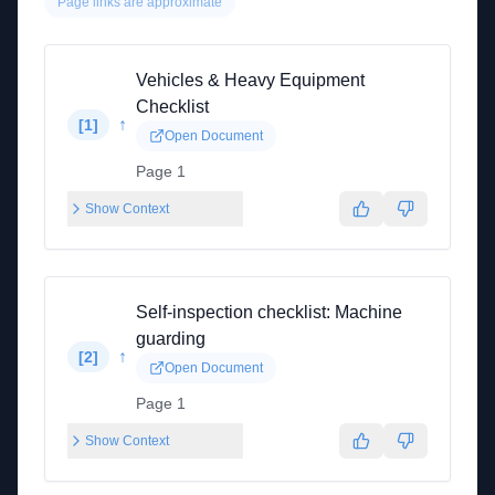
Page links are approximate
Vehicles & Heavy Equipment
Checklist
↑
[
1
]
Open Document
Page 1
Show Context
Self-inspection checklist: Machine
guarding
↑
[
2
]
Open Document
Page 1
Show Context