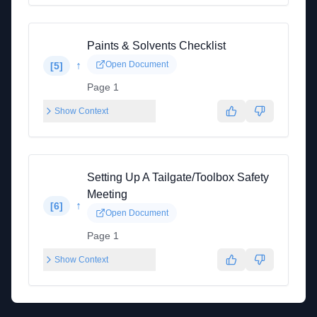
Paints & Solvents Checklist
↑
Open Document
[
5
]
Page 1
Show Context
Setting Up A Tailgate/Toolbox Safety
Meeting
↑
[
6
]
Open Document
Page 1
Show Context