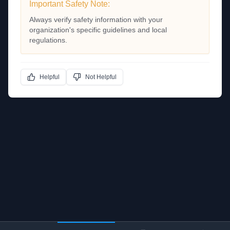
Important Safety Note:
Always verify safety information with your
organization's specific guidelines and local
regulations.
Helpful
Not Helpful