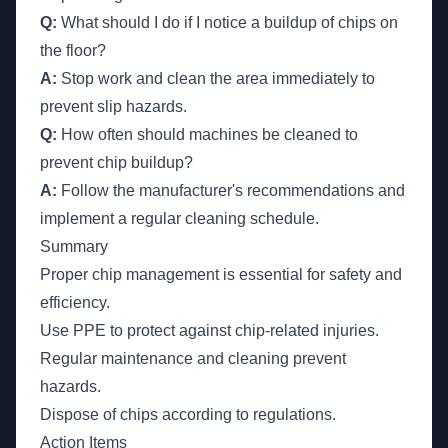
Q:
What should I do if I notice a buildup of chips on
the floor?
A:
Stop work and clean the area immediately to
prevent slip hazards.
Q:
How often should machines be cleaned to
prevent chip buildup?
A:
Follow the manufacturer's recommendations and
implement a regular cleaning schedule.
Summary
Proper chip management is essential for safety and
efficiency.
Use PPE to protect against chip-related injuries.
Regular maintenance and cleaning prevent
hazards.
Dispose of chips according to regulations.
Action Items