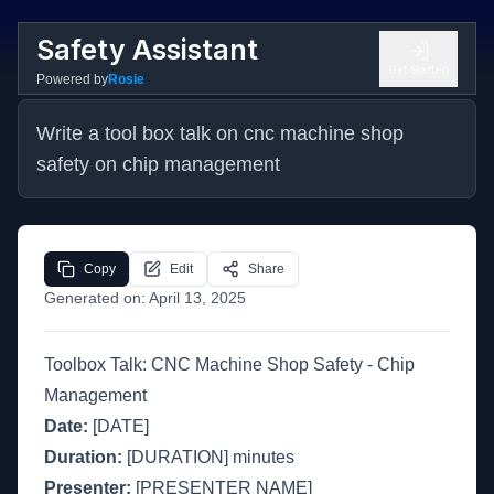
Safety Assistant
Get Started
Powered by
Rosie
Write a tool box talk on cnc machine shop 
safety on chip management
Copy
Edit
Share
Generated on:
April 13, 2025
Toolbox Talk: CNC Machine Shop Safety - Chip
Management
Date:
[DATE]
Duration:
[DURATION] minutes
Presenter:
[PRESENTER NAME]