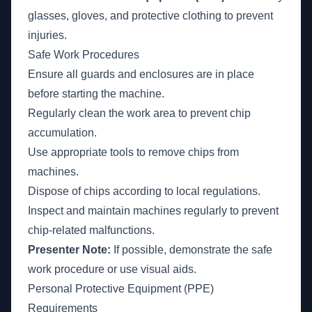
glasses, gloves, and protective clothing to prevent
injuries.
Safe Work Procedures
Ensure all guards and enclosures are in place
before starting the machine.
Regularly clean the work area to prevent chip
accumulation.
Use appropriate tools to remove chips from
machines.
Dispose of chips according to local regulations.
Inspect and maintain machines regularly to prevent
chip-related malfunctions.
Presenter Note:
If possible, demonstrate the safe
work procedure or use visual aids.
Personal Protective Equipment (PPE)
Requirements