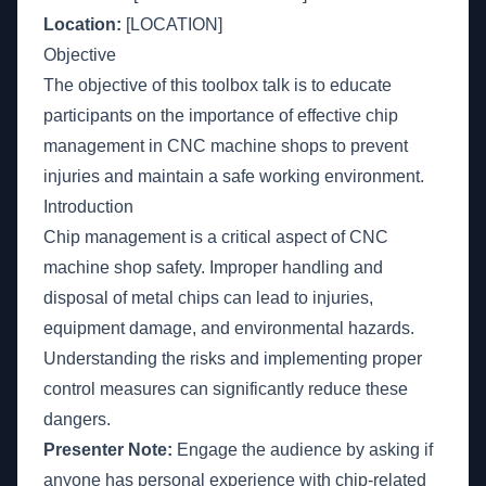
Location:
[LOCATION]
Objective
The objective of this toolbox talk is to educate
participants on the importance of effective chip
management in CNC machine shops to prevent
injuries and maintain a safe working environment.
Introduction
Chip management is a critical aspect of CNC
machine shop safety. Improper handling and
disposal of metal chips can lead to injuries,
equipment damage, and environmental hazards.
Understanding the risks and implementing proper
control measures can significantly reduce these
dangers.
Presenter Note:
Engage the audience by asking if
anyone has personal experience with chip-related