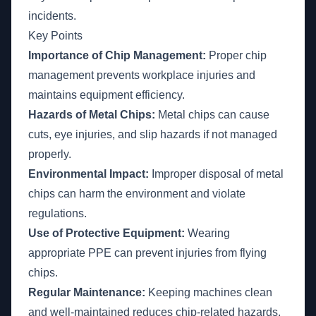
incidents.
Key Points
Importance of Chip Management:
Proper chip
management prevents workplace injuries and
maintains equipment efficiency.
Hazards of Metal Chips:
Metal chips can cause
cuts, eye injuries, and slip hazards if not managed
properly.
Environmental Impact:
Improper disposal of metal
chips can harm the environment and violate
regulations.
Use of Protective Equipment:
Wearing
appropriate PPE can prevent injuries from flying
chips.
Regular Maintenance:
Keeping machines clean
and well-maintained reduces chip-related hazards.