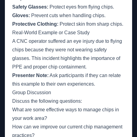
Safety Glasses:
Protect eyes from flying chips.
Gloves:
Prevent cuts when handling chips.
Protective Clothing:
Protect skin from sharp chips.
Real-World Example or Case Study
A CNC operator suffered an eye injury due to flying
chips because they were not wearing safety
glasses. This incident highlights the importance of
PPE and proper chip containment.
Presenter Note:
Ask participants if they can relate
this example to their own experiences.
Group Discussion
Discuss the following questions:
What are some effective ways to manage chips in
your work area?
How can we improve our current chip management
practices?