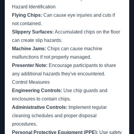
Hazard Identification
Flying Chips:
Can cause eye injuries and cuts if
not contained.
Slippery Surfaces:
Accumulated chips on the floor
can create slip hazards.
Machine Jams:
Chips can cause machine
malfunctions if not properly managed.
Presenter Note:
Encourage participants to share
any additional hazards they've encountered.
Control Measures
Engineering Controls:
Use chip guards and
enclosures to contain chips.
Administrative Controls:
Implement regular
cleaning schedules and proper disposal
procedures.
Personal Protective Equipment (PPE):
Use safety