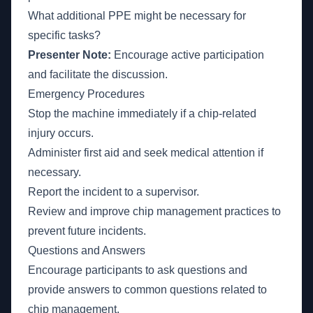
What additional PPE might be necessary for
specific tasks?
Presenter Note:
Encourage active participation
and facilitate the discussion.
Emergency Procedures
Stop the machine immediately if a chip-related
injury occurs.
Administer first aid and seek medical attention if
necessary.
Report the incident to a supervisor.
Review and improve chip management practices to
prevent future incidents.
Questions and Answers
Encourage participants to ask questions and
provide answers to common questions related to
chip management.