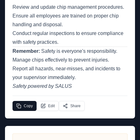
Review and update chip management procedures.
Ensure all employees are trained on proper chip
handling and disposal.
Conduct regular inspections to ensure compliance
with safety practices.
Remember:
Safety is everyone's responsibility.
Manage chips effectively to prevent injuries.
Report all hazards, near-misses, and incidents to
your supervisor immediately.
Safety powered by SALUS
Copy
Edit
Share