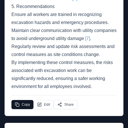
5. Recommendations
Ensure all workers are trained in recognizing
excavation hazards and emergency procedures.
Maintain clear communication with utility companies
to avoid underground utility damage
[7]
.
Regularly review and update risk assessments and
control measures as site conditions change.
By implementing these control measures, the risks
associated with excavation work can be
significantly reduced, ensuring a safer working
environment for all employees involved.
Copy
Edit
Share