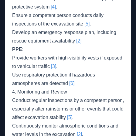
protective system
[4]
.
Ensure a competent person conducts daily
inspections of the excavation site
[5]
.
Develop an emergency response plan, including
rescue equipment availability
[2]
.
PPE
:
Provide workers with high-visibility vests if exposed
to vehicular traffic
[3]
.
Use respiratory protection if hazardous
atmospheres are detected
[6]
.
4. Monitoring and Review
Conduct regular inspections by a competent person,
especially after rainstorms or other events that could
affect excavation stability
[5]
.
Continuously monitor atmospheric conditions and
water levels in the excavation
[2]
.