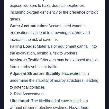
expose workers to hazardous atmospheres,
including oxygen deficiency or the presence of toxic
gases.
Water Accumulation
: Accumulated water in
excavations can lead to drowning hazards and
increase the risk of cave-ins.
Falling Loads
: Materials or equipment can fall into
the excavation, posing a risk to workers.
Vehicular Traffic
: Workers may be exposed to risks
from nearby vehicular traffic.
Adjacent Structure Stability
: Excavation can
undermine the stability of nearby structures, leading
to potential collapse.
2. Risk Assessment
Likelihood
: The likelihood of cave-ins is high
without proper protective systems. Hazardous