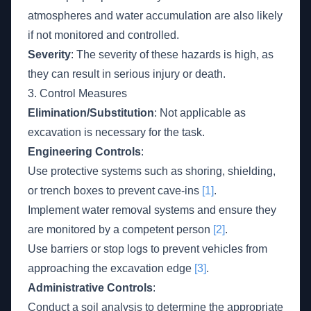
atmospheres and water accumulation are also likely
if not monitored and controlled.
Severity
: The severity of these hazards is high, as
they can result in serious injury or death.
3. Control Measures
Elimination/Substitution
: Not applicable as
excavation is necessary for the task.
Engineering Controls
:
Use protective systems such as shoring, shielding,
or trench boxes to prevent cave-ins
[1]
.
Implement water removal systems and ensure they
are monitored by a competent person
[2]
.
Use barriers or stop logs to prevent vehicles from
approaching the excavation edge
[3]
.
Administrative Controls
:
Conduct a soil analysis to determine the appropriate