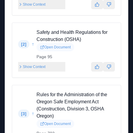
Show Context
Safety and Health Regulations for
Construction (OSHA)
↑
[
2
]
Open Document
Page 95
Show Context
Rules for the Administration of the
Oregon Safe Employment Act
(Construction, Division 3, OSHA
↑
[
3
]
Oregon)
Open Document