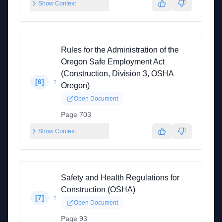
Show Context
Rules for the Administration of the
Oregon Safe Employment Act
(Construction, Division 3, OSHA
↑
[
6
]
Oregon)
Open Document
Page 703
Show Context
Safety and Health Regulations for
Construction (OSHA)
↑
[
7
]
Open Document
Page 93