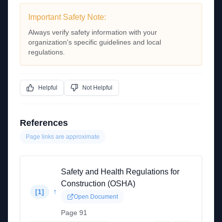
Important Safety Note:
Always verify safety information with your
organization's specific guidelines and local
regulations.
Helpful
Not Helpful
References
Page links are approximate
Safety and Health Regulations for
Construction (OSHA)
↑
[
1
]
Open Document
Page 91