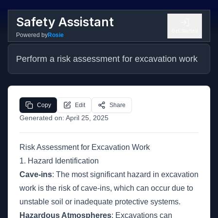
Safety Assistant
Get Started
Powered by
Rosie
Perform a risk assessment for excavation work
Copy
Edit
Share
Generated on:
April 25, 2025
Risk Assessment for Excavation Work
1. Hazard Identification
Cave-ins
: The most significant hazard in excavation
work is the risk of cave-ins, which can occur due to
unstable soil or inadequate protective systems.
Hazardous Atmospheres
: Excavations can