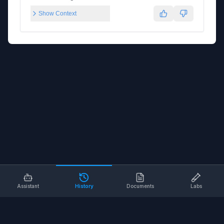
Show Context
Assistant
History
Documents
Labs