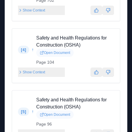
Page 702
Show Context
Safety and Health Regulations for
Construction (OSHA)
↑
[
4
]
Open Document
Page 104
Show Context
Safety and Health Regulations for
Construction (OSHA)
↑
[
5
]
Open Document
Page 96