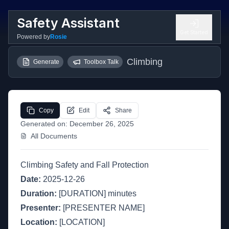
Safety Assistant
Get Started
Powered by
Rosie
Climbing
Generate
Toolbox Talk
Copy
Edit
Share
Generated on:
December 26, 2025
All Documents
Climbing Safety and Fall Protection
Date:
2025-12-26
Duration:
[DURATION] minutes
Presenter:
[PRESENTER NAME]
Location:
[LOCATION]