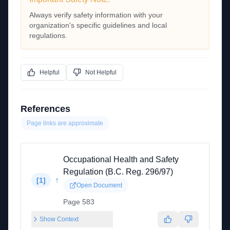
Always verify safety information with your
organization's specific guidelines and local
regulations.
Helpful
Not Helpful
References
Page links are approximate
Occupational Health and Safety
Regulation (B.C. Reg. 296/97)
↑
[
1
]
Open Document
Page 583
Show Context