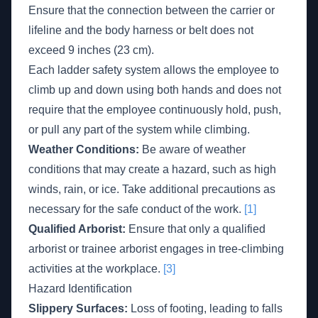
Ensure that the connection between the carrier or
lifeline and the body harness or belt does not
exceed 9 inches (23 cm).
Each ladder safety system allows the employee to
climb up and down using both hands and does not
require that the employee continuously hold, push,
or pull any part of the system while climbing.
Weather Conditions:
Be aware of weather
conditions that may create a hazard, such as high
winds, rain, or ice. Take additional precautions as
necessary for the safe conduct of the work.
[1]
Qualified Arborist:
Ensure that only a qualified
arborist or trainee arborist engages in tree-climbing
activities at the workplace.
[3]
Hazard Identification
Slippery Surfaces:
Loss of footing, leading to falls