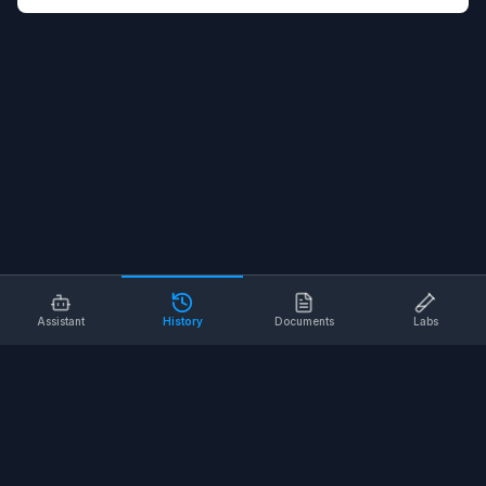
Assistant
History
Documents
Labs
AI SAFETY TOOLS