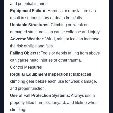
and potential injuries.
Equipment Failure:
Harness or rope failure can
result in serious injury or death from falls.
Unstable Structures:
Climbing on weak or
damaged structures can cause collapse and injury.
Adverse Weather:
Wind, rain, or ice can increase
the risk of slips and falls.
Falling Objects:
Tools or debris falling from above
can cause head injuries or other trauma.
Control Measures
Regular Equipment Inspections:
Inspect all
climbing gear before each use for wear, damage,
and proper function.
Use of Fall Protection Systems:
Always use a
properly fitted harness, lanyard, and lifeline when
climbing.