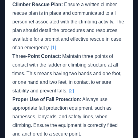
Climber Rescue Plan:
Ensure a written climber
rescue plan is in place and communicated to all
personnel associated with the climbing activity. The
plan should detail the procedures and resources
available for a prompt and effective rescue in case
of an emergency.
[1]
Three-Point Contact:
Maintain three points of
contact with the ladder or climbing structure at all
times. This means having two hands and one foot,
or one hand and two feet, in contact to ensure
stability and prevent falls.
[2]
Proper Use of Fall Protection:
Always use
appropriate fall protection equipment, such as
harnesses, lanyards, and safety lines, when
climbing. Ensure the equipment is correctly fitted
and anchored to a secure point.