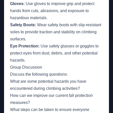
Gloves:
Use gloves to improve grip and protect
hands from cuts, abrasions, and exposure to
hazardous materials.
Safety Boots:
Wear safety boots with slip-resistant
soles to provide traction and stability on climbing
surfaces.
Eye Protection:
Use safety glasses or goggles to
protect eyes from dust, debris, and other potential
hazards.
Group Discussion
Discuss the following questions:
What are some potential hazards you have
encountered during climbing activities?
How can we improve our current fall protection
measures?
What steps can be taken to ensure everyone