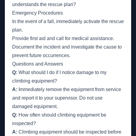
understands the rescue plan?
Emergency Procedures
In the event of a fall, immediately activate the rescue
plan.
Provide first aid and call for medical assistance.
Document the incident and investigate the cause to
prevent future occurrences.
Questions and Answers
Q:
What should I do if I notice damage to my
climbing equipment?
A:
Immediately remove the equipment from service
and report it to your supervisor. Do not use
damaged equipment.
Q:
How often should climbing equipment be
inspected?
A:
Climbing equipment should be inspected before