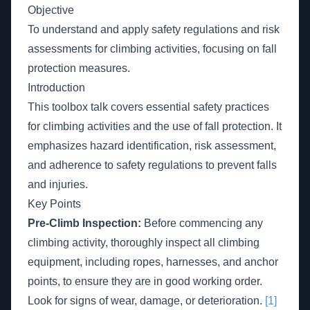
Objective
To understand and apply safety regulations and risk
assessments for climbing activities, focusing on fall
protection measures.
Introduction
This toolbox talk covers essential safety practices
for climbing activities and the use of fall protection. It
emphasizes hazard identification, risk assessment,
and adherence to safety regulations to prevent falls
and injuries.
Key Points
Pre-Climb Inspection:
Before commencing any
climbing activity, thoroughly inspect all climbing
equipment, including ropes, harnesses, and anchor
points, to ensure they are in good working order.
Look for signs of wear, damage, or deterioration.
[1]