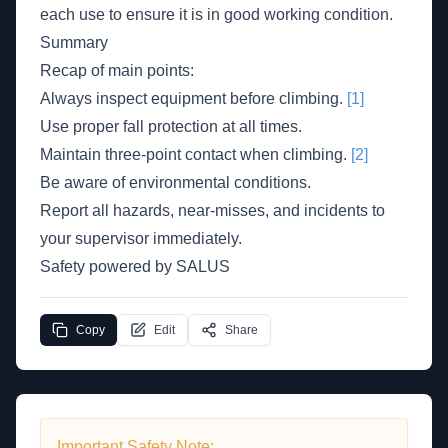
each use to ensure it is in good working condition.
Summary
Recap of main points:
Always inspect equipment before climbing.
[1]
Use proper fall protection at all times.
Maintain three-point contact when climbing.
[2]
Be aware of environmental conditions.
Report all hazards, near-misses, and incidents to
your supervisor immediately.
Safety powered by SALUS
Copy
Edit
Share
Important Safety Note: