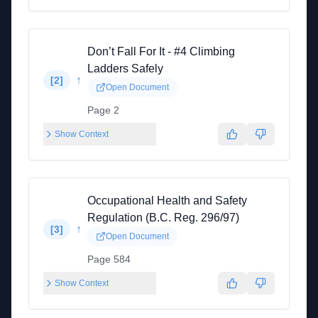
Don’t Fall For It - #4 Climbing
Ladders Safely
↑
[
2
]
Open Document
Page 2
Show Context
Occupational Health and Safety
Regulation (B.C. Reg. 296/97)
↑
[
3
]
Open Document
Page 584
Show Context