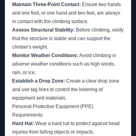
Maintain Three-Point Contact:
Ensure two hands
and one foot, or one hand and two feet, are always
in contact with the climbing surface.
Assess Structural Stability:
Before climbing, verify
that the structure is stable and can support the
climber's weight.
Monitor Weather Conditions:
Avoid climbing in
adverse weather conditions such as high winds,
rain, or ice.
Establish a Drop Zone:
Create a clear drop zone
and use tag lines to control the lowering of
equipment and materials.
Personal Protective Equipment (PPE)
Requirements
Hard Hat:
Wear a hard hat to protect against head
injuries from falling objects or impacts.