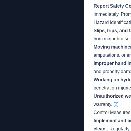
Report Safety C
immediately. Promp
Hazard Identificat
Slips, trips, and
from minor bruise
Moving machiner
amputations, or e
Improper handlin
and property dam
Working on hydra
penetration injuri
Unauthorized wel
warranty.
[2]
Control Measures
Implement and en
clean.:
Regularly 