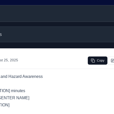
s
st 25, 2025
Copy
s and Hazard Awareness
ION] minutes
SENTER NAME]
ION]