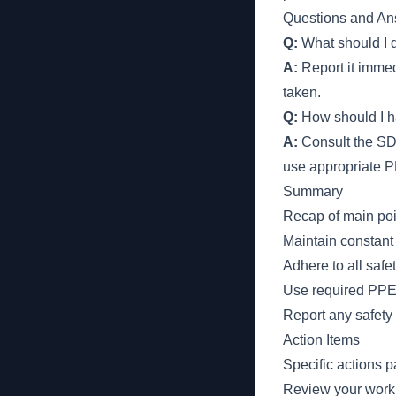
Questions and An
Q:
What should I d
A:
Report it immedi
taken.
Q:
How should I h
A:
Consult the SDS
use appropriate 
Summary
Recap of main poi
Maintain constant 
Adhere to all safe
Use required PPE 
Report any safety
Action Items
Specific actions p
Review your work a