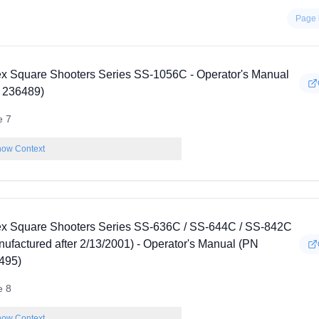
Page 
ex Square Shooters Series SS-1056C - Operator's Manual
 236489)
e 7
ow Context
ex Square Shooters Series SS-636C / SS-644C / SS-842C
nufactured after 2/13/2001) - Operator's Manual (PN
495)
e 8
ow Context