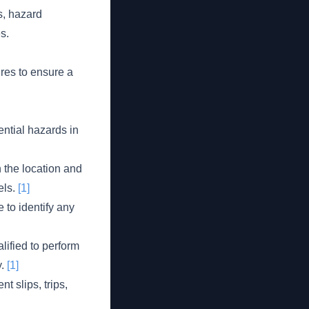
s, hazard
s.
res to ensure a
ntial hazards in
 the location and
els.
[1]
 to identify any
ified to perform
y.
[1]
 slips, trips,