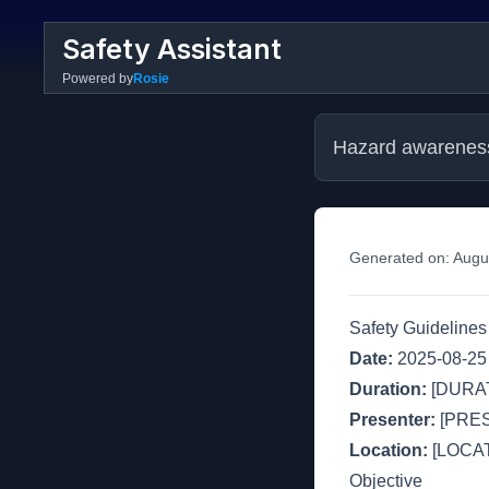
Safety Assistant
Powered by
Rosie
Hazard awarenes
Generated on:
Augu
Safety Guideline
Date:
2025-08-25
Duration:
[DURAT
Presenter:
[PRE
Location:
[LOCAT
Objective