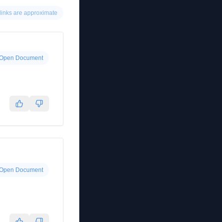
links are approximate
Open Document
Open Document