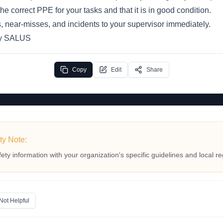
e correct PPE for your tasks and that it is in good condition.
, near-misses, and incidents to your supervisor immediately.
by SALUS
Copy
Edit
Share
ty Note:
fety information with your organization's specific guidelines and local re
Not Helpful