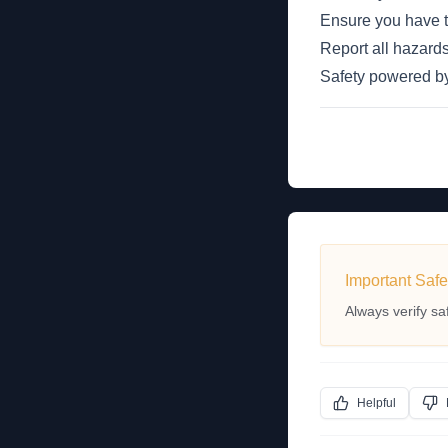
Ensure you have th
Report all hazards
Safety powered 
Important Safe
Always verify sa
Helpful