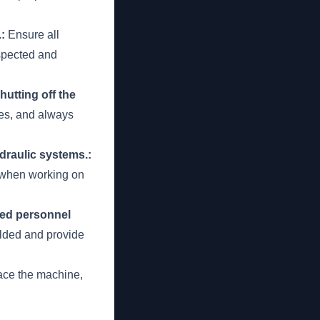
:
Ensure all
nspected and
utting off the
ces, and always
raulic systems.:
d when working on
ied personnel
lded and provide
ace the machine,