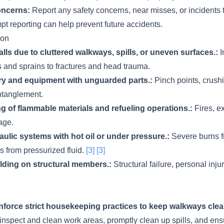
oncerns:
Report any safety concerns, near misses, or incidents 
t reporting can help prevent future accidents.
ion
 falls due to cluttered walkways, spills, or uneven surfaces.:
I
s and sprains to fractures and head trauma.
y and equipment with unguarded parts.:
Pinch points, crushi
ntanglement.
g of flammable materials and refueling operations.:
Fires, e
age.
ulic systems with hot oil or under pressure.:
Severe burns fr
es from pressurized fluid.
[3]
[3]
ding on structural members.:
Structural failure, personal inju
force strict housekeeping practices to keep walkways clea
inspect and clean work areas, promptly clean up spills, and en