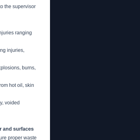
to the supervisor
njuries ranging
ng injuries,
xplosions, burns,
om hot oil, skin
ry, voided
r and surfaces
sure proper waste