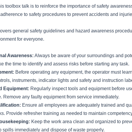
his toolbox talk is to reinforce the importance of safety awarenes
d adherence to safety procedures to prevent accidents and injurie
 covers general safety guidelines and hazard awareness procedu
ronment for everyone.
onal Awareness:
Always be aware of your surroundings and pote
e the time to identify and assess risks before starting any task.
pment:
Before operating any equipment, the operator must learn
trols, instruments, indicator lights and safety and instruction lab
nd Equipment:
Regularly inspect tools and equipment before use
. Remove any faulty equipment from service immediately.
ification:
Ensure all employees are adequately trained and qual
sks. Provide refresher training as needed to maintain competenc
ousekeeping:
Keep the work area clean and organized to prevent
p spills immediately and dispose of waste properly.