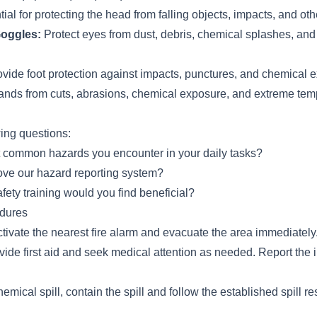
ial for protecting the head from falling objects, impacts, and ot
Goggles:
Protect eyes from dust, debris, chemical splashes, and 
vide foot protection against impacts, punctures, and chemical 
ands from cuts, abrasions, chemical exposure, and extreme tem
wing questions:
 common hazards you encounter in your daily tasks?
ve our hazard reporting system?
fety training would you find beneficial?
dures
 activate the nearest fire alarm and evacuate the area immediately
ovide first aid and seek medical attention as needed. Report the i
hemical spill, contain the spill and follow the established spill 