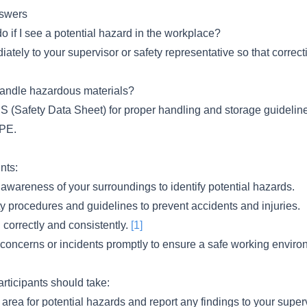
swers
o if I see a potential hazard in the workplace?
ately to your supervisor or safety representative so that correc
andle hazardous materials?
 (Safety Data Sheet) for proper handling and storage guidelin
PPE.
nts:
awareness of your surroundings to identify potential hazards.
ty procedures and guidelines to prevent accidents and injuries.
correctly and consistently.
[1]
 concerns or incidents promptly to ensure a safe working enviro
articipants should take:
rea for potential hazards and report any findings to your superv