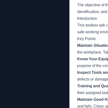
The objective of t
identification, an
Introduction
This toolbox talk
safe working envi
Key Points
Maintain Situati
the workplace. Tak
Know Your Equi
purpose of the con
Inspect Tools a
defects or damage
Training and Qual
their assigned ta
Maintain Good H
and falls. Clean u