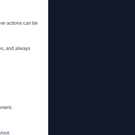
tive actions can be
es, and always
nment.
isor.