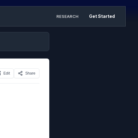
Get Started
RESEARCH
Edit
Share