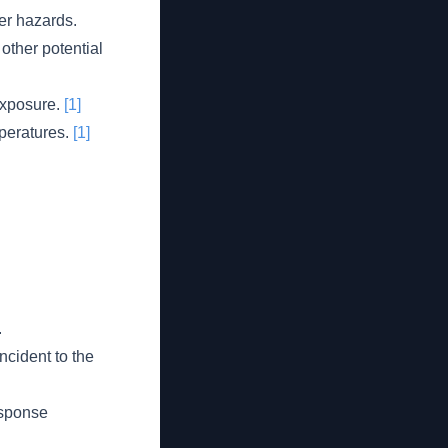
her hazards.
other potential
exposure.
[1]
peratures.
[1]
.
ncident to the
response