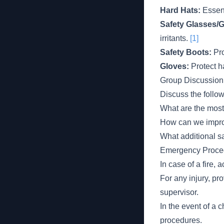
Hard Hats:
Essent
Safety Glasses/
irritants.
[1]
Safety Boots:
Pro
Gloves:
Protect h
Group Discussion
Discuss the follo
What are the most
How can we impro
What additional sa
Emergency Proce
In case of a fire,
For any injury, pr
supervisor.
In the event of a c
procedures.