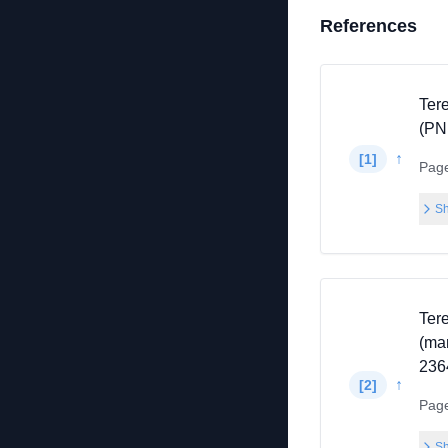
References
Ter
(PN
↑
[
1
]
Pag
Sh
Ter
(ma
236
↑
[
2
]
Pag
Sh