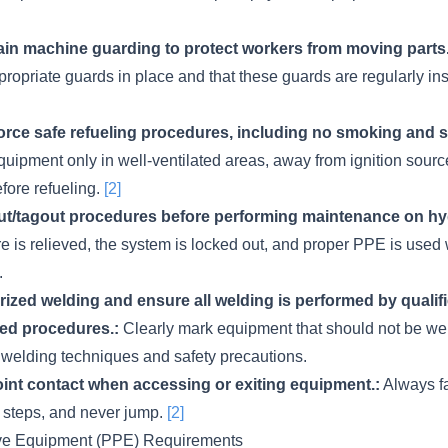
tain machine guarding to protect workers from moving parts.
ropriate guards in place and that these guards are regularly i
rce safe refueling procedures, including no smoking and sh
uipment only in well-ventilated areas, away from ignition sour
fore refueling.
[2]
t/tagout procedures before performing maintenance on hyd
re is relieved, the system is locked out, and proper PPE is use
.
rized welding and ensure all welding is performed by qualif
ed procedures.:
Clearly mark equipment that should not be we
r welding techniques and safety precautions.
oint contact when accessing or exiting equipment.:
Always f
 steps, and never jump.
[2]
ive Equipment (PPE) Requirements