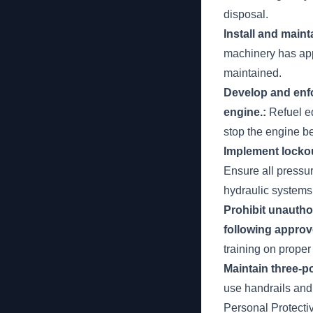
disposal.
Install and main
machinery has app
maintained.
Develop and enfo
engine.:
Refuel eq
stop the engine be
Implement lockou
Ensure all pressu
hydraulic systems
Prohibit unautho
following approv
training on prope
Maintain three-p
use handrails and
Personal Protect