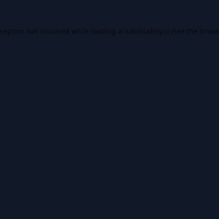
xception has occurred while loading
ai.salussafety.io
(see the
brows