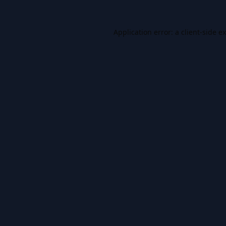
Application error: a
client
-side e