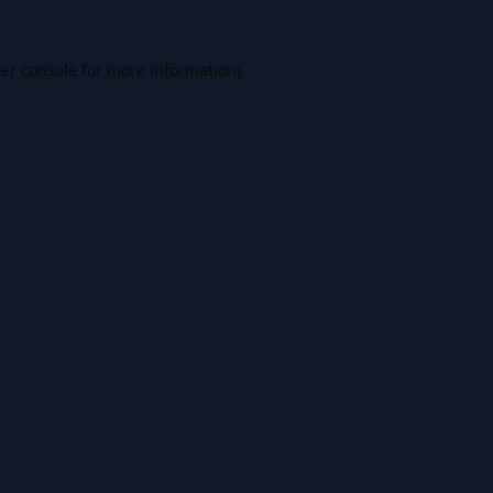
er console
for more information).