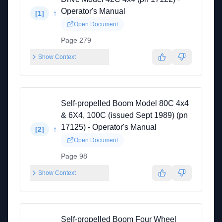
Operator's Manual
↑
[
1
]
Open Document
Page 279
Show Context
Self-propelled Boom Model 80C 4x4
& 6X4, 100C (issued Sept 1989) (pn
17125) - Operator's Manual
↑
[
2
]
Open Document
Page 98
Show Context
Self-propelled Boom Four Wheel