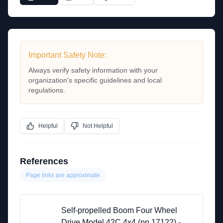
Important Safety Note:
Always verify safety information with your
organization's specific guidelines and local
regulations.
Helpful
Not Helpful
References
Page links are approximate
Self-propelled Boom Four Wheel
Drive Model 42C 4x4 (pn 17122) -