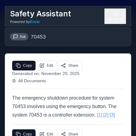
Safety Assistant
Get Started
Powered by
Rosie
70453
Ask
Copy
Edit
Share
Generated on:
November 20, 2025
All Documents
The emergency shutdown procedure for system
70453 involves using the emergency button. The
system 70453 is a controller extension.
[1]
[2]
[3]
Copy
Edit
Share