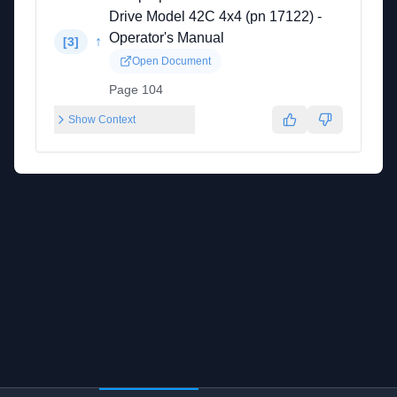
Drive Model 42C 4x4 (pn 17122) -
Operator's Manual
↑
[
3
]
Open Document
Page 104
Show Context