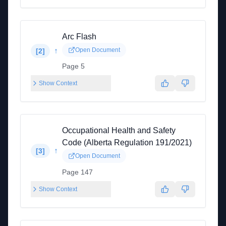
Arc Flash
↑
Open Document
[
2
]
Page 5
Show Context
Occupational Health and Safety
Code (Alberta Regulation 191/2021)
↑
[
3
]
Open Document
Page 147
Show Context