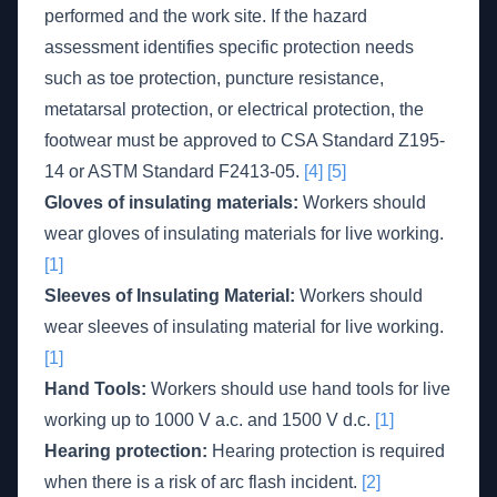
performed and the work site. If the hazard
assessment identifies specific protection needs
such as toe protection, puncture resistance,
metatarsal protection, or electrical protection, the
footwear must be approved to CSA Standard Z195-
14 or ASTM Standard F2413-05.
[4]
[5]
Gloves of insulating materials:
Workers should
wear gloves of insulating materials for live working.
[1]
Sleeves of Insulating Material:
Workers should
wear sleeves of insulating material for live working.
[1]
Hand Tools:
Workers should use hand tools for live
working up to 1000 V a.c. and 1500 V d.c.
[1]
Hearing protection:
Hearing protection is required
when there is a risk of arc flash incident.
[2]