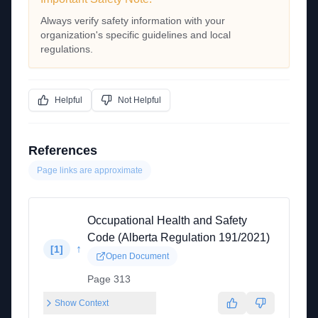
Always verify safety information with your
organization's specific guidelines and local
regulations.
Helpful
Not Helpful
References
Page links are approximate
Occupational Health and Safety
Code (Alberta Regulation 191/2021)
↑
[
1
]
Open Document
Page 313
Show Context