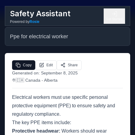
Safety Assistant
Get Started
Powered by
Rosie
Ppe for electrical worker
Copy
Edit
Share
Generated on:
September 8, 2025
🇨🇦
Canada
- Alberta
Electrical workers must use specific personal
protective equipment (PPE) to ensure safety and
regulatory compliance.
The key PPE items include:
Protective headwear:
Workers should wear