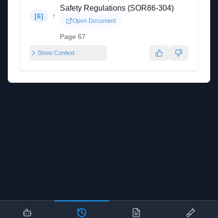
Safety Regulations (SOR86-304)
↑
[
6
]
Open Document
Page 67
Show Context