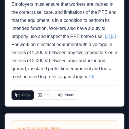
Employers must ensure that workers are trained in
the correct use, care, and limitations of the PPE and
that the equipment is in a condition to perform its
intended function. Workers also have a duty to
properly use and inspect the PPE before use.
[3]
[3]
For work on electrical equipment with a voltage in
excess of 5,200 V between any two conductors or in
excess of 3,000 V between any conductor and
ground, insulated protection equipment and tools
must be used to protect against injury.
[6]
Copy
Edit
Share
Important Safety Note: