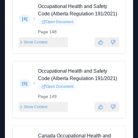
Occupational Health and Safety
Code (Alberta Regulation 191/2021)
↑
[
4
]
Open Document
Page 148
Show Context
Occupational Health and Safety
Code (Alberta Regulation 191/2021)
↑
[
5
]
Open Document
Page 149
Show Context
Canada Occupational Health and