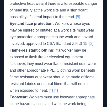
protective headwear if there is a foreseeable danger
of head injury at the work site and a significant
possibility of lateral impact to the head.
[5]
Eye and face protection:
Workers whose eyes
may be injured or irritated at a work site must wear
eye protection appropriate to the work and hazard
involved, approved to CSA Standard Z94.3-15.
[3]
Flame-resistant clothing:
If a worker may be
exposed to flash fire or electrical equipment
flashover, they must wear flame-resistant outerwear
and other appropriate PPE. Clothing worn beneath
flame resistant outerwear should be made of flame
resistant fabrics or natural fibers that will not melt
when exposed to heat.
[4]
[4]
Footwear:
Workers must use footwear appropriate
to the hazards associated with the work being