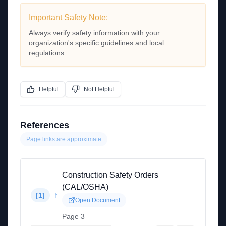
Important Safety Note:
Always verify safety information with your
organization's specific guidelines and local
regulations.
Helpful
Not Helpful
References
Page links are approximate
Construction Safety Orders
(CAL/OSHA)
↑
[
1
]
Open Document
Page 3