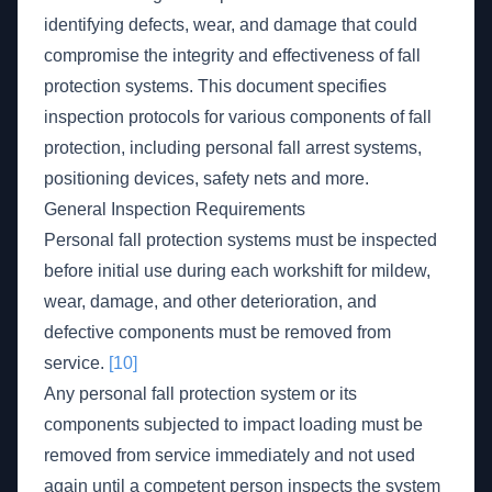
identifying defects, wear, and damage that could
compromise the integrity and effectiveness of fall
protection systems. This document specifies
inspection protocols for various components of fall
protection, including personal fall arrest systems,
positioning devices, safety nets and more.
General Inspection Requirements
Personal fall protection systems must be inspected
before initial use during each workshift for mildew,
wear, damage, and other deterioration, and
defective components must be removed from
service.
[10]
Any personal fall protection system or its
components subjected to impact loading must be
removed from service immediately and not used
again until a competent person inspects the system