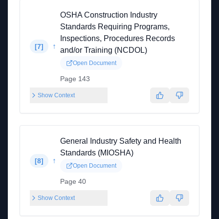
OSHA Construction Industry
Standards Requiring Programs,
Inspections, Procedures Records
↑
[
7
]
and/or Training (NCDOL)
Open Document
Page 143
Show Context
General Industry Safety and Health
Standards (MIOSHA)
↑
[
8
]
Open Document
Page 40
Show Context