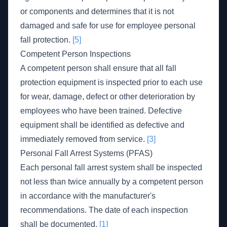
or components and determines that it is not
damaged and safe for use for employee personal
fall protection.
[5]
Competent Person Inspections
A competent person shall ensure that all fall
protection equipment is inspected prior to each use
for wear, damage, defect or other deterioration by
employees who have been trained. Defective
equipment shall be identified as defective and
immediately removed from service.
[3]
Personal Fall Arrest Systems (PFAS)
Each personal fall arrest system shall be inspected
not less than twice annually by a competent person
in accordance with the manufacturer's
recommendations. The date of each inspection
shall be documented.
[1]