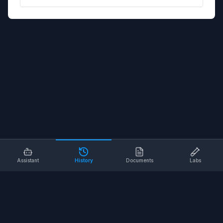
Assistant
History
Documents
Labs