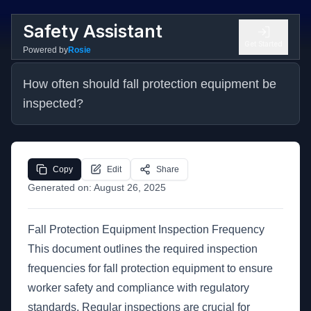
Safety Assistant
Get Started
Powered by
Rosie
How often should fall protection equipment be 
inspected?
Copy
Edit
Share
Generated on:
August 26, 2025
Fall Protection Equipment Inspection Frequency
This document outlines the required inspection
frequencies for fall protection equipment to ensure
worker safety and compliance with regulatory
standards. Regular inspections are crucial for