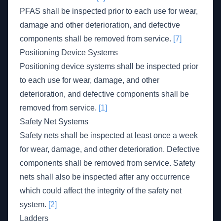
PFAS shall be inspected prior to each use for wear,
damage and other deterioration, and defective
components shall be removed from service.
[7]
Positioning Device Systems
Positioning device systems shall be inspected prior
to each use for wear, damage, and other
deterioration, and defective components shall be
removed from service.
[1]
Safety Net Systems
Safety nets shall be inspected at least once a week
for wear, damage, and other deterioration. Defective
components shall be removed from service. Safety
nets shall also be inspected after any occurrence
which could affect the integrity of the safety net
system.
[2]
Ladders