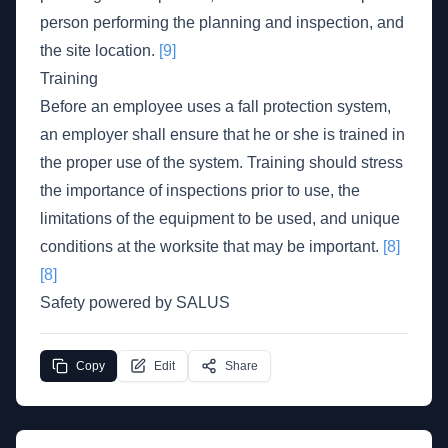
person performing the planning and inspection, and
the site location.
[9]
Training
Before an employee uses a fall protection system,
an employer shall ensure that he or she is trained in
the proper use of the system. Training should stress
the importance of inspections prior to use, the
limitations of the equipment to be used, and unique
conditions at the worksite that may be important.
[8]
[8]
Safety powered by SALUS
Copy
Edit
Share