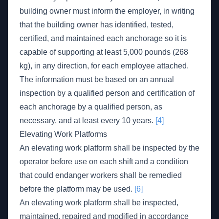
building owner must inform the employer, in writing
that the building owner has identified, tested,
certified, and maintained each anchorage so it is
capable of supporting at least 5,000 pounds (268
kg), in any direction, for each employee attached.
The information must be based on an annual
inspection by a qualified person and certification of
each anchorage by a qualified person, as
necessary, and at least every 10 years.
[4]
Elevating Work Platforms
An elevating work platform shall be inspected by the
operator before use on each shift and a condition
that could endanger workers shall be remedied
before the platform may be used.
[6]
An elevating work platform shall be inspected,
maintained, repaired and modified in accordance