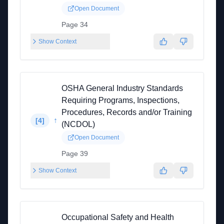
Open Document
Page 34
Show Context
OSHA General Industry Standards
Requiring Programs, Inspections,
Procedures, Records and/or Training
↑
[
4
]
(NCDOL)
Open Document
Page 39
Show Context
Occupational Safety and Health