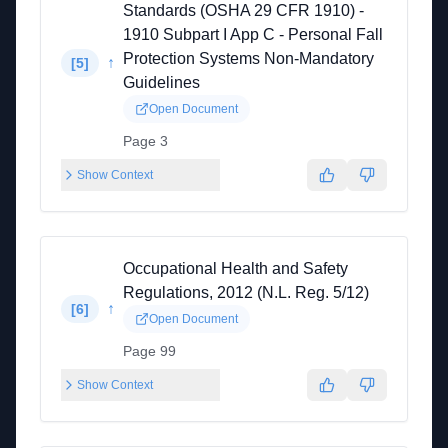
Standards (OSHA 29 CFR 1910) -
1910 Subpart I App C - Personal Fall
Protection Systems Non-Mandatory
↑
[
5
]
Guidelines
Open Document
Page 3
Show Context
Occupational Health and Safety
Regulations, 2012 (N.L. Reg. 5/12)
↑
[
6
]
Open Document
Page 99
Show Context