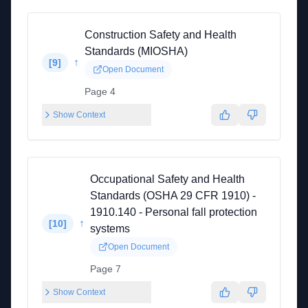
Construction Safety and Health
Standards (MIOSHA)
↑
[
9
]
Open Document
Page 4
Show Context
Occupational Safety and Health
Standards (OSHA 29 CFR 1910) -
1910.140 - Personal fall protection
↑
[
10
]
systems
Open Document
Page 7
Show Context