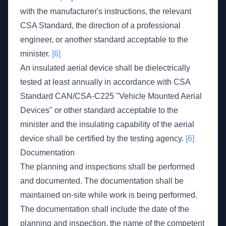
with the manufacturer's instructions, the relevant
CSA Standard, the direction of a professional
engineer, or another standard acceptable to the
minister.
[6]
An insulated aerial device shall be dielectrically
tested at least annually in accordance with CSA
Standard CAN/CSA-C225 "Vehicle Mounted Aerial
Devices" or other standard acceptable to the
minister and the insulating capability of the aerial
device shall be certified by the testing agency.
[6]
Documentation
The planning and inspections shall be performed
and documented. The documentation shall be
maintained on-site while work is being performed.
The documentation shall include the date of the
planning and inspection, the name of the competent