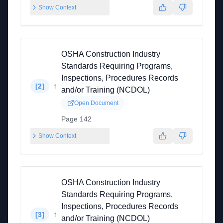
Show Context
OSHA Construction Industry
Standards Requiring Programs,
Inspections, Procedures Records
↑
[
2
]
and/or Training (NCDOL)
Open Document
Page 142
Show Context
OSHA Construction Industry
Standards Requiring Programs,
Inspections, Procedures Records
↑
[
3
]
and/or Training (NCDOL)