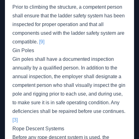
Prior to climbing the structure, a competent person
shall ensure that the ladder safety system has been
inspected for proper operation and that all
components used with the ladder safety system are
compatible.
[9]
Gin Poles
Gin poles shall have a documented inspection
annually by a qualified person. In addition to the
annual inspection, the employer shall designate a
competent person who shall visually inspect the gin
pole and rigging prior to each use, and during use,
to make sure it is in safe operating condition. Any
deficiencies shall be repaired before use continues.
[3]
Rope Descent Systems
Before any rope descent system is used, the