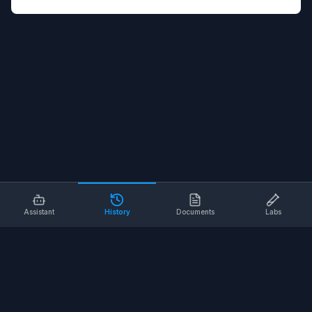
Assistant
History
Documents
Labs