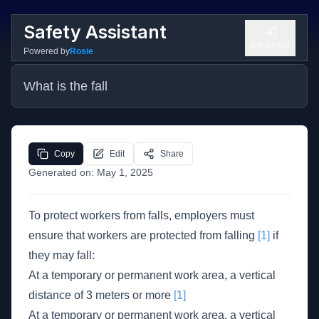
Safety Assistant
Get Started
Powered by
Rosie
What is the fall
Copy
Edit
Share
Generated on:
May 1, 2025
To protect workers from falls, employers must
ensure that workers are protected from falling
[1]
if
they may fall:
At a temporary or permanent work area, a vertical
distance of 3 meters or more
[1]
At a temporary or permanent work area, a vertical