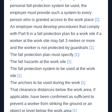
personal fall-protection system be used, the
employer must provide such a system to every
person who is granted access to the work place
[2]
.
An employer must develop procedures that comply
with Part 9 in a fall protection plan for a work site if a
worker at the work site may fall 3 metres or more
and the worker is not protected by guardrails
[1]
.
The fall protection plan must specify
[1]
:
The fall hazards at the work site
[1]
The fall protection system to be used at the work
site
[1]
The anchors to be used during the work
[1]
That clearance distances below the work area, if
applicable, have been confirmed as sufficient to
prevent a worker from striking the ground or an
object or level below the work area
[1]