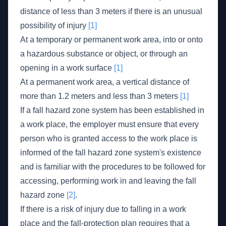
distance of less than 3 meters if there is an unusual
possibility of injury
[1]
At a temporary or permanent work area, into or onto
a hazardous substance or object, or through an
opening in a work surface
[1]
At a permanent work area, a vertical distance of
more than 1.2 meters and less than 3 meters
[1]
If a fall hazard zone system has been established in
a work place, the employer must ensure that every
person who is granted access to the work place is
informed of the fall hazard zone system's existence
and is familiar with the procedures to be followed for
accessing, performing work in and leaving the fall
hazard zone
[2]
.
If there is a risk of injury due to falling in a work
place and the fall-protection plan requires that a