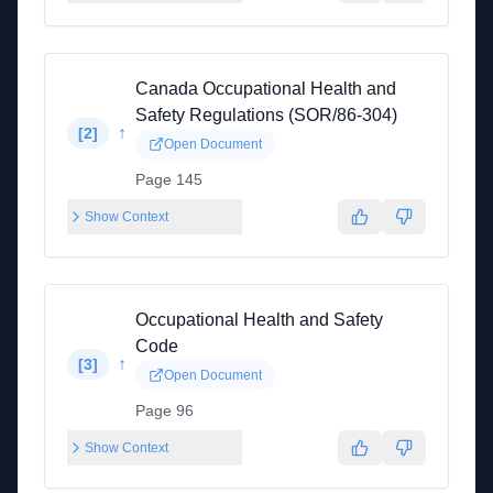
Canada Occupational Health and
Safety Regulations (SOR/86-304)
↑
[
2
]
Open Document
Page 145
Show Context
Occupational Health and Safety
Code
↑
[
3
]
Open Document
Page 96
Show Context