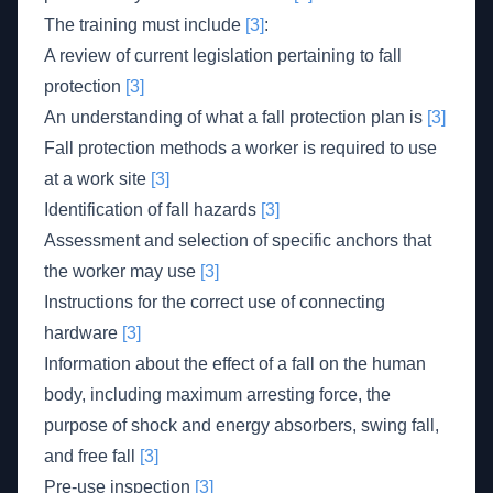
The training must include
[3]
:
A review of current legislation pertaining to fall
protection
[3]
An understanding of what a fall protection plan is
[3]
Fall protection methods a worker is required to use
at a work site
[3]
Identification of fall hazards
[3]
Assessment and selection of specific anchors that
the worker may use
[3]
Instructions for the correct use of connecting
hardware
[3]
Information about the effect of a fall on the human
body, including maximum arresting force, the
purpose of shock and energy absorbers, swing fall,
and free fall
[3]
Pre-use inspection
[3]