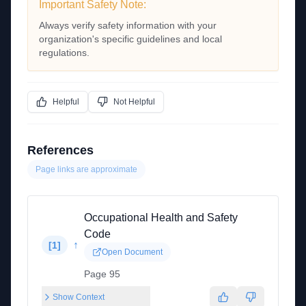
Important Safety Note:
Always verify safety information with your
organization's specific guidelines and local
regulations.
Helpful
Not Helpful
References
Page links are approximate
Occupational Health and Safety
Code
↑
[
1
]
Open Document
Page 95
Show Context