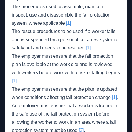
The procedures used to assemble, maintain,
inspect, use and disassemble the fall protection
system, where applicable
[1]
The rescue procedures to be used if a worker falls
and is suspended by a personal fall arrest system or
safety net and needs to be rescued
[1]
The employer must ensure that the fall protection
plan is available at the work site and is reviewed
with workers before work with a risk of falling begins
[1]
.
The employer must ensure that the plan is updated
when conditions affecting fall protection change
[1]
.
An employer must ensure that a worker is trained in
the safe use of the fall protection system before
allowing the worker to work in an area where a fall
protection system must be used
[3]
.