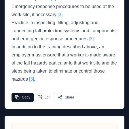
Emergency response procedures to be used at the
work site, if necessary
[3]
Practice in inspecting, fitting, adjusting and
connecting fall protection systems and components,
and emergency response procedures
[3]
In addition to the training described above, an
employer must ensure that a worker is made aware
of the fall hazards particular to that work site and the
steps being taken to eliminate or control those
hazards
[3]
.
Copy
Edit
Share