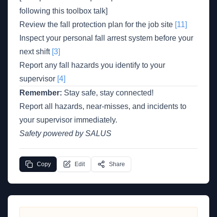
following this toolbox talk]
Review the fall protection plan for the job site
[11]
Inspect your personal fall arrest system before your
next shift
[3]
Report any fall hazards you identify to your
supervisor
[4]
Remember:
Stay safe, stay connected!
Report all hazards, near-misses, and incidents to
your supervisor immediately.
Safety powered by SALUS
Copy
Edit
Share