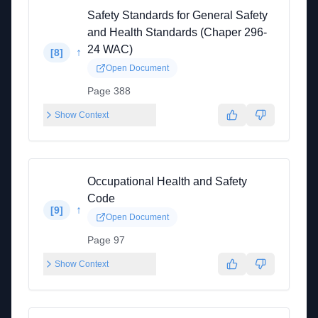
Safety Standards for General Safety
and Health Standards (Chaper 296-
24 WAC)
↑
[
8
]
Open Document
Page 388
Show Context
Occupational Health and Safety
Code
↑
[
9
]
Open Document
Page 97
Show Context