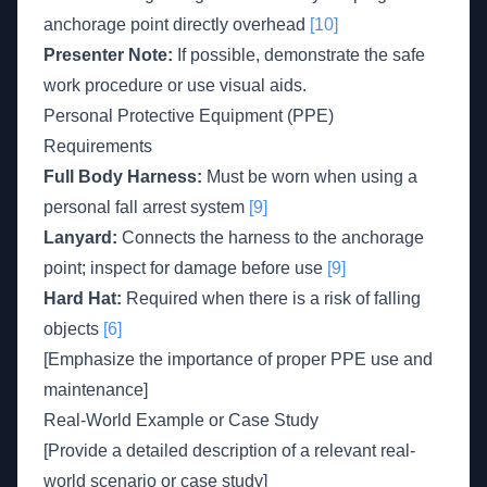
anchorage point directly overhead
[10]
Presenter Note:
If possible, demonstrate the safe
work procedure or use visual aids.
Personal Protective Equipment (PPE)
Requirements
Full Body Harness:
Must be worn when using a
personal fall arrest system
[9]
Lanyard:
Connects the harness to the anchorage
point; inspect for damage before use
[9]
Hard Hat:
Required when there is a risk of falling
objects
[6]
[Emphasize the importance of proper PPE use and
maintenance]
Real-World Example or Case Study
[Provide a detailed description of a relevant real-
world scenario or case study]