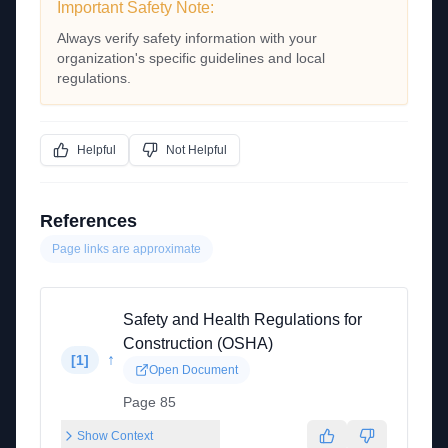
Important Safety Note:
Always verify safety information with your
organization's specific guidelines and local
regulations.
Helpful
Not Helpful
References
Page links are approximate
Safety and Health Regulations for
Construction (OSHA)
↑
[
1
]
Open Document
Page 85
Show Context