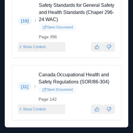
Safety Standards for General Safety
and Health Standards (Chaper 296-
24 WAC)
↑
[
10
]
Open Document
Page 396
Show Context
Canada Occupational Health and
Safety Regulations (SOR/86-304)
↑
[
11
]
Open Document
Page 142
Show Context