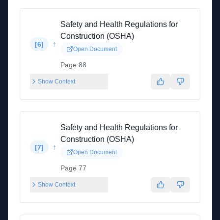
Safety and Health Regulations for
Construction (OSHA)
↑
[
6
]
Open Document
Page 88
Show Context
Safety and Health Regulations for
Construction (OSHA)
↑
[
7
]
Open Document
Page 77
Show Context