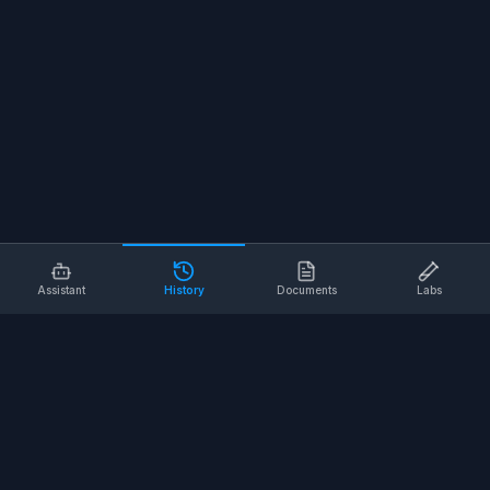
Assistant
History
Documents
Labs
AI SAFETY TOOLS
Toolbox Talks
Pre-Task Plans
Risk Assessments