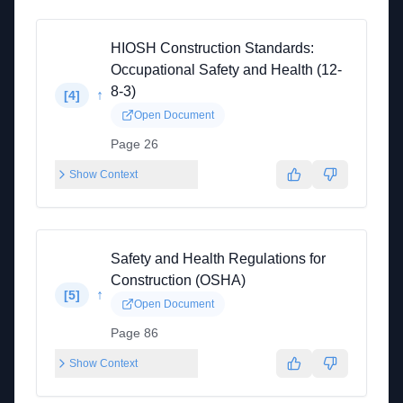
HIOSH Construction Standards:
Occupational Safety and Health (12-
8-3)
↑
[
4
]
Open Document
Page 26
Show Context
Safety and Health Regulations for
Construction (OSHA)
↑
[
5
]
Open Document
Page 86
Show Context