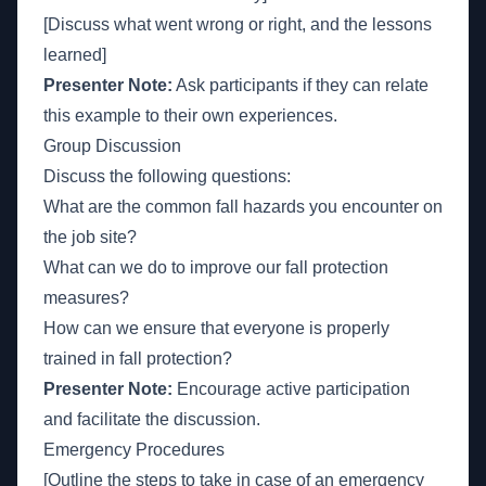
[Discuss what went wrong or right, and the lessons
learned]
Presenter Note:
Ask participants if they can relate
this example to their own experiences.
Group Discussion
Discuss the following questions:
What are the common fall hazards you encounter on
the job site?
What can we do to improve our fall protection
measures?
How can we ensure that everyone is properly
trained in fall protection?
Presenter Note:
Encourage active participation
and facilitate the discussion.
Emergency Procedures
[Outline the steps to take in case of an emergency