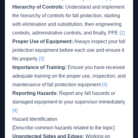
Hierarchy of Controls:
Understand and implement
the hierarchy of controls for fall protection, starting
with elimination and substitution, then engineering
controls, administrative controls, and finally, PPE
[2]
Proper Use of Equipment:
Always inspect your fall
protection equipment before each use and ensure it
fits properly
[3]
Importance of Training:
Ensure you have received
adequate training on the proper use, inspection, and
maintenance of fall protection equipment
[4]
Reporting Hazards:
Report any fall hazards or
damaged equipment to your supervisor immediately
[4]
Hazard Identification
[Describe common hazards related to the topic]
Unprotected Sides and Edges:
Working on