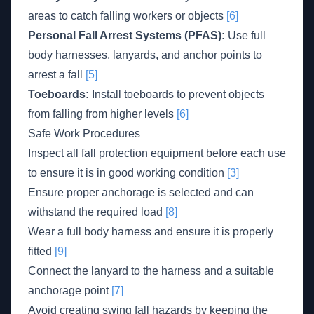
areas to catch falling workers or objects
[6]
Personal Fall Arrest Systems (PFAS):
Use full
body harnesses, lanyards, and anchor points to
arrest a fall
[5]
Toeboards:
Install toeboards to prevent objects
from falling from higher levels
[6]
Safe Work Procedures
Inspect all fall protection equipment before each use
to ensure it is in good working condition
[3]
Ensure proper anchorage is selected and can
withstand the required load
[8]
Wear a full body harness and ensure it is properly
fitted
[9]
Connect the lanyard to the harness and a suitable
anchorage point
[7]
Avoid creating swing fall hazards by keeping the