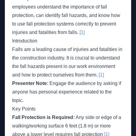
employees understand the importance of fall
protection, can identify fall hazards, and know how
to use fall protection systems correctly to prevent
injuries and fatalities from falls.
[1]
Introduction
Falls are a leading cause of injuries and fatalities in
the construction industry. It is crucial to understand
the fall hazards present in our work environment
and how to protect ourselves from them.
[1]
Presenter Note:
Engage the audience by asking if
anyone has personal experience related to the
topic.
Key Points
Fall Protection is Required:
Any side or edge of a
walking/working surface 6 feet (1.8 m) or more
above a lower level requires fall protection
[1]