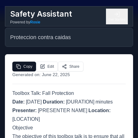
Safety Assistant
Get Started
Powered by
Rosie
Proteccion contra caidas
Copy
Edit
Share
Generated on:
June 22, 2025
Toolbox Talk: Fall Protection
Date:
[DATE]
Duration:
[DURATION] minutes
Presenter:
[PRESENTER NAME]
Location:
[LOCATION]
Objective
The objective of this toolbox talk is to ensure that all