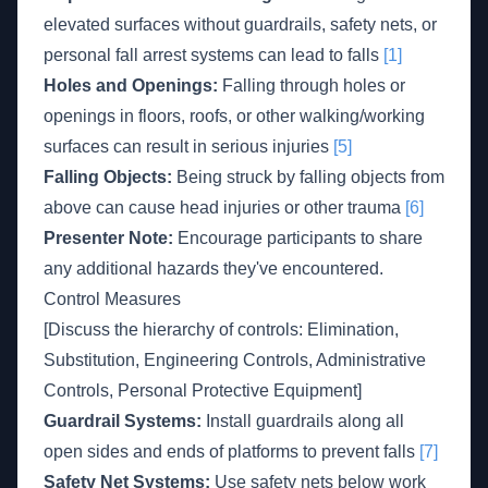
elevated surfaces without guardrails, safety nets, or
personal fall arrest systems can lead to falls
[1]
Holes and Openings:
Falling through holes or
openings in floors, roofs, or other walking/working
surfaces can result in serious injuries
[5]
Falling Objects:
Being struck by falling objects from
above can cause head injuries or other trauma
[6]
Presenter Note:
Encourage participants to share
any additional hazards they've encountered.
Control Measures
[Discuss the hierarchy of controls: Elimination,
Substitution, Engineering Controls, Administrative
Controls, Personal Protective Equipment]
Guardrail Systems:
Install guardrails along all
open sides and ends of platforms to prevent falls
[7]
Safety Net Systems:
Use safety nets below work