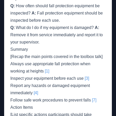
Q:
How often should fall protection equipment be
inspected?
A:
Fall protection equipment should be
inspected before each use.
Q:
What do I do if my equipment is damaged?
A:
Remove it from service immediately and report it to
your supervisor.
Summary
[Recap the main points covered in the toolbox talk]
Always use appropriate fall protection when
working at heights
[1]
Inspect your equipment before each use
[3]
Report any hazards or damaged equipment
immediately
[4]
Follow safe work procedures to prevent falls
[7]
Action Items
[List specific actions participants should take