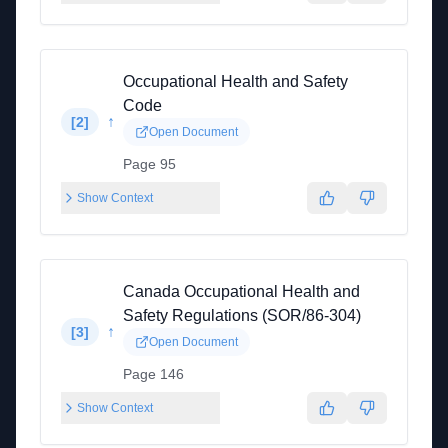
Occupational Health and Safety
Code
↑
[
2
]
Open Document
Page 95
Show Context
Canada Occupational Health and
Safety Regulations (SOR/86-304)
↑
[
3
]
Open Document
Page 146
Show Context