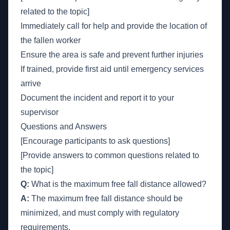
related to the topic]
Immediately call for help and provide the location of
the fallen worker
Ensure the area is safe and prevent further injuries
If trained, provide first aid until emergency services
arrive
Document the incident and report it to your
supervisor
Questions and Answers
[Encourage participants to ask questions]
[Provide answers to common questions related to
the topic]
Q:
What is the maximum free fall distance allowed?
A:
The maximum free fall distance should be
minimized, and must comply with regulatory
requirements.