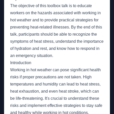
The objective of this toolbox talk is to educate
workers on the hazards associated with working in
hot weather and to provide practical strategies for
preventing heat-related illnesses. By the end of this
talk, participants should be able to recognize the
symptoms of heat stress, understand the importance
of hydration and rest, and know how to respond in
an emergency situation.
Introduction
Working in hot weather can pose significant health
risks if proper precautions are not taken. High
temperatures and humidity can lead to heat stress,
heat exhaustion, and even heat stroke, which can
be life-threatening. It's crucial to understand these
risks and implement effective strategies to stay safe
and healthy while working in hot conditions.