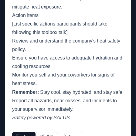
mitigate heat exposure.
Action Items
[List specific actions participants should take
following this toolbox talk]
Review and understand the company's heat safety
policy.
Ensure you have access to adequate hydration and
cooling resources.
Monitor yourself and your coworkers for signs of
heat stress.
Remember:
Stay cool, stay hydrated, and stay safe!
Report all hazards, near-misses, and incidents to
your supervisor immediately.
Safety powered by SALUS