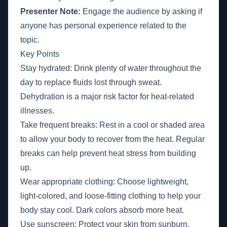
Presenter Note:
Engage the audience by asking if
anyone has personal experience related to the
topic.
Key Points
Stay hydrated: Drink plenty of water throughout the
day to replace fluids lost through sweat.
Dehydration is a major risk factor for heat-related
illnesses.
Take frequent breaks: Rest in a cool or shaded area
to allow your body to recover from the heat. Regular
breaks can help prevent heat stress from building
up.
Wear appropriate clothing: Choose lightweight,
light-colored, and loose-fitting clothing to help your
body stay cool. Dark colors absorb more heat.
Use sunscreen: Protect your skin from sunburn,