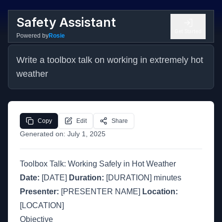
Safety Assistant
Get Started
Powered by
Rosie
Write a toolbox talk on working in extremely hot 
weather
Copy
Edit
Share
Generated on:
July 1, 2025
Toolbox Talk: Working Safely in Hot Weather
Date:
[DATE]
Duration:
[DURATION] minutes
Presenter:
[PRESENTER NAME]
Location:
[LOCATION]
Objective