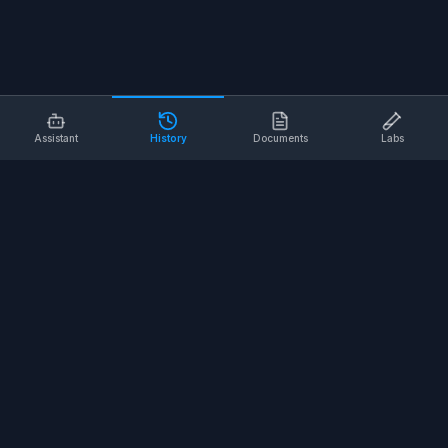
Assistant
History
Documents
Labs
AI SAFETY TOOLS
Toolbox Talks
Pre-Task Plans
Risk Assessments
Safe Work Procedures
Safety Checklists
COMPANY
About
Contact
Terms of Service
Privacy Policy