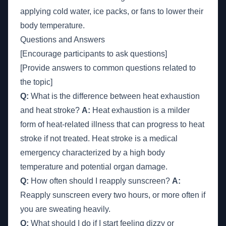
applying cold water, ice packs, or fans to lower their
body temperature.
Questions and Answers
[Encourage participants to ask questions]
[Provide answers to common questions related to
the topic]
Q:
What is the difference between heat exhaustion
and heat stroke?
A:
Heat exhaustion is a milder
form of heat-related illness that can progress to heat
stroke if not treated. Heat stroke is a medical
emergency characterized by a high body
temperature and potential organ damage.
Q:
How often should I reapply sunscreen?
A:
Reapply sunscreen every two hours, or more often if
you are sweating heavily.
Q:
What should I do if I start feeling dizzy or