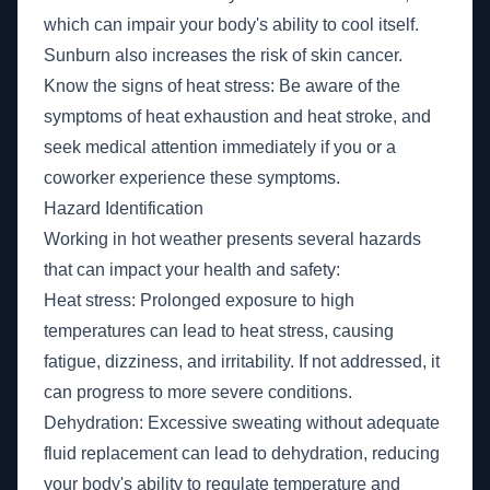
which can impair your body's ability to cool itself.
Sunburn also increases the risk of skin cancer.
Know the signs of heat stress: Be aware of the
symptoms of heat exhaustion and heat stroke, and
seek medical attention immediately if you or a
coworker experience these symptoms.
Hazard Identification
Working in hot weather presents several hazards
that can impact your health and safety:
Heat stress: Prolonged exposure to high
temperatures can lead to heat stress, causing
fatigue, dizziness, and irritability. If not addressed, it
can progress to more severe conditions.
Dehydration: Excessive sweating without adequate
fluid replacement can lead to dehydration, reducing
your body's ability to regulate temperature and