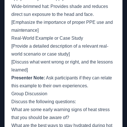
Wide-brimmed hat: Provides shade and reduces
direct sun exposure to the head and face.
[Emphasize the importance of proper PPE use and
maintenance]
Real-World Example or Case Study
[Provide a detailed description of a relevant real-
world scenario or case study]
[Discuss what went wrong or right, and the lessons
learned]
Presenter Note:
Ask participants if they can relate
this example to their own experiences.
Group Discussion
Discuss the following questions:
What are some early warning signs of heat stress
that you should be aware of?
What are the best ways to stay hydrated during hot