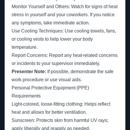
Monitor Yourself and Others: Watch for signs of heat
stress in yourself and your coworkers. If you notice
any symptoms, take immediate action.
Use Cooling Techniques: Use cooling towels, fans,
or cooling vests to help lower your body
temperature.
Report Concerns: Report any heat-related concerns
or incidents to your supervisor immediately.
Presenter Note:
If possible, demonstrate the safe
work procedure or use visual aids.
Personal Protective Equipment (PPE)
Requirements
Light-colored, loose-fitting clothing: Helps reflect
heat and allows for better ventilation.
Sunscreen: Protects skin from harmful UV rays;
apply liberally and reapply as needed.