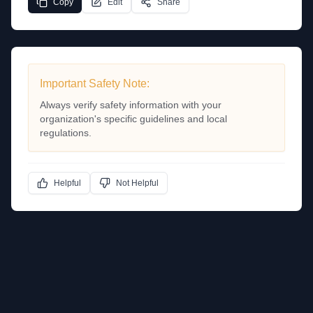
Copy
Edit
Share
Important Safety Note:
Always verify safety information with your
organization's specific guidelines and local
regulations.
Helpful
Not Helpful