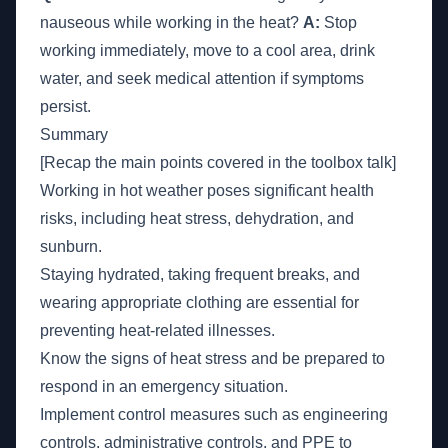
nauseous while working in the heat?
A:
Stop
working immediately, move to a cool area, drink
water, and seek medical attention if symptoms
persist.
Summary
[Recap the main points covered in the toolbox talk]
Working in hot weather poses significant health
risks, including heat stress, dehydration, and
sunburn.
Staying hydrated, taking frequent breaks, and
wearing appropriate clothing are essential for
preventing heat-related illnesses.
Know the signs of heat stress and be prepared to
respond in an emergency situation.
Implement control measures such as engineering
controls, administrative controls, and PPE to