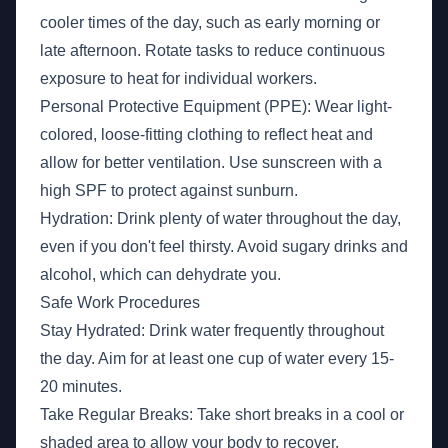
cooler times of the day, such as early morning or
late afternoon. Rotate tasks to reduce continuous
exposure to heat for individual workers.
Personal Protective Equipment (PPE): Wear light-
colored, loose-fitting clothing to reflect heat and
allow for better ventilation. Use sunscreen with a
high SPF to protect against sunburn.
Hydration: Drink plenty of water throughout the day,
even if you don't feel thirsty. Avoid sugary drinks and
alcohol, which can dehydrate you.
Safe Work Procedures
Stay Hydrated: Drink water frequently throughout
the day. Aim for at least one cup of water every 15-
20 minutes.
Take Regular Breaks: Take short breaks in a cool or
shaded area to allow your body to recover.