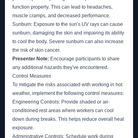
function properly. This can lead to headaches,
muscle cramps, and decreased performance.
Sunburn: Exposure to the sun's UV rays can cause
sunburn, damaging the skin and impairing its ability
to cool the body. Severe sunburn can also increase
the risk of skin cancer.
Presenter Note:
Encourage participants to share
any additional hazards they've encountered.
Control Measures
To mitigate the risks associated with working in hot
weather, implement the following control measures:
Engineering Controls: Provide shaded or air-
conditioned rest areas where workers can cool
down during breaks. This helps reduce overall heat
exposure.
Administrative Controls: Schedule work during