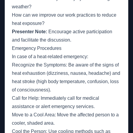
weather?
How can we improve our work practices to reduce
heat exposure?
Presenter Note:
Encourage active participation
and facilitate the discussion.
Emergency Procedures
In case of a heat-related emergency:
Recognize the Symptoms: Be aware of the signs of
heat exhaustion (dizziness, nausea, headache) and
heat stroke (high body temperature, confusion, loss
of consciousness).
Call for Help: Immediately call for medical
assistance or alert emergency services.
Move to a Cool Area: Move the affected person to a
cooler, shaded area.
Cool the Person: Use cooling methods such as