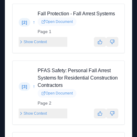
Fall Protection - Fall Arrest Systems
↑
Open Document
[
2
]
Page 1
Show Context
PFAS Safety: Personal Fall Arrest
Systems for Residential Construction
Contractors
↑
[
3
]
Open Document
Page 2
Show Context