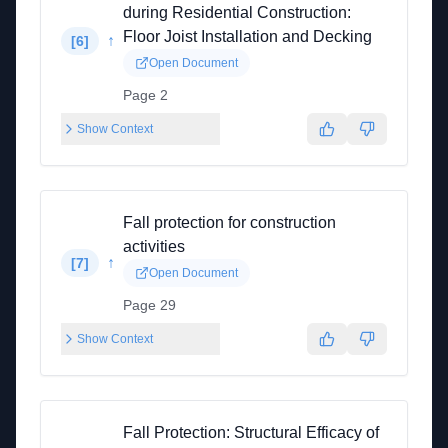
during Residential Construction:
Floor Joist Installation and Decking
↑
[
6
]
Open Document
Page 2
Show Context
Fall protection for construction
activities
↑
[
7
]
Open Document
Page 29
Show Context
Fall Protection: Structural Efficacy of