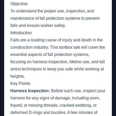
Objective
To understand the proper use, inspection, and
maintenance of fall protection systems to prevent
falls and ensure worker safety.
Introduction
Falls are a leading cause of injury and death in the
construction industry. This toolbox talk will cover the
essential aspects of fall protection systems,
focusing on harness inspection, lifeline use, and fall
arrest techniques to keep you safe while working at
heights.
Key Points
Harness Inspection:
Before each use, inspect your
harness for any signs of damage, including worn,
frayed, or missing threads, cracked webbing, or
deformed D-rings and buckles. A few minutes of