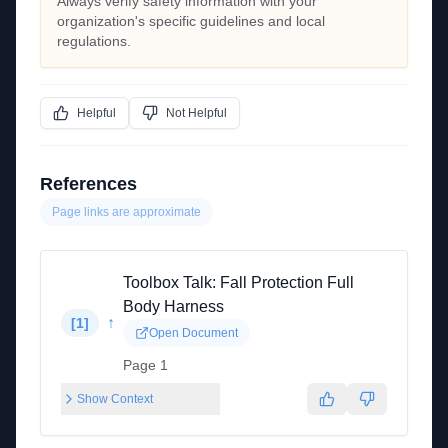
Always verify safety information with your
organization's specific guidelines and local
regulations.
Helpful
Not Helpful
References
Page links are approximate
Toolbox Talk: Fall Protection Full
Body Harness
↑
[
1
]
Open Document
Page 1
Show Context