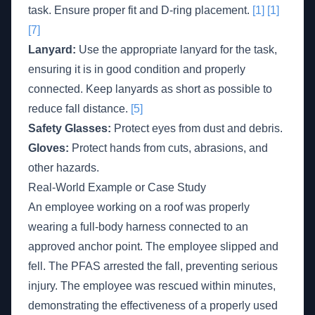
task. Ensure proper fit and D-ring placement.
[1]
[1]
[7]
Lanyard:
Use the appropriate lanyard for the task,
ensuring it is in good condition and properly
connected. Keep lanyards as short as possible to
reduce fall distance.
[5]
Safety Glasses:
Protect eyes from dust and debris.
Gloves:
Protect hands from cuts, abrasions, and
other hazards.
Real-World Example or Case Study
An employee working on a roof was properly
wearing a full-body harness connected to an
approved anchor point. The employee slipped and
fell. The PFAS arrested the fall, preventing serious
injury. The employee was rescued within minutes,
demonstrating the effectiveness of a properly used