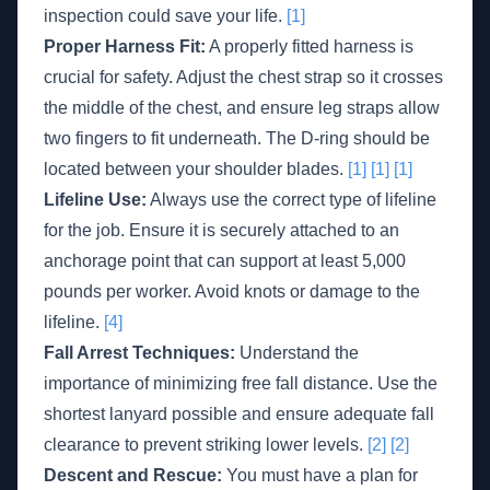
inspection could save your life.
[1]
Proper Harness Fit:
A properly fitted harness is
crucial for safety. Adjust the chest strap so it crosses
the middle of the chest, and ensure leg straps allow
two fingers to fit underneath. The D-ring should be
located between your shoulder blades.
[1]
[1]
[1]
Lifeline Use:
Always use the correct type of lifeline
for the job. Ensure it is securely attached to an
anchorage point that can support at least 5,000
pounds per worker. Avoid knots or damage to the
lifeline.
[4]
Fall Arrest Techniques:
Understand the
importance of minimizing free fall distance. Use the
shortest lanyard possible and ensure adequate fall
clearance to prevent striking lower levels.
[2]
[2]
Descent and Rescue:
You must have a plan for