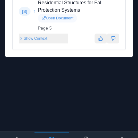
Residential Structures for Fall
Protection Systems
↑
[
8
]
Open Document
Page 5
Show Context