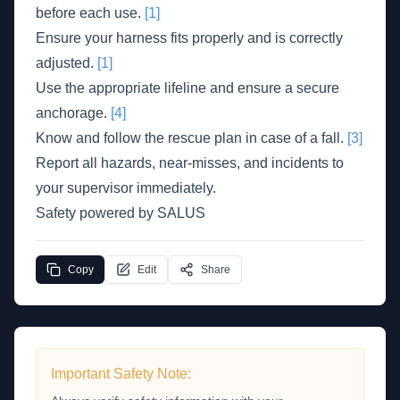
before each use.
[1]
Ensure your harness fits properly and is correctly
adjusted.
[1]
Use the appropriate lifeline and ensure a secure
anchorage.
[4]
Know and follow the rescue plan in case of a fall.
[3]
Report all hazards, near-misses, and incidents to
your supervisor immediately.
Safety powered by SALUS
Copy
Edit
Share
Important Safety Note: