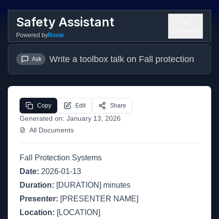
Safety Assistant
Get Started
Powered by
Rosie
Write a toolbox talk on Fall protection
Ask
Copy
Edit
Share
Generated on:
January 13, 2026
All Documents
Fall Protection Systems
Date:
2026-01-13
Duration:
[DURATION] minutes
Presenter:
[PRESENTER NAME]
Location:
[LOCATION]