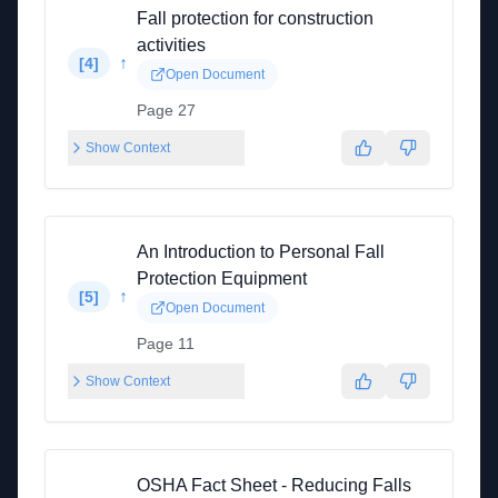
Fall protection for construction
activities
↑
[
4
]
Open Document
Page 27
Show Context
An Introduction to Personal Fall
Protection Equipment
↑
[
5
]
Open Document
Page 11
Show Context
OSHA Fact Sheet - Reducing Falls