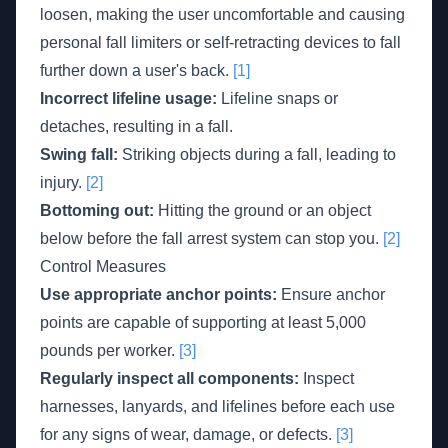
loosen, making the user uncomfortable and causing
personal fall limiters or self-retracting devices to fall
further down a user's back.
[1]
Incorrect lifeline usage:
Lifeline snaps or
detaches, resulting in a fall.
Swing fall:
Striking objects during a fall, leading to
injury.
[2]
Bottoming out:
Hitting the ground or an object
below before the fall arrest system can stop you.
[2]
Control Measures
Use appropriate anchor points:
Ensure anchor
points are capable of supporting at least 5,000
pounds per worker.
[3]
Regularly inspect all components:
Inspect
harnesses, lanyards, and lifelines before each use
for any signs of wear, damage, or defects.
[3]