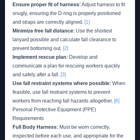
Ensure proper fit of harness:
Adjust harness to fit
snugly, ensuring the D-ring is properly positioned
and straps are correctly aligned.
[1]
Minimize free fall distance:
Use the shortest
lanyard possible and calculate fall clearance to
prevent bottoming out.
[2]
Implement rescue plan:
Develop and
communicate a plan for rescuing workers quickly
and safely after a fall.
[3]
Use fall restraint systems where possible:
When
feasible, use fall restraint systems to prevent
workers from reaching fall hazards altogether.
[6]
Personal Protective Equipment (PPE)
Requirements
Full Body Harness:
Must be worn correctly,
inspected before each use, and appropriate for the