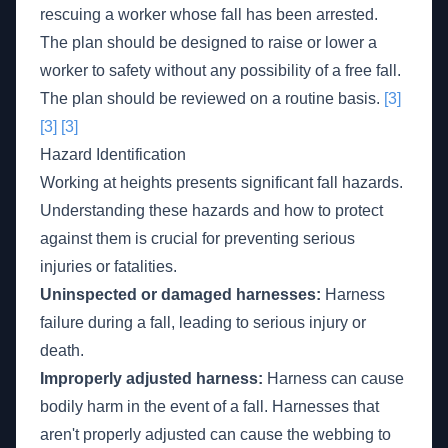
rescuing a worker whose fall has been arrested.
The plan should be designed to raise or lower a
worker to safety without any possibility of a free fall.
The plan should be reviewed on a routine basis.
[3]
[3]
[3]
Hazard Identification
Working at heights presents significant fall hazards.
Understanding these hazards and how to protect
against them is crucial for preventing serious
injuries or fatalities.
Uninspected or damaged harnesses:
Harness
failure during a fall, leading to serious injury or
death.
Improperly adjusted harness:
Harness can cause
bodily harm in the event of a fall. Harnesses that
aren't properly adjusted can cause the webbing to