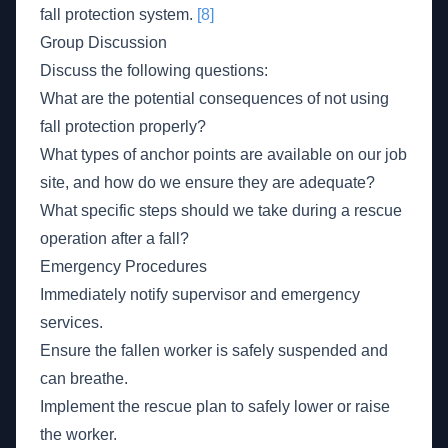
fall protection system.
[8]
Group Discussion
Discuss the following questions:
What are the potential consequences of not using
fall protection properly?
What types of anchor points are available on our job
site, and how do we ensure they are adequate?
What specific steps should we take during a rescue
operation after a fall?
Emergency Procedures
Immediately notify supervisor and emergency
services.
Ensure the fallen worker is safely suspended and
can breathe.
Implement the rescue plan to safely lower or raise
the worker.