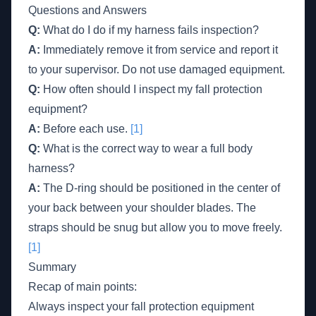
Questions and Answers
Q:
What do I do if my harness fails inspection?
A:
Immediately remove it from service and report it
to your supervisor. Do not use damaged equipment.
Q:
How often should I inspect my fall protection
equipment?
A:
Before each use.
[1]
Q:
What is the correct way to wear a full body
harness?
A:
The D-ring should be positioned in the center of
your back between your shoulder blades. The
straps should be snug but allow you to move freely.
[1]
Summary
Recap of main points:
Always inspect your fall protection equipment